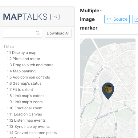
Multiple-
中文
image
Source
marker
Download All
1 Map
1.1 Display a map
1.2 Pitch and rotate
1.3 Drag to pitch and rotate
1.4 Map panning
1.5 Add common controls
1.6 Get map's status
1.7 Fit to extent
1.8 Limit map's extent
1.9 Limit map's zoom
1.10 Fractional zoom
1.11 Load on Canvas
1.12 Listen map events
1.13 Sync map by events
1.14 Convert to screen points