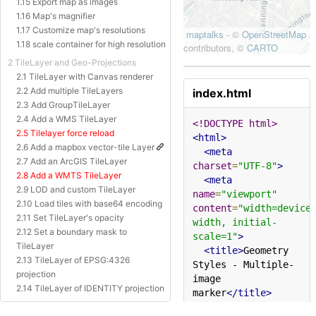
1.15 Export map as images
1.16 Map's magnifier
1.17 Customize map's resolutions
1.18 scale container for high resolution
2 TileLayer and Geo-Projections
2.1 TileLayer with Canvas renderer
2.2 Add multiple TileLayers
index.html
2.3 Add GroupTileLayer
2.4 Add a WMS TileLayer
<!DOCTYPE html>
2.5 Tilelayer force reload
<html>
2.6 Add a mapbox vector-tile Layer
<meta
2.7 Add an ArcGIS TileLayer
charset
=
"UTF-8"
>
2.8 Add a WMTS TileLayer
<meta
2.9 LOD and custom TileLayer
name
=
"viewport"
2.10 Load tiles with base64 encoding
content
=
"width=device
2.11 Set TileLayer's opacity
width, initial-
2.12 Set a boundary mask to
scale=1"
>
TileLayer
<title>
Geometry 
2.13 TileLayer of EPSG:4326
Styles - Multiple-
projection
image 
2.14 TileLayer of IDENTITY projection
marker
</title>
2.15 TileLayer of Baidu Projection
<style