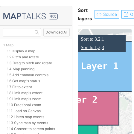
Sort
Source
O
中文
layers
Download All
1 Map
1.1 Display a map
1.2 Pitch and rotate
1.3 Drag to pitch and rotate
1.4 Map panning
1.5 Add common controls
1.6 Get map's status
1.7 Fit to extent
1.8 Limit map's extent
1.9 Limit map's zoom
1.10 Fractional zoom
1.11 Load on Canvas
1.12 Listen map events
1.13 Sync map by events
1.14 Convert to screen points