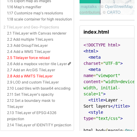
1.15 Export map as images
1.16 Map's magnifier
1.17 Customize map's resolutions
1.18 scale container for high resolution
2 TileLayer and Geo-Projections
index.html
2.1 TileLayer with Canvas renderer
2.2 Add multiple TileLayers
<!DOCTYPE html>
2.3 Add GroupTileLayer
<html>
2.4 Add a WMS TileLayer
<meta
2.5 Tilelayer force reload
charset
=
"UTF-8"
>
2.6 Add a mapbox vector-tile Layer
<meta
2.7 Add an ArcGIS TileLayer
name
=
"viewport"
2.8 Add a WMTS TileLayer
content
=
"width=device
2.9 LOD and custom TileLayer
width, initial-
2.10 Load tiles with base64 encoding
scale=1"
>
2.11 Set TileLayer's opacity
<title>
Layer - 
2.12 Set a boundary mask to
Sort layers
</title>
TileLayer
<style
2.13 TileLayer of EPSG:4326
type
=
"text/css"
>
projection
2.14 TileLayer of IDENTITY projection
html
,
body
{
margin
:
0px
;
2.15 TileLayer of Baidu Projection