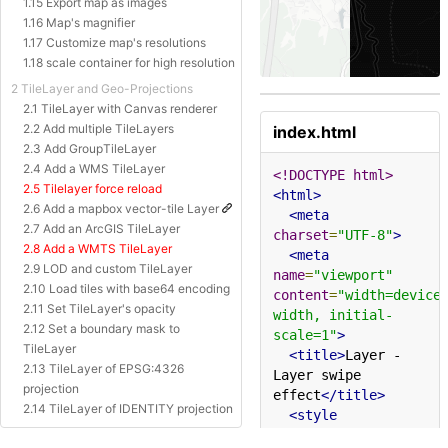
1.15 Export map as images
1.16 Map's magnifier
1.17 Customize map's resolutions
1.18 scale container for high resolution
2 TileLayer and Geo-Projections
2.1 TileLayer with Canvas renderer
2.2 Add multiple TileLayers
index.html
2.3 Add GroupTileLayer
2.4 Add a WMS TileLayer
<!DOCTYPE html>
2.5 Tilelayer force reload
<html>
2.6 Add a mapbox vector-tile Layer
<meta
2.7 Add an ArcGIS TileLayer
charset
=
"UTF-8"
>
2.8 Add a WMTS TileLayer
<meta
2.9 LOD and custom TileLayer
name
=
"viewport"
2.10 Load tiles with base64 encoding
content
=
"width=device
2.11 Set TileLayer's opacity
width, initial-
2.12 Set a boundary mask to
scale=1"
>
TileLayer
<title>
Layer - 
2.13 TileLayer of EPSG:4326
Layer swipe 
projection
effect
</title>
2.14 TileLayer of IDENTITY projection
<style
2.15 TileLayer of Baidu Projection
type
=
"text/css"
>