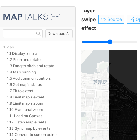
Layer
中文
swipe
Source
O
effect
Download All
1 Map
1.1 Display a map
1.2 Pitch and rotate
1.3 Drag to pitch and rotate
1.4 Map panning
1.5 Add common controls
1.6 Get map's status
1.7 Fit to extent
1.8 Limit map's extent
1.9 Limit map's zoom
1.10 Fractional zoom
1.11 Load on Canvas
1.12 Listen map events
1.13 Sync map by events
1.14 Convert to screen points