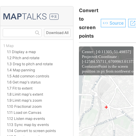
Convert
中文
to
Source
screen
Download All
points
1 Map
1.1 Display a map
1.2 Pitch and rotate
1.3 Drag to pitch and rotate
1.4 Map panning
1.5 Add common controls
1.6 Get map's status
1.7 Fit to extent
1.8 Limit map's extent
1.9 Limit map's zoom
1.10 Fractional zoom
1.11 Load on Canvas
1.12 Listen map events
1.13 Sync map by events
1.14 Convert to screen points