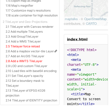
1.15 Export map as images
1.16 Map's magnifier
1.17 Customize map's resolutions
1.18 scale container for high resolution
2 TileLayer and Geo-Projections
2.1 TileLayer with Canvas renderer
2.2 Add multiple TileLayers
2.3 Add GroupTileLayer
index.html
2.4 Add a WMS TileLayer
2.5 Tilelayer force reload
<!DOCTYPE html>
2.6 Add a mapbox vector-tile Layer
<html>
2.7 Add an ArcGIS TileLayer
<meta
2.8 Add a WMTS TileLayer
charset
=
"UTF-8"
>
2.9 LOD and custom TileLayer
<meta
2.10 Load tiles with base64 encoding
name
=
"viewport"
2.11 Set TileLayer's opacity
content
=
"width=device
2.12 Set a boundary mask to
width, initial-
TileLayer
scale=1"
>
2.13 TileLayer of EPSG:4326
<title>
Map - 
projection
Convert to screen 
2.14 TileLayer of IDENTITY projection
points
</title>
2.15 TileLayer of Baidu Projection
<style