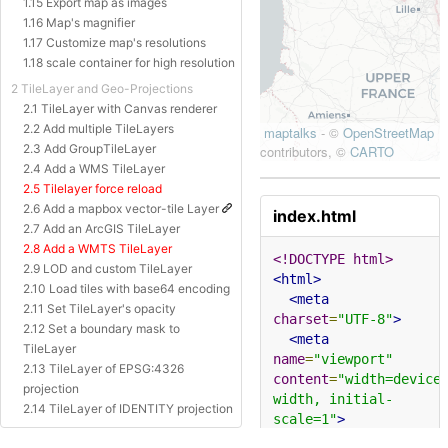
1.15 Export map as images
1.16 Map's magnifier
1.17 Customize map's resolutions
1.18 scale container for high resolution
2 TileLayer and Geo-Projections
2.1 TileLayer with Canvas renderer
2.2 Add multiple TileLayers
2.3 Add GroupTileLayer
2.4 Add a WMS TileLayer
2.5 Tilelayer force reload
2.6 Add a mapbox vector-tile Layer
index.html
2.7 Add an ArcGIS TileLayer
2.8 Add a WMTS TileLayer
<!DOCTYPE html>
2.9 LOD and custom TileLayer
<html>
2.10 Load tiles with base64 encoding
<meta
2.11 Set TileLayer's opacity
charset
=
"UTF-8"
>
2.12 Set a boundary mask to
<meta
TileLayer
name
=
"viewport"
2.13 TileLayer of EPSG:4326
content
=
"width=device
projection
width, initial-
2.14 TileLayer of IDENTITY projection
scale=1"
>
2.15 TileLayer of Baidu Projection
<title>
Geometry 