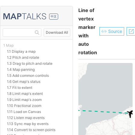
Line of
中文
vertex
marker
Source
Download All
with
auto
1 Map
1.1 Display a map
rotation
1.2 Pitch and rotate
1.3 Drag to pitch and rotate
1.4 Map panning
1.5 Add common controls
1.6 Get map's status
1.7 Fit to extent
1.8 Limit map's extent
1.9 Limit map's zoom
1.10 Fractional zoom
1.11 Load on Canvas
1.12 Listen map events
1.13 Sync map by events
1.14 Convert to screen points