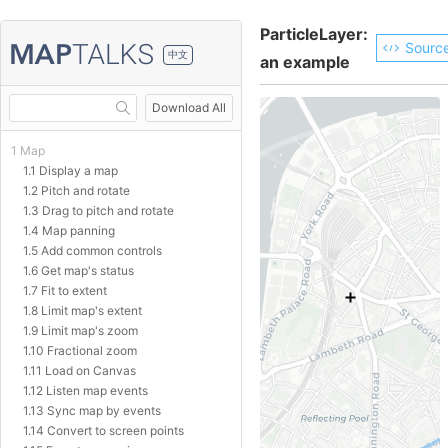
ParticleLayer:
Sourc
中文
an example
Download All
1 Map
1.1 Display a map
1.2 Pitch and rotate
1.3 Drag to pitch and rotate
1.4 Map panning
1.5 Add common controls
1.6 Get map's status
1.7 Fit to extent
1.8 Limit map's extent
1.9 Limit map's zoom
1.10 Fractional zoom
1.11 Load on Canvas
1.12 Listen map events
1.13 Sync map by events
1.14 Convert to screen points