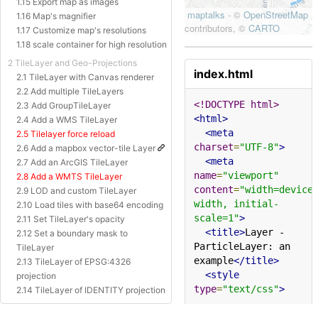
1.15 Export map as images
1.16 Map's magnifier
1.17 Customize map's resolutions
1.18 scale container for high resolution
2 TileLayer and Geo-Projections
index.html
2.1 TileLayer with Canvas renderer
2.2 Add multiple TileLayers
<!DOCTYPE html>
2.3 Add GroupTileLayer
<html>
2.4 Add a WMS TileLayer
<meta
2.5 Tilelayer force reload
charset
=
"UTF-8"
>
2.6 Add a mapbox vector-tile Layer
<meta
2.7 Add an ArcGIS TileLayer
name
=
"viewport"
2.8 Add a WMTS TileLayer
content
=
"width=device
2.9 LOD and custom TileLayer
width, initial-
2.10 Load tiles with base64 encoding
scale=1"
>
2.11 Set TileLayer's opacity
<title>
Layer - 
2.12 Set a boundary mask to
ParticleLayer: an 
TileLayer
example
</title>
2.13 TileLayer of EPSG:4326
<style
projection
type
=
"text/css"
>
2.14 TileLayer of IDENTITY projection
2.15 TileLayer of Baidu Projection
html
,
body
{
margin
:
0px
;