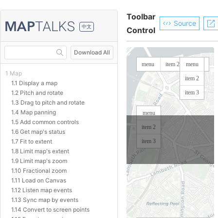
Toolbar
Source
中文
Control
Download All
1 Map
1.1 Display a map
1.2 Pitch and rotate
1.3 Drag to pitch and rotate
1.4 Map panning
1.5 Add common controls
1.6 Get map's status
1.7 Fit to extent
1.8 Limit map's extent
1.9 Limit map's zoom
1.10 Fractional zoom
1.11 Load on Canvas
1.12 Listen map events
1.13 Sync map by events
1.14 Convert to screen points