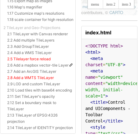
1.15 Export map as images
1.16 Map's magnifier
1.17 Customize map's resolutions
1.18 scale container for high resolution
2 TileLayer and Geo-Projections
index.html
2.1 TileLayer with Canvas renderer
2.2 Add multiple TileLayers
<!DOCTYPE html>
2.3 Add GroupTileLayer
<html>
2.4 Add a WMS TileLayer
<meta
2.5 Tilelayer force reload
charset
=
"UTF-8"
>
2.6 Add a mapbox vector-tile Layer
<meta
2.7 Add an ArcGIS TileLayer
name
=
"viewport"
2.8 Add a WMTS TileLayer
content
=
"width=device
2.9 LOD and custom TileLayer
width, initial-
2.10 Load tiles with base64 encoding
scale=1"
>
2.11 Set TileLayer's opacity
<title>
Control 
2.12 Set a boundary mask to
and UIComponents - 
TileLayer
Toolbar 
2.13 TileLayer of EPSG:4326
Control
</title>
projection
<style
2.14 TileLayer of IDENTITY projection
type
=
"text/css"
>
2.15 TileLayer of Baidu Projection