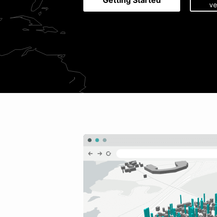
Getting Started
ve