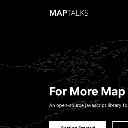
For More Map 
An open-source javascript library f