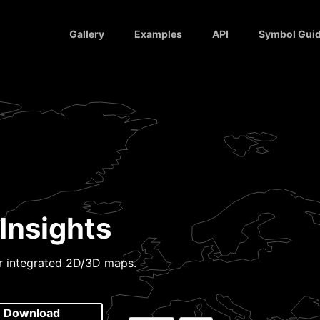
Gallery
Examples
API
Symbol Gui
Insights
or integrated 2D/3D maps.
Download