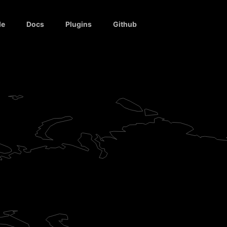
de
Docs
Plugins
Github