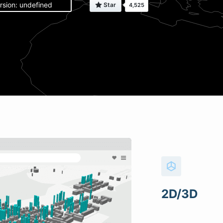
rsion: undefined
2D/3D