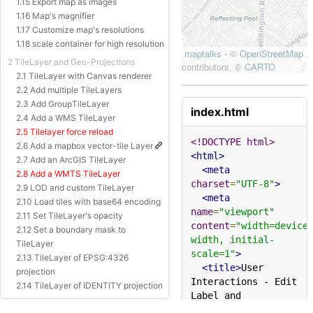
1.15 Export map as images
1.16 Map's magnifier
1.17 Customize map's resolutions
1.18 scale container for high resolution
2 TileLayer and Geo-Projections
2.1 TileLayer with Canvas renderer
2.2 Add multiple TileLayers
2.3 Add GroupTileLayer
index.html
2.4 Add a WMS TileLayer
2.5 Tilelayer force reload
<!DOCTYPE html>
2.6 Add a mapbox vector-tile Layer
<html>
2.7 Add an ArcGIS TileLayer
<meta
2.8 Add a WMTS TileLayer
charset
=
"UTF-8"
>
2.9 LOD and custom TileLayer
<meta
2.10 Load tiles with base64 encoding
name
=
"viewport"
2.11 Set TileLayer's opacity
content
=
"width=device
2.12 Set a boundary mask to
width, initial-
TileLayer
scale=1"
>
2.13 TileLayer of EPSG:4326
<title>
User 
projection
Interactions - Edit 
2.14 TileLayer of IDENTITY projection
Label and 
2.15 TileLayer of Baidu Projection
TextBox&#x27;s 