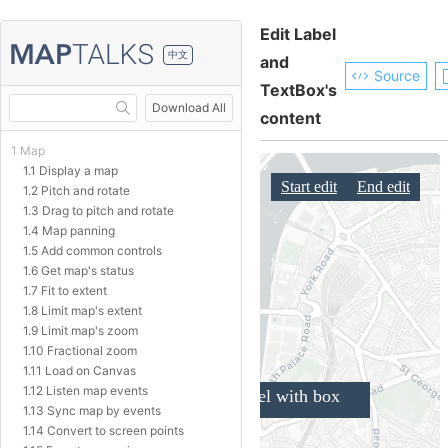
Edit Label
中文
and
Source
TextBox's
Download All
content
1 Map
1.1 Display a map
1.2 Pitch and rotate
1.3 Drag to pitch and rotate
1.4 Map panning
1.5 Add common controls
1.6 Get map's status
1.7 Fit to extent
1.8 Limit map's extent
1.9 Limit map's zoom
1.10 Fractional zoom
1.11 Load on Canvas
1.12 Listen map events
1.13 Sync map by events
1.14 Convert to screen points