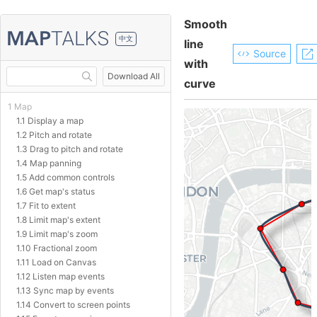
Smooth
中文
line
Source
with
Download All
curve
1 Map
1.1 Display a map
1.2 Pitch and rotate
1.3 Drag to pitch and rotate
1.4 Map panning
1.5 Add common controls
1.6 Get map's status
1.7 Fit to extent
1.8 Limit map's extent
1.9 Limit map's zoom
1.10 Fractional zoom
1.11 Load on Canvas
1.12 Listen map events
1.13 Sync map by events
1.14 Convert to screen points