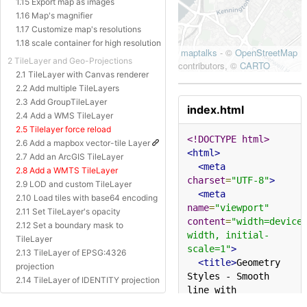
1.15 Export map as images
1.16 Map's magnifier
1.17 Customize map's resolutions
1.18 scale container for high resolution
2 TileLayer and Geo-Projections
2.1 TileLayer with Canvas renderer
2.2 Add multiple TileLayers
2.3 Add GroupTileLayer
index.html
2.4 Add a WMS TileLayer
2.5 Tilelayer force reload
<!DOCTYPE html>
2.6 Add a mapbox vector-tile Layer
<html>
2.7 Add an ArcGIS TileLayer
<meta
2.8 Add a WMTS TileLayer
charset
=
"UTF-8"
>
2.9 LOD and custom TileLayer
<meta
2.10 Load tiles with base64 encoding
name
=
"viewport"
2.11 Set TileLayer's opacity
content
=
"width=device
2.12 Set a boundary mask to
width, initial-
TileLayer
scale=1"
>
2.13 TileLayer of EPSG:4326
<title>
Geometry 
projection
Styles - Smooth 
2.14 TileLayer of IDENTITY projection
line with 
2.15 TileLayer of Baidu Projection
curve
</title>