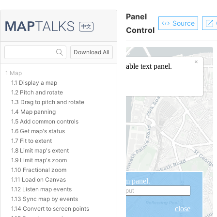
Panel
Source
中文
Control
Download All
1 Map
1.1 Display a map
1.2 Pitch and rotate
1.3 Drag to pitch and rotate
1.4 Map panning
1.5 Add common controls
1.6 Get map's status
1.7 Fit to extent
1.8 Limit map's extent
1.9 Limit map's zoom
1.10 Fractional zoom
1.11 Load on Canvas
1.12 Listen map events
1.13 Sync map by events
1.14 Convert to screen points