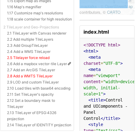
1.15 Export map as images
1.16 Map's magnifier
1.17 Customize map's resolutions
1.18 scale container for high resolution
2 TileLayer and Geo-Projections
index.html
2.1 TileLayer with Canvas renderer
2.2 Add multiple TileLayers
<!DOCTYPE html>
2.3 Add GroupTileLayer
<html>
2.4 Add a WMS TileLayer
<meta
2.5 Tilelayer force reload
charset
=
"UTF-8"
>
2.6 Add a mapbox vector-tile Layer
<meta
2.7 Add an ArcGIS TileLayer
name
=
"viewport"
2.8 Add a WMTS TileLayer
content
=
"width=device
2.9 LOD and custom TileLayer
width, initial-
2.10 Load tiles with base64 encoding
scale=1"
>
2.11 Set TileLayer's opacity
<title>
Control 
2.12 Set a boundary mask to
and UIComponents - 
TileLayer
Panel 
2.13 TileLayer of EPSG:4326
Control
</title>
projection
<style
2.14 TileLayer of IDENTITY projection
type
=
"text/css"
>
2.15 TileLayer of Baidu Projection