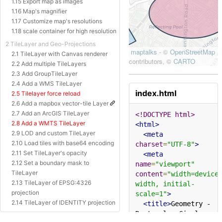
1.15 Export map as images
1.16 Map's magnifier
1.17 Customize map's resolutions
1.18 scale container for high resolution
2 TileLayer and Geo-Projections
2.1 TileLayer with Canvas renderer
2.2 Add multiple TileLayers
2.3 Add GroupTileLayer
2.4 Add a WMS TileLayer
index.html
2.5 Tilelayer force reload
2.6 Add a mapbox vector-tile Layer
2.7 Add an ArcGIS TileLayer
<!DOCTYPE html>
2.8 Add a WMTS TileLayer
<html>
2.9 LOD and custom TileLayer
<meta
2.10 Load tiles with base64 encoding
charset
=
"UTF-8"
>
2.11 Set TileLayer's opacity
<meta
2.12 Set a boundary mask to
name
=
"viewport"
TileLayer
content
=
"width=device
2.13 TileLayer of EPSG:4326
width, initial-
projection
scale=1"
>
2.14 TileLayer of IDENTITY projection
<title>
Geometry - 
2.15 TileLayer of Baidu Projection
Rectangle, Circle, 