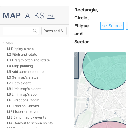
Rectangle,
中文
Circle,
Ellipse
Source
Download All
and
Sector
1 Map
1.1 Display a map
1.2 Pitch and rotate
1.3 Drag to pitch and rotate
1.4 Map panning
1.5 Add common controls
1.6 Get map's status
1.7 Fit to extent
1.8 Limit map's extent
1.9 Limit map's zoom
1.10 Fractional zoom
1.11 Load on Canvas
1.12 Listen map events
1.13 Sync map by events
1.14 Convert to screen points