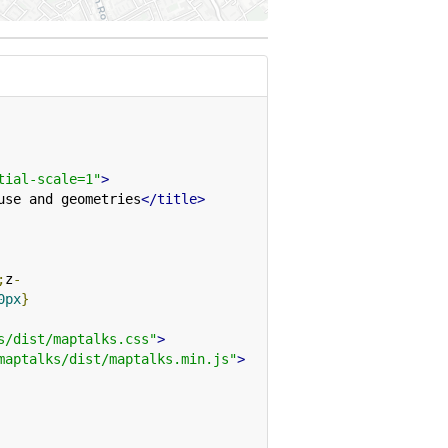
tial-scale=1"
>
use and geometries
</title>
;
z
-
0px
}
s/dist/maptalks.css"
>
maptalks/dist/maptalks.min.js"
>