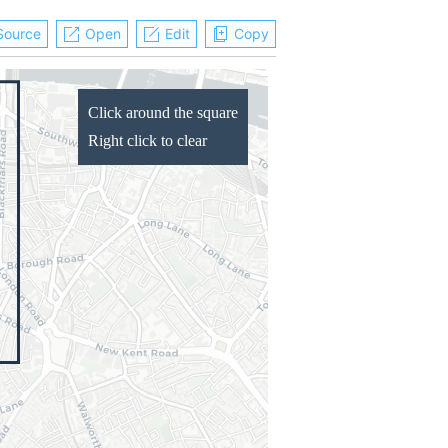
Source
Open
Edit
Copy