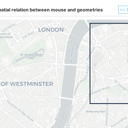
patial relation between mouse and geometries