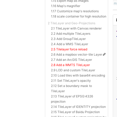
1.15 Export map as images
1.16 Map's magnifier
1.17 Customize map's resolutions
1.18 scale container for high resolution
2 TileLayer and Geo-Projections
2.1 TileLayer with Canvas renderer
2.2 Add multiple TileLayers
2.3 Add GroupTileLayer
2.4 Add a WMS TileLayer
2.5 Tilelayer force reload
2.6 Add a mapbox vector-tile Layer
2.7 Add an ArcGIS TileLayer
2.8 Add a WMTS TileLayer
2.9 LOD and custom TileLayer
2.10 Load tiles with base64 encoding
2.11 Set TileLayer's opacity
2.12 Set a boundary mask to
TileLayer
2.13 TileLayer of EPSG:4326
projection
2.14 TileLayer of IDENTITY projection
2.15 TileLayer of Baidu Projection