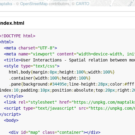
index.html
<!DOCTYPE html>
<html>
<meta
charset
=
"UTF-8"
>
<meta
name
=
"viewport"
content
=
"width=device-width, ini
<title>
User Interactions - Spatial relation between mo
<style
type
=
"text/css"
>
    html
,
body
{
margin
:
0px
;
height
:
100
%;
width
:
100
%}
.
container
{
width
:
100
%;
height
:
100
%}
.
pane
{
background
:#
34495e
;
line
-
height
:
28px
;
color
:#
fff
index
:
10
;
padding
:
10px
;
position
:
absolute
;
top
:
20px
;
right
:
2
</style>
<link
rel
=
"stylesheet"
href
=
"https://unpkg.com/maptalk
<script
type
=
"text/javascript"
src
=
"https://unpkg.com/
</script>
<body>
<div
id
=
"map"
class
=
"container"
></div>