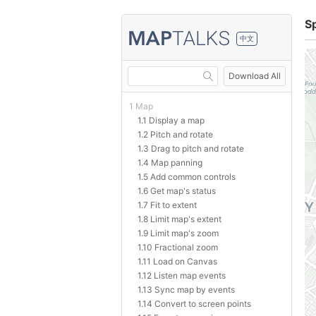
S
中文
Download All
1 Map
1.1 Display a map
1.2 Pitch and rotate
1.3 Drag to pitch and rotate
1.4 Map panning
1.5 Add common controls
1.6 Get map's status
1.7 Fit to extent
1.8 Limit map's extent
1.9 Limit map's zoom
1.10 Fractional zoom
1.11 Load on Canvas
1.12 Listen map events
1.13 Sync map by events
1.14 Convert to screen points