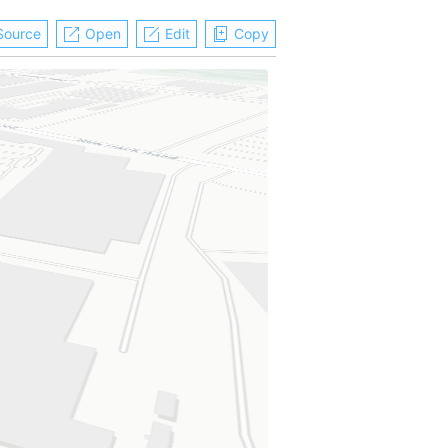
Source
Open
Edit
Copy