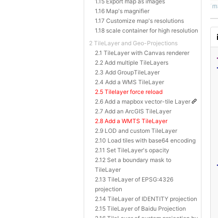
1.15 Export map as images
1.16 Map's magnifier
1.17 Customize map's resolutions
1.18 scale container for high resolution
2 TileLayer and Geo-Projections
2.1 TileLayer with Canvas renderer
2.2 Add multiple TileLayers
2.3 Add GroupTileLayer
2.4 Add a WMS TileLayer
2.5 Tilelayer force reload
2.6 Add a mapbox vector-tile Layer
2.7 Add an ArcGIS TileLayer
2.8 Add a WMTS TileLayer
2.9 LOD and custom TileLayer
2.10 Load tiles with base64 encoding
2.11 Set TileLayer's opacity
2.12 Set a boundary mask to
TileLayer
2.13 TileLayer of EPSG:4326
projection
2.14 TileLayer of IDENTITY projection
2.15 TileLayer of Baidu Projection