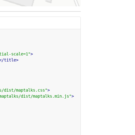
tial-scale=1"
>
</title>
s/dist/maptalks.css"
>
maptalks/dist/maptalks.min.js"
>