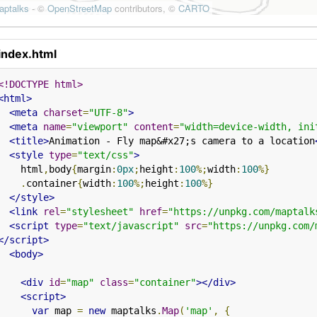
index.html
<!DOCTYPE html>
<html>
<meta
charset
=
"UTF-8"
>
<meta
name
=
"viewport"
content
=
"width=device-width, ini
<title>
Animation - Fly map&#x27;s camera to a location
<style
type
=
"text/css"
>
    html
,
body
{
margin
:
0px
;
height
:
100
%;
width
:
100
%}
.
container
{
width
:
100
%;
height
:
100
%}
</style>
<link
rel
=
"stylesheet"
href
=
"https://unpkg.com/maptalk
<script
type
=
"text/javascript"
src
=
"https://unpkg.com/
</script>
<body>
<div
id
=
"map"
class
=
"container"
></div>
<script>
var
 map 
=
new
 maptalks
.
Map
(
'map'
,
{