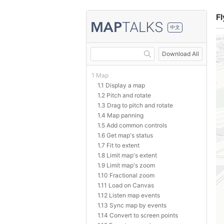
Fl
中文
Download All
1 Map
1.1 Display a map
1.2 Pitch and rotate
1.3 Drag to pitch and rotate
1.4 Map panning
1.5 Add common controls
1.6 Get map's status
1.7 Fit to extent
1.8 Limit map's extent
1.9 Limit map's zoom
1.10 Fractional zoom
1.11 Load on Canvas
1.12 Listen map events
1.13 Sync map by events
1.14 Convert to screen points