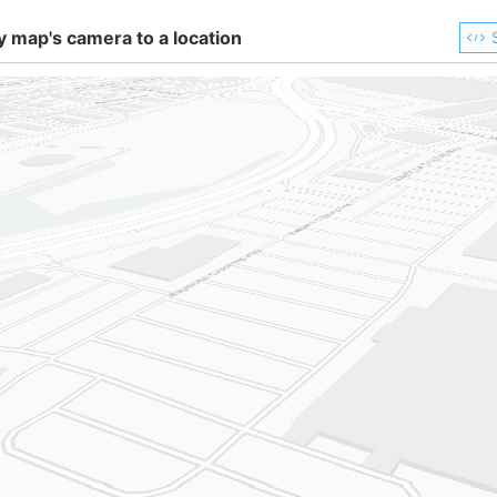
y map's camera to a location