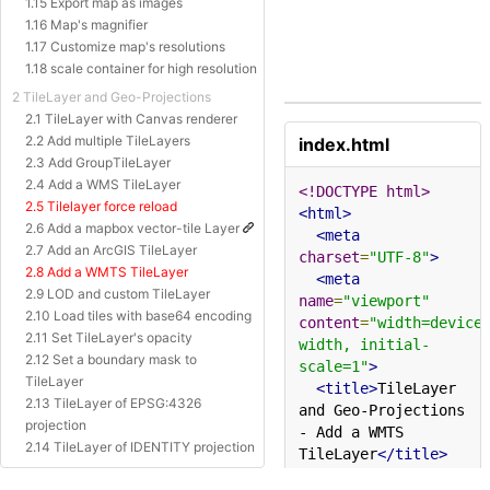
1.15 Export map as images
1.16 Map's magnifier
1.17 Customize map's resolutions
1.18 scale container for high resolution
2 TileLayer and Geo-Projections
2.1 TileLayer with Canvas renderer
2.2 Add multiple TileLayers
index.html
2.3 Add GroupTileLayer
2.4 Add a WMS TileLayer
<!DOCTYPE html>
2.5 Tilelayer force reload
<html>
2.6 Add a mapbox vector-tile Layer
<meta
2.7 Add an ArcGIS TileLayer
charset
=
"UTF-8"
>
2.8 Add a WMTS TileLayer
<meta
2.9 LOD and custom TileLayer
name
=
"viewport"
2.10 Load tiles with base64 encoding
content
=
"width=device
2.11 Set TileLayer's opacity
width, initial-
2.12 Set a boundary mask to
scale=1"
>
TileLayer
<title>
TileLayer 
2.13 TileLayer of EPSG:4326
and Geo-Projections 
projection
- Add a WMTS 
2.14 TileLayer of IDENTITY projection
TileLayer
</title>
2.15 TileLayer of Baidu Projection
<style