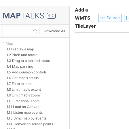
Add a
中文
WMTS
Source
TileLayer
Download All
1 Map
1.1 Display a map
1.2 Pitch and rotate
1.3 Drag to pitch and rotate
1.4 Map panning
1.5 Add common controls
1.6 Get map's status
1.7 Fit to extent
1.8 Limit map's extent
1.9 Limit map's zoom
1.10 Fractional zoom
1.11 Load on Canvas
1.12 Listen map events
1.13 Sync map by events
1.14 Convert to screen points