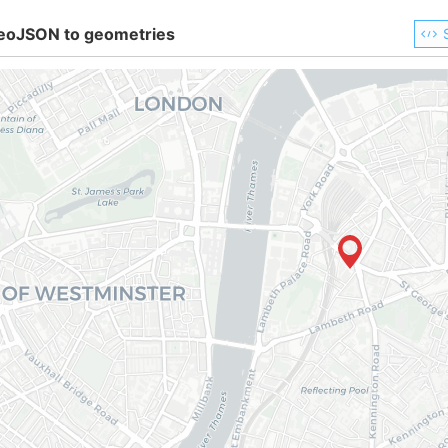
eoJSON to geometries