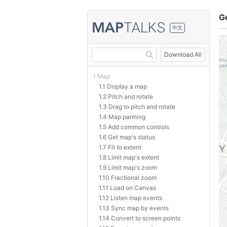
G
中文
Download All
1 Map
1.1 Display a map
1.2 Pitch and rotate
1.3 Drag to pitch and rotate
1.4 Map panning
1.5 Add common controls
1.6 Get map's status
1.7 Fit to extent
1.8 Limit map's extent
1.9 Limit map's zoom
1.10 Fractional zoom
1.11 Load on Canvas
1.12 Listen map events
1.13 Sync map by events
1.14 Convert to screen points