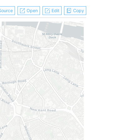
Source
Open
Edit
Copy