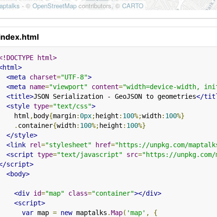
index.html
<!DOCTYPE html>
<html>
<meta
charset
=
"UTF-8"
>
<meta
name
=
"viewport"
content
=
"width=device-width, ini
<title>
JSON Serialization - GeoJSON to geometries
</tit
<style
type
=
"text/css"
>
    html
,
body
{
margin
:
0px
;
height
:
100
%;
width
:
100
%}
.
container
{
width
:
100
%;
height
:
100
%}
</style>
<link
rel
=
"stylesheet"
href
=
"https://unpkg.com/maptalk
<script
type
=
"text/javascript"
src
=
"https://unpkg.com/
</script>
<body>
<div
id
=
"map"
class
=
"container"
></div>
<script>
var
 map 
=
new
 maptalks
.
Map
(
'map'
,
{