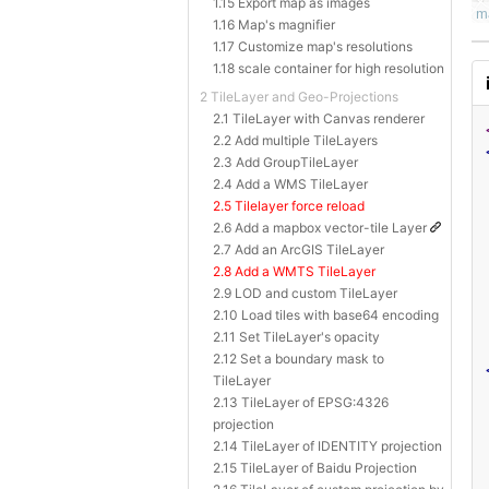
1.15 Export map as images
1.16 Map's magnifier
1.17 Customize map's resolutions
1.18 scale container for high resolution
2 TileLayer and Geo-Projections
2.1 TileLayer with Canvas renderer
2.2 Add multiple TileLayers
2.3 Add GroupTileLayer
2.4 Add a WMS TileLayer
2.5 Tilelayer force reload
2.6 Add a mapbox vector-tile Layer
2.7 Add an ArcGIS TileLayer
2.8 Add a WMTS TileLayer
2.9 LOD and custom TileLayer
2.10 Load tiles with base64 encoding
2.11 Set TileLayer's opacity
2.12 Set a boundary mask to
TileLayer
2.13 TileLayer of EPSG:4326
projection
2.14 TileLayer of IDENTITY projection
2.15 TileLayer of Baidu Projection