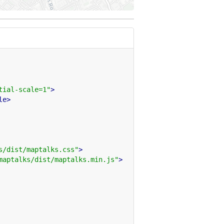
tial-scale=1"
>
le>
s/dist/maptalks.css"
>
maptalks/dist/maptalks.min.js"
>