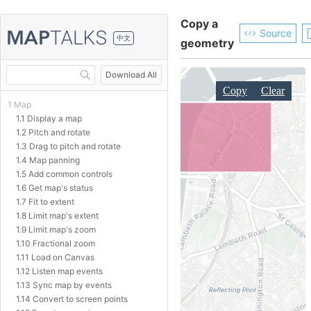
Copy a
Source
中文
geometry
Download All
1 Map
1.1 Display a map
1.2 Pitch and rotate
1.3 Drag to pitch and rotate
1.4 Map panning
1.5 Add common controls
1.6 Get map's status
1.7 Fit to extent
1.8 Limit map's extent
1.9 Limit map's zoom
1.10 Fractional zoom
1.11 Load on Canvas
1.12 Listen map events
1.13 Sync map by events
1.14 Convert to screen points