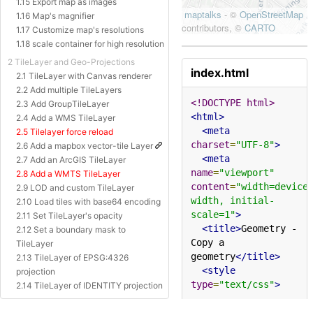
1.15 Export map as images
1.16 Map's magnifier
1.17 Customize map's resolutions
1.18 scale container for high resolution
2 TileLayer and Geo-Projections
index.html
2.1 TileLayer with Canvas renderer
2.2 Add multiple TileLayers
<!DOCTYPE html>
2.3 Add GroupTileLayer
<html>
2.4 Add a WMS TileLayer
<meta
2.5 Tilelayer force reload
charset
=
"UTF-8"
>
2.6 Add a mapbox vector-tile Layer
<meta
2.7 Add an ArcGIS TileLayer
name
=
"viewport"
2.8 Add a WMTS TileLayer
content
=
"width=device
2.9 LOD and custom TileLayer
width, initial-
2.10 Load tiles with base64 encoding
scale=1"
>
2.11 Set TileLayer's opacity
<title>
Geometry - 
2.12 Set a boundary mask to
Copy a 
TileLayer
geometry
</title>
2.13 TileLayer of EPSG:4326
<style
projection
type
=
"text/css"
>
2.14 TileLayer of IDENTITY projection
2.15 TileLayer of Baidu Projection
html
,
body
{
margin
:
0px
;