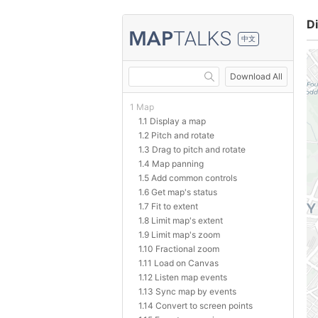
Di
中文
Download All
1 Map
1.1 Display a map
1.2 Pitch and rotate
1.3 Drag to pitch and rotate
1.4 Map panning
1.5 Add common controls
1.6 Get map's status
1.7 Fit to extent
1.8 Limit map's extent
1.9 Limit map's zoom
1.10 Fractional zoom
1.11 Load on Canvas
1.12 Listen map events
1.13 Sync map by events
1.14 Convert to screen points