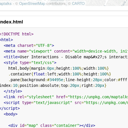
index.html
<!DOCTYPE html>
<html>
<meta
charset
=
"UTF-8"
>
<meta
name
=
"viewport"
content
=
"width=device-width, ini
<title>
User Interactions - Disable map&#x27;s interact
<style
type
=
"text/css"
>
    html
,
body
{
margin
:
0px
;
height
:
100
%;
width
:
100
%}
.
container
{
float
:
left
;
width
:
100
%;
height
:
100
%}
.
pane
{
background
:#
34495e
;
line
-
height
:
28px
;
color
:#
fff
index
:
10
;
position
:
absolute
;
top
:
20px
;
right
:
20px
}
</style>
<link
rel
=
"stylesheet"
href
=
"https://unpkg.com/maptalk
<script
type
=
"text/javascript"
src
=
"https://unpkg.com/
</script>
<body>
<div
id
=
"map"
class
=
"container"
></div>