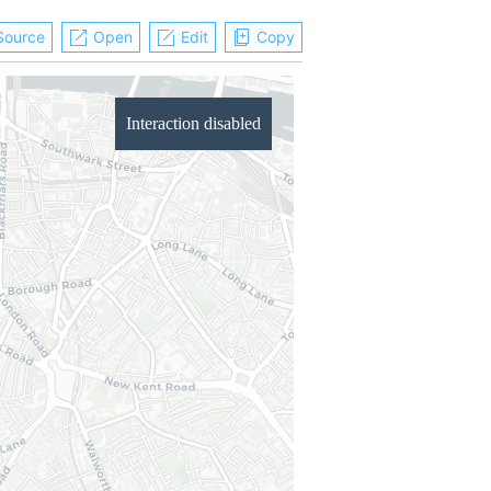
Source
Open
Edit
Copy