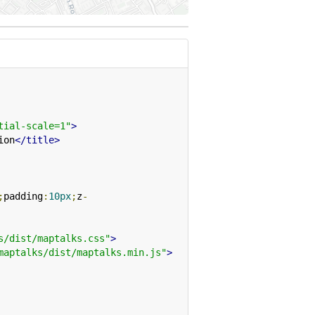
tial-scale=1"
>
ion
</title>
;
padding
:
10px
;
z
-
s/dist/maptalks.css"
>
maptalks/dist/maptalks.min.js"
>