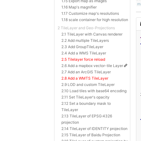
1.15 Export map as images
1.16 Map's magnifier
1.17 Customize map's resolutions
1.18 scale container for high resolution
2 TileLayer and Geo-Projections
2.1 TileLayer with Canvas renderer
2.2 Add multiple TileLayers
2.3 Add GroupTileLayer
2.4 Add a WMS TileLayer
2.5 Tilelayer force reload
2.6 Add a mapbox vector-tile Layer
2.7 Add an ArcGIS TileLayer
2.8 Add a WMTS TileLayer
2.9 LOD and custom TileLayer
2.10 Load tiles with base64 encoding
2.11 Set TileLayer's opacity
2.12 Set a boundary mask to
TileLayer
2.13 TileLayer of EPSG:4326
projection
2.14 TileLayer of IDENTITY projection
2.15 TileLayer of Baidu Projection