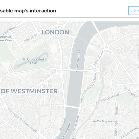
sable map's interaction