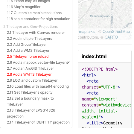
1.15 Export map as images
1.16 Map's magnifier
1.17 Customize map's resolutions
1.18 scale container for high resolution
2 TileLayer and Geo-Projections
2.1 TileLayer with Canvas renderer
2.2 Add multiple TileLayers
2.3 Add GroupTileLayer
2.4 Add a WMS TileLayer
index.html
2.5 Tilelayer force reload
2.6 Add a mapbox vector-tile Layer
2.7 Add an ArcGIS TileLayer
<!DOCTYPE html>
2.8 Add a WMTS TileLayer
<html>
2.9 LOD and custom TileLayer
<meta
2.10 Load tiles with base64 encoding
charset
=
"UTF-8"
>
2.11 Set TileLayer's opacity
<meta
2.12 Set a boundary mask to
name
=
"viewport"
TileLayer
content
=
"width=device
2.13 TileLayer of EPSG:4326
width, initial-
projection
scale=1"
>
2.14 TileLayer of IDENTITY projection
<title>
Geometry 
2.15 TileLayer of Baidu Projection
Styles - Vector 