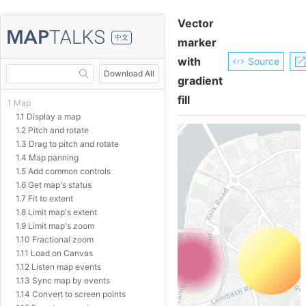
Vector
中文
marker
with
Source
Download All
gradient
fill
1 Map
1.1 Display a map
1.2 Pitch and rotate
1.3 Drag to pitch and rotate
1.4 Map panning
1.5 Add common controls
1.6 Get map's status
1.7 Fit to extent
1.8 Limit map's extent
1.9 Limit map's zoom
1.10 Fractional zoom
1.11 Load on Canvas
1.12 Listen map events
1.13 Sync map by events
1.14 Convert to screen points