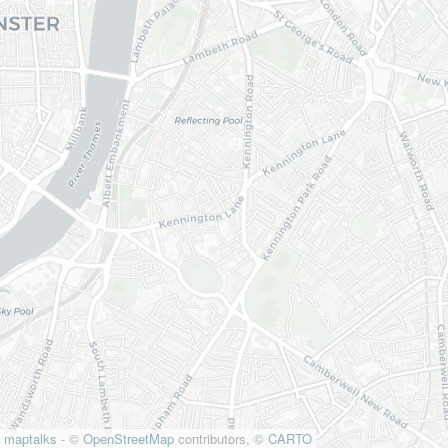
maptalks
- ©
OpenStreetMap
contributors, ©
CARTO