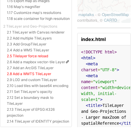
1.15 Export map as images
1.16 Map's magnifier
1.17 Customize map's resolutions
1.18 scale container for high resolution
2 TileLayer and Geo-Projections
2.1 TileLayer with Canvas renderer
2.2 Add multiple TileLayers
index.html
2.3 Add GroupTileLayer
2.4 Add a WMS TileLayer
<!DOCTYPE html>
2.5 Tilelayer force reload
<html>
2.6 Add a mapbox vector-tile Layer
<meta
2.7 Add an ArcGIS TileLayer
charset
=
"UTF-8"
>
2.8 Add a WMTS TileLayer
<meta
2.9 LOD and custom TileLayer
name
=
"viewport"
2.10 Load tiles with base64 encoding
content
=
"width=device
2.11 Set TileLayer's opacity
width, initial-
2.12 Set a boundary mask to
scale=1"
>
TileLayer
<title>
TileLayer 
2.13 TileLayer of EPSG:4326
and Geo-Projections 
projection
- Larger maxZoom of 
2.14 TileLayer of IDENTITY projection
spatialReference
</tit
2.15 TileLayer of Baidu Projection
<style