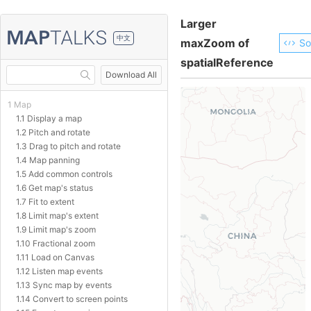
Larger
中文
maxZoom of
So
spatialReference
Download All
1 Map
1.1 Display a map
1.2 Pitch and rotate
1.3 Drag to pitch and rotate
1.4 Map panning
1.5 Add common controls
1.6 Get map's status
1.7 Fit to extent
1.8 Limit map's extent
1.9 Limit map's zoom
1.10 Fractional zoom
1.11 Load on Canvas
1.12 Listen map events
1.13 Sync map by events
1.14 Convert to screen points