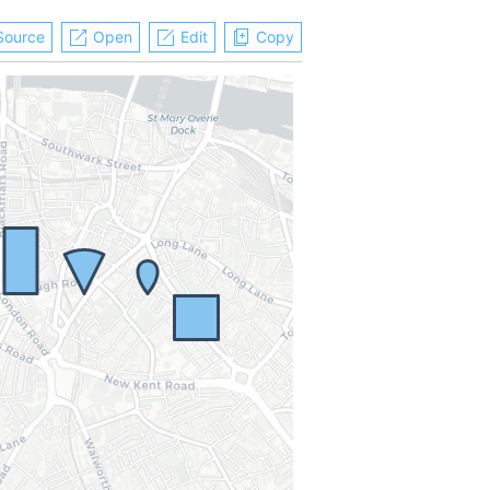
Source
Open
Edit
Copy