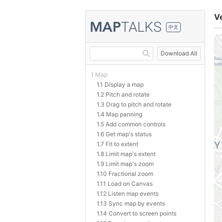
V
中文
Download All
1 Map
1.1 Display a map
1.2 Pitch and rotate
1.3 Drag to pitch and rotate
1.4 Map panning
1.5 Add common controls
1.6 Get map's status
1.7 Fit to extent
1.8 Limit map's extent
1.9 Limit map's zoom
1.10 Fractional zoom
1.11 Load on Canvas
1.12 Listen map events
1.13 Sync map by events
1.14 Convert to screen points