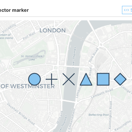
ector marker