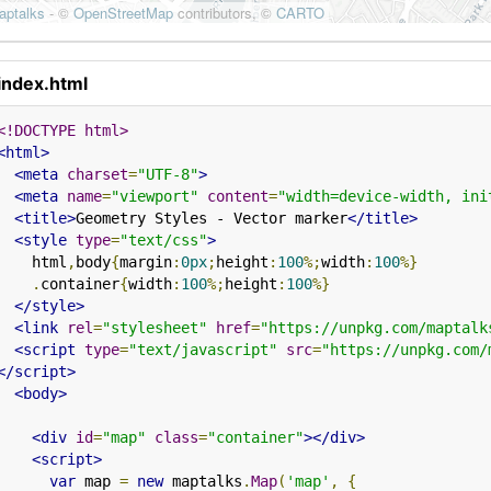
index.html
<!DOCTYPE html>
<html>
<meta
charset
=
"UTF-8"
>
<meta
name
=
"viewport"
content
=
"width=device-width, ini
<title>
Geometry Styles - Vector marker
</title>
<style
type
=
"text/css"
>
    html
,
body
{
margin
:
0px
;
height
:
100
%;
width
:
100
%}
.
container
{
width
:
100
%;
height
:
100
%}
</style>
<link
rel
=
"stylesheet"
href
=
"https://unpkg.com/maptalk
<script
type
=
"text/javascript"
src
=
"https://unpkg.com/
</script>
<body>
<div
id
=
"map"
class
=
"container"
></div>
<script>
var
 map 
=
new
 maptalks
.
Map
(
'map'
,
{