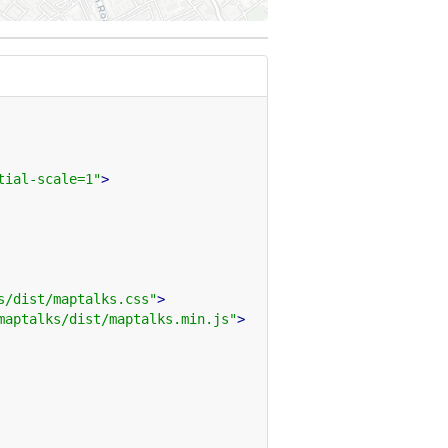
tial-scale=1"
>
s/dist/maptalks.css"
>
maptalks/dist/maptalks.min.js"
>