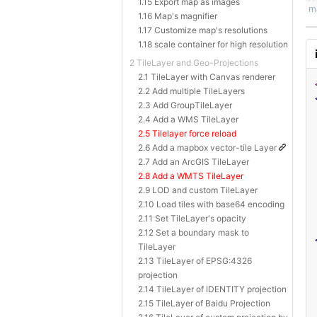
1.15 Export map as images
1.16 Map's magnifier
1.17 Customize map's resolutions
1.18 scale container for high resolution
2 TileLayer and Geo-Projections
2.1 TileLayer with Canvas renderer
2.2 Add multiple TileLayers
2.3 Add GroupTileLayer
2.4 Add a WMS TileLayer
2.5 Tilelayer force reload
2.6 Add a mapbox vector-tile Layer
2.7 Add an ArcGIS TileLayer
2.8 Add a WMTS TileLayer
2.9 LOD and custom TileLayer
2.10 Load tiles with base64 encoding
2.11 Set TileLayer's opacity
2.12 Set a boundary mask to
TileLayer
2.13 TileLayer of EPSG:4326
projection
2.14 TileLayer of IDENTITY projection
2.15 TileLayer of Baidu Projection