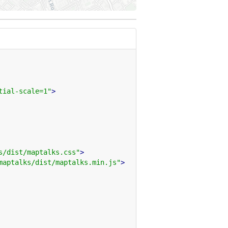
tial-scale=1"
>
s/dist/maptalks.css"
>
maptalks/dist/maptalks.min.js"
>