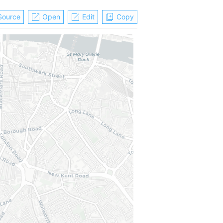
Source
Open
Edit
Copy