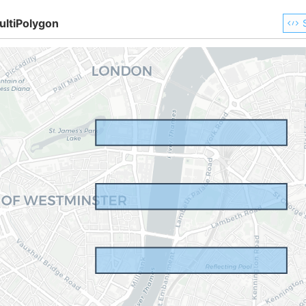
ultiPolygon