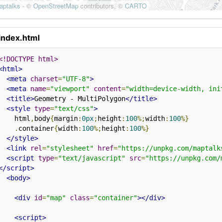
index.html
<!DOCTYPE html>
<html>
<meta
charset
=
"UTF-8"
>
<meta
name
=
"viewport"
content
=
"width=device-width, ini
<title>
Geometry - MultiPolygon
</title>
<style
type
=
"text/css"
>
    html
,
body
{
margin
:
0px
;
height
:
100
%;
width
:
100
%}
.
container
{
width
:
100
%;
height
:
100
%}
</style>
<link
rel
=
"stylesheet"
href
=
"https://unpkg.com/maptalk
<script
type
=
"text/javascript"
src
=
"https://unpkg.com/
</script>
<body>
<div
id
=
"map"
class
=
"container"
></div>
<script>