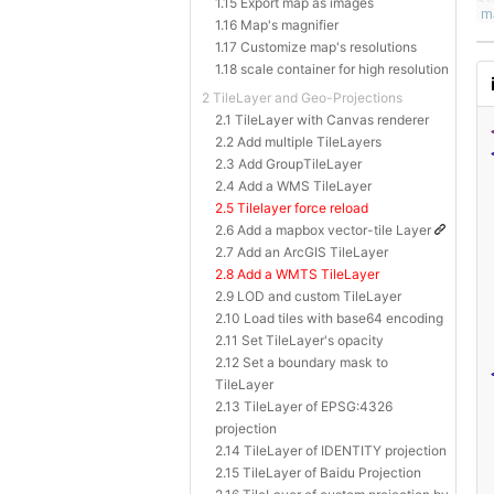
1.15 Export map as images
1.16 Map's magnifier
1.17 Customize map's resolutions
1.18 scale container for high resolution
2 TileLayer and Geo-Projections
2.1 TileLayer with Canvas renderer
2.2 Add multiple TileLayers
2.3 Add GroupTileLayer
2.4 Add a WMS TileLayer
2.5 Tilelayer force reload
2.6 Add a mapbox vector-tile Layer
2.7 Add an ArcGIS TileLayer
2.8 Add a WMTS TileLayer
2.9 LOD and custom TileLayer
2.10 Load tiles with base64 encoding
2.11 Set TileLayer's opacity
2.12 Set a boundary mask to
TileLayer
2.13 TileLayer of EPSG:4326
projection
2.14 TileLayer of IDENTITY projection
2.15 TileLayer of Baidu Projection