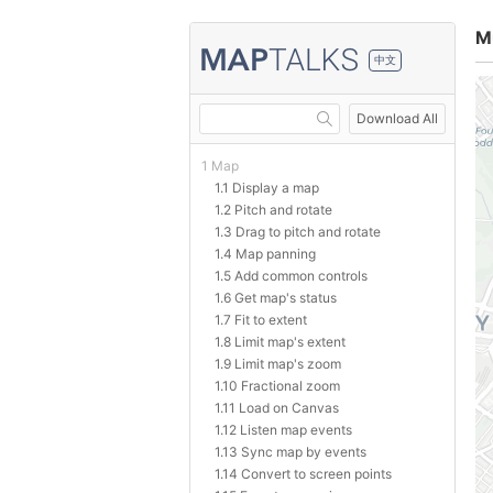
M
中文
Download All
1 Map
1.1 Display a map
1.2 Pitch and rotate
1.3 Drag to pitch and rotate
1.4 Map panning
1.5 Add common controls
1.6 Get map's status
1.7 Fit to extent
1.8 Limit map's extent
1.9 Limit map's zoom
1.10 Fractional zoom
1.11 Load on Canvas
1.12 Listen map events
1.13 Sync map by events
1.14 Convert to screen points