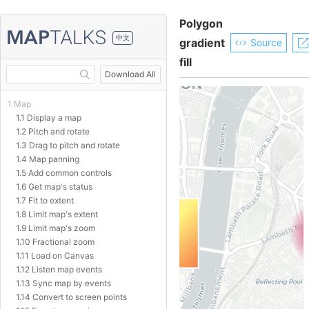
Polygon
中文
gradient
Source
fill
Download All
1 Map
1.1 Display a map
1.2 Pitch and rotate
1.3 Drag to pitch and rotate
1.4 Map panning
1.5 Add common controls
1.6 Get map's status
1.7 Fit to extent
1.8 Limit map's extent
1.9 Limit map's zoom
1.10 Fractional zoom
1.11 Load on Canvas
1.12 Listen map events
1.13 Sync map by events
1.14 Convert to screen points