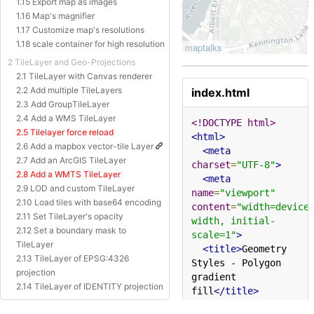
1.15 Export map as images
1.16 Map's magnifier
1.17 Customize map's resolutions
1.18 scale container for high resolution
2 TileLayer and Geo-Projections
2.1 TileLayer with Canvas renderer
2.2 Add multiple TileLayers
index.html
2.3 Add GroupTileLayer
2.4 Add a WMS TileLayer
<!DOCTYPE html>
2.5 Tilelayer force reload
<html>
2.6 Add a mapbox vector-tile Layer
<meta
2.7 Add an ArcGIS TileLayer
charset
=
"UTF-8"
>
2.8 Add a WMTS TileLayer
<meta
2.9 LOD and custom TileLayer
name
=
"viewport"
2.10 Load tiles with base64 encoding
content
=
"width=device
2.11 Set TileLayer's opacity
width, initial-
2.12 Set a boundary mask to
scale=1"
>
TileLayer
<title>
Geometry 
2.13 TileLayer of EPSG:4326
Styles - Polygon 
projection
gradient 
2.14 TileLayer of IDENTITY projection
fill
</title>
2.15 TileLayer of Baidu Projection
<style