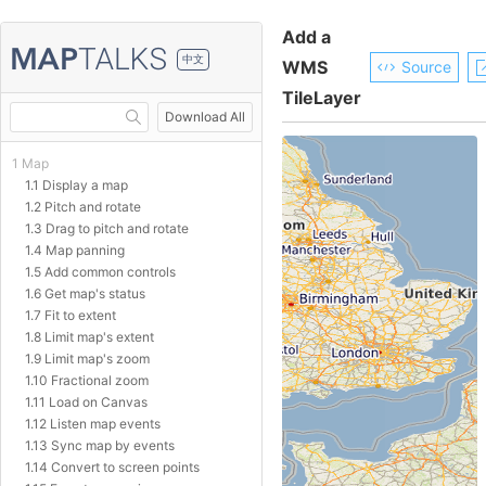
Add a
中文
WMS
Source
TileLayer
Download All
1 Map
1.1 Display a map
1.2 Pitch and rotate
1.3 Drag to pitch and rotate
1.4 Map panning
1.5 Add common controls
1.6 Get map's status
1.7 Fit to extent
1.8 Limit map's extent
1.9 Limit map's zoom
1.10 Fractional zoom
1.11 Load on Canvas
1.12 Listen map events
1.13 Sync map by events
1.14 Convert to screen points