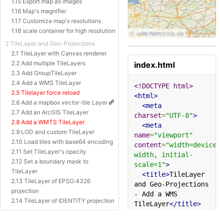
1.15 Export map as images
1.16 Map's magnifier
1.17 Customize map's resolutions
1.18 scale container for high resolution
2 TileLayer and Geo-Projections
2.1 TileLayer with Canvas renderer
2.2 Add multiple TileLayers
index.html
2.3 Add GroupTileLayer
2.4 Add a WMS TileLayer
<!DOCTYPE html>
2.5 Tilelayer force reload
<html>
2.6 Add a mapbox vector-tile Layer
<meta
2.7 Add an ArcGIS TileLayer
charset
=
"UTF-8"
>
2.8 Add a WMTS TileLayer
<meta
2.9 LOD and custom TileLayer
name
=
"viewport"
2.10 Load tiles with base64 encoding
content
=
"width=device
2.11 Set TileLayer's opacity
width, initial-
2.12 Set a boundary mask to
scale=1"
>
TileLayer
<title>
TileLayer 
2.13 TileLayer of EPSG:4326
and Geo-Projections 
projection
- Add a WMS 
2.14 TileLayer of IDENTITY projection
TileLayer
</title>
2.15 TileLayer of Baidu Projection
<style