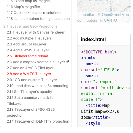
1.15 Export map as images
1.16 Map's magnifier
1.17 Customize map's resolutions
1.18 scale container for high resolution
2 TileLayer and Geo-Projections
2.1 TileLayer with Canvas renderer
2.2 Add multiple TileLayers
index.html
2.3 Add GroupTileLayer
2.4 Add a WMS TileLayer
<!DOCTYPE html>
2.5 Tilelayer force reload
<html>
2.6 Add a mapbox vector-tile Layer
<meta
2.7 Add an ArcGIS TileLayer
charset
=
"UTF-8"
>
2.8 Add a WMTS TileLayer
<meta
2.9 LOD and custom TileLayer
name
=
"viewport"
2.10 Load tiles with base64 encoding
content
=
"width=device
2.11 Set TileLayer's opacity
width, initial-
2.12 Set a boundary mask to
scale=1"
>
TileLayer
<title>
Map - 
2.13 TileLayer of EPSG:4326
Limit map&#x27;s 
projection
zoom
</title>
2.14 TileLayer of IDENTITY projection
<style
2.15 TileLayer of Baidu Projection
type
=
"text/css"
>