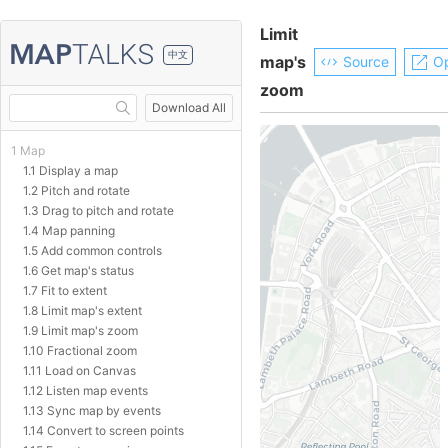
Limit
中文
map's
Source
O
zoom
Download All
1 Map
1.1 Display a map
1.2 Pitch and rotate
1.3 Drag to pitch and rotate
1.4 Map panning
1.5 Add common controls
1.6 Get map's status
1.7 Fit to extent
1.8 Limit map's extent
1.9 Limit map's zoom
1.10 Fractional zoom
1.11 Load on Canvas
1.12 Listen map events
1.13 Sync map by events
1.14 Convert to screen points