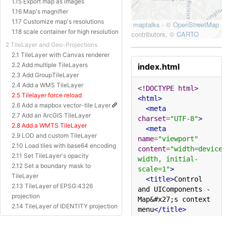
1.15 Export map as images
1.16 Map's magnifier
1.17 Customize map's resolutions
1.18 scale container for high resolution
2 TileLayer and Geo-Projections
2.1 TileLayer with Canvas renderer
2.2 Add multiple TileLayers
index.html
2.3 Add GroupTileLayer
2.4 Add a WMS TileLayer
<!DOCTYPE html>
2.5 Tilelayer force reload
<html>
2.6 Add a mapbox vector-tile Layer
<meta
2.7 Add an ArcGIS TileLayer
charset
=
"UTF-8"
>
2.8 Add a WMTS TileLayer
<meta
2.9 LOD and custom TileLayer
name
=
"viewport"
2.10 Load tiles with base64 encoding
content
=
"width=device
2.11 Set TileLayer's opacity
width, initial-
2.12 Set a boundary mask to
scale=1"
>
TileLayer
<title>
Control 
2.13 TileLayer of EPSG:4326
and UIComponents - 
projection
Map&#x27;s context 
2.14 TileLayer of IDENTITY projection
menu
</title>
2.15 TileLayer of Baidu Projection
<style