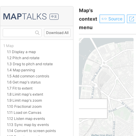
Map's
中文
context
Source
menu
Download All
1 Map
1.1 Display a map
1.2 Pitch and rotate
1.3 Drag to pitch and rotate
1.4 Map panning
1.5 Add common controls
1.6 Get map's status
1.7 Fit to extent
1.8 Limit map's extent
1.9 Limit map's zoom
1.10 Fractional zoom
1.11 Load on Canvas
1.12 Listen map events
1.13 Sync map by events
1.14 Convert to screen points