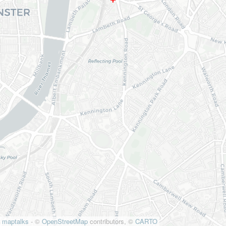
maptalks
- ©
OpenStreetMap
contributors, ©
CARTO