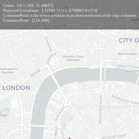
Center : [-0.11305, 51.49857]
Projected Coordinate : [-12584.55711, 6709963.01373]
ContainerPoint is the screen position in px from northwest of the map container.
ContainerPoint : [224, 448]