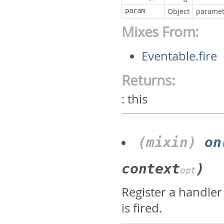
param
Object
paramete
Mixes From:
Eventable.fire
Returns:
:
this
(mixin)
on
context
)
opt
Register a handler
is fired.