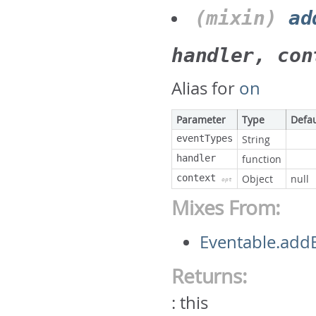
(mixin)
ad
handler, con
Alias for
on
Parameter
Type
Defau
eventTypes
String
handler
function
context
Object
null
opt
Mixes From:
Eventable.addE
Returns:
:
this