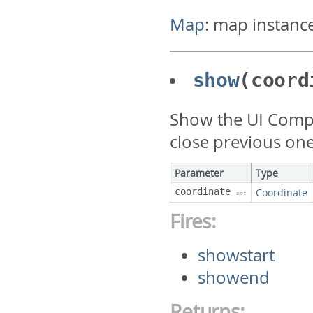
Map
:
map instanc
show
(coord
Show the UI Compone
close previous one
Parameter
Type
coordinate
Coordinate
opt
Fires:
showstart
showend
Returns: