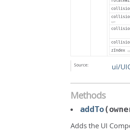
rotateWi
collisio
collisio
opt
collisio
collisio
zIndex
o
Source:
ui/UI
Methods
addTo
(owne
Adds the UI Comp