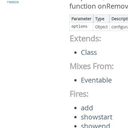
remove
function onRemove
Parameter
Type
Descript
options
Object
configur
Extends:
Class
Mixes From:
Eventable
Fires:
add
showstart
showend