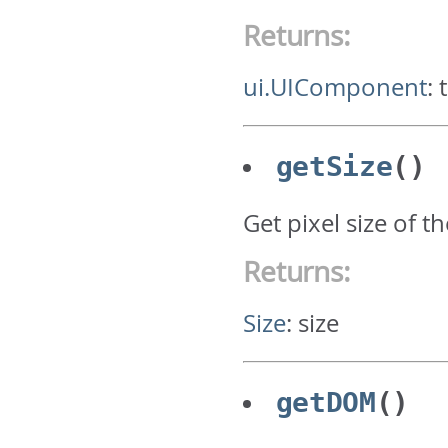
Returns:
ui.UIComponent
:
getSize
()
Get pixel size of 
Returns:
Size
:
size
getDOM
()