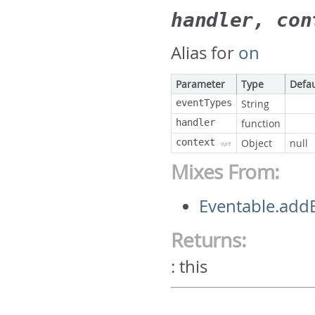
handler, con
Alias for
on
Parameter
Type
Defau
eventTypes
String
handler
function
context
Object
null
opt
Mixes From:
Eventable.addE
Returns:
:
this