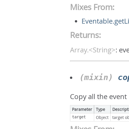
Mixes From:
Eventable.getL
Returns:
Array.<String>
:
ev
(mixin)
co
Copy all the event 
Parameter
Type
Descript
target
Object
target ob