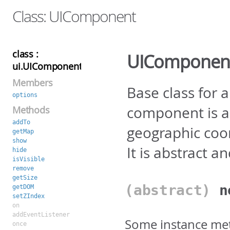
Class: UIComponent
class :
UIComponen
ui.UIComponent
Members
Base class for 
options
component is a
Methods
addTo
geographic coo
getMap
show
It is abstract a
hide
isVisible
remove
getSize
(abstract)
getDOM
setZIndex
on
addEventListener
Some instance met
once