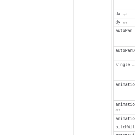
dx
opt
dy
opt
autoPan
autoPanD
single
o
animatio
animatio
opt
animatio
pitchWit