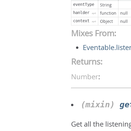
eventType
String
hanlder
function
null
opt
context
Object
null
opt
Mixes From:
Eventable.liste
Returns:
Number
:
(mixin)
ge
Get all the listeni