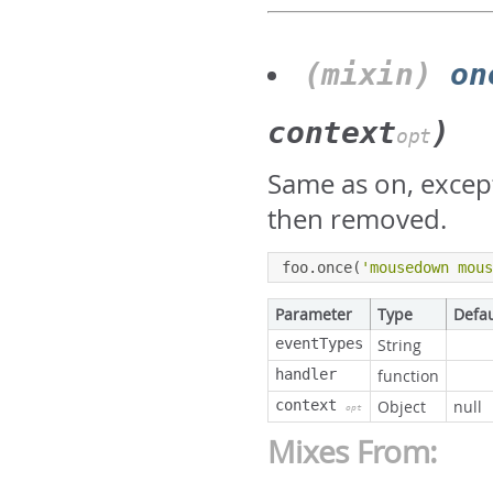
(mixin)
on
context
)
opt
Same as on, except 
then removed.
foo
.
once
(
'mousedown mou
Parameter
Type
Defau
eventTypes
String
handler
function
context
Object
null
opt
Mixes From: