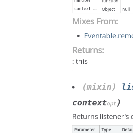
handler
function
context
Object
null
opt
Mixes From:
Eventable.rem
Returns:
:
this
(mixin)
li
context
)
opt
Returns listener's 
Parameter
Type
Defau