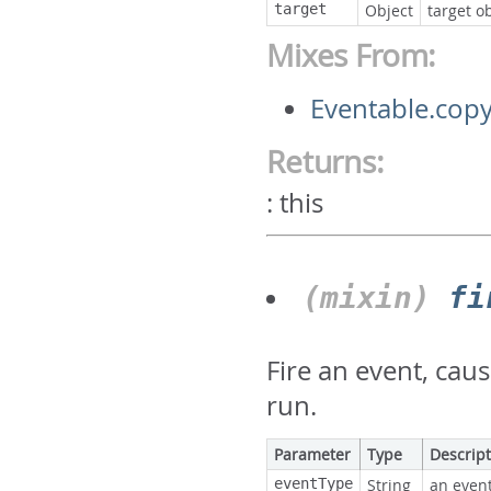
target
Object
target ob
Mixes From:
Eventable.copy
Returns:
:
this
(mixin)
fi
Fire an event, cau
run.
Parameter
Type
Descrip
eventType
String
an event