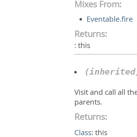
Mixes From:
Eventable.fire
Returns:
:
this
(inherite
Visit and call all 
parents.
Returns:
Class
:
this