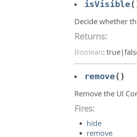
isVisible
(
Decide whether th
Returns:
Boolean
:
true|fals
remove
()
Remove the UI C
Fires:
hide
remove