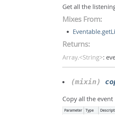
Get all the listeni
Mixes From:
Eventable.getL
Returns:
Array.<String>
:
ev
(mixin)
co
Copy all the event 
Parameter
Type
Descript