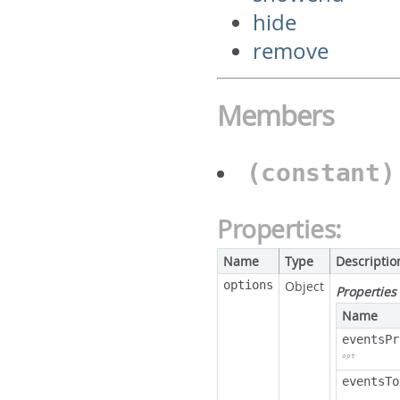
hide
remove
Members
(constant
Properties:
Name
Type
Descriptio
options
Object
Properties
Name
eventsPr
opt
eventsTo