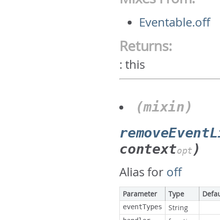
Eventable.off
Returns:
:
this
(mixin)
removeEventL
context
)
opt
Alias for
off
Parameter
Type
Defau
eventTypes
String