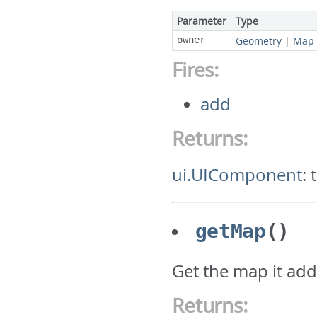
Parameter
Type
owner
Geometry
|
Map
Fires:
add
Returns:
ui.UIComponent
:
getMap
()
Get the map it ad
Returns: