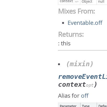
context
Object
null
opt
Mixes From:
Eventable.off
Returns:
:
this
(mixin)
removeEventL
context
)
opt
Alias for
off
Parameter
Type
Defau