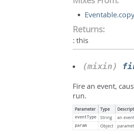
Mixes From:
Eventable.copy
Returns:
:
this
(mixin)
fi
Fire an event, cau
run.
Parameter
Type
Descrip
eventType
String
an event
param
Object
paramete