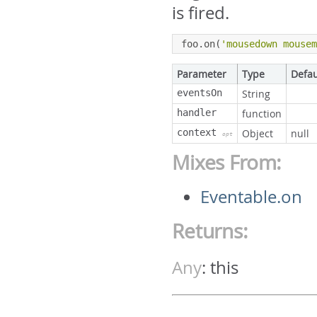
is fired.
foo
.
on
(
'mousedown mouse
Parameter
Type
Defau
eventsOn
String
handler
function
context
Object
null
opt
Mixes From:
Eventable.on
Returns:
Any
:
this