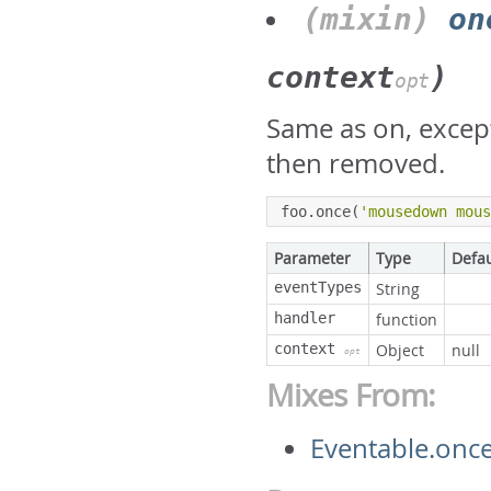
(mixin)
on
context
)
opt
Same as on, except 
then removed.
foo
.
once
(
'mousedown mou
Parameter
Type
Defau
eventTypes
String
handler
function
context
Object
null
opt
Mixes From:
Eventable.onc