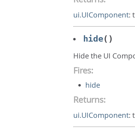
ui.UIComponent
:
hide
()
Hide the UI Comp
Fires:
hide
Returns:
ui.UIComponent
: