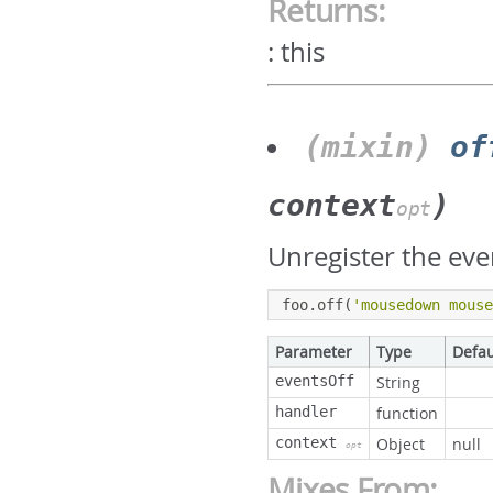
Returns:
:
this
(mixin)
of
context
)
opt
Unregister the eve
foo
.
off
(
'mousedown mous
Parameter
Type
Defau
eventsOff
String
handler
function
context
Object
null
opt
Mixes From: