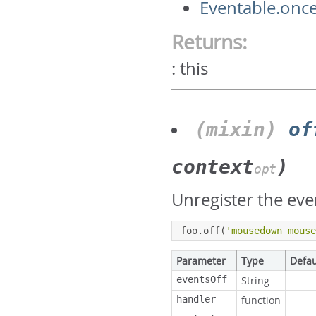
Eventable.onc
Returns:
:
this
(mixin)
of
context
)
opt
Unregister the eve
foo
.
off
(
'mousedown mous
Parameter
Type
Defau
eventsOff
String
handler
function