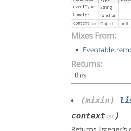
eventTypes
String
handler
function
context
Object
null
opt
Mixes From:
Eventable.rem
Returns:
:
this
(mixin)
li
context
)
opt
Returns listener's 