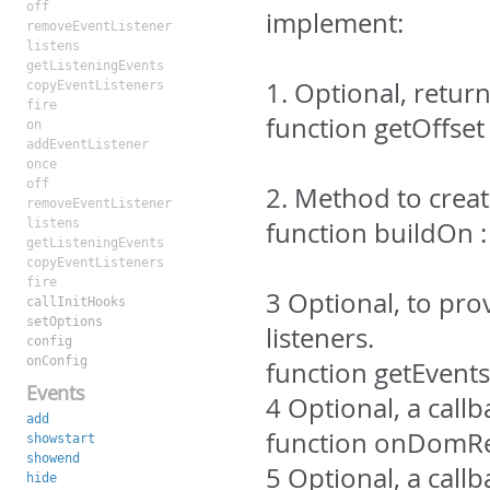
off
implement:
removeEventListener
listens
getListeningEvents
1. Optional, retur
copyEventListeners
fire
function getOffset 
on
addEventListener
once
off
2. Method to crea
removeEventListener
listens
function buildOn
getListeningEvents
copyEventListeners
fire
3 Optional, to pro
callInitHooks
setOptions
listeners.
config
onConfig
function getEvents
Events
4 Optional, a cal
add
function onDomRe
showstart
showend
5 Optional, a cal
hide