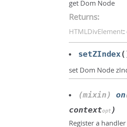
get Dom Node
Returns:
HTMLDivElement
:
setZIndex
(
set Dom Node zIn
(mixin)
on
context
)
opt
Register a handler