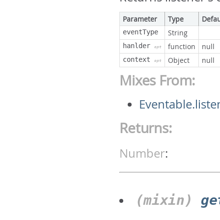
Parameter
Type
Defau
eventType
String
hanlder
function
null
opt
context
Object
null
opt
Mixes From:
Eventable.liste
Returns:
Number
:
(mixin)
ge