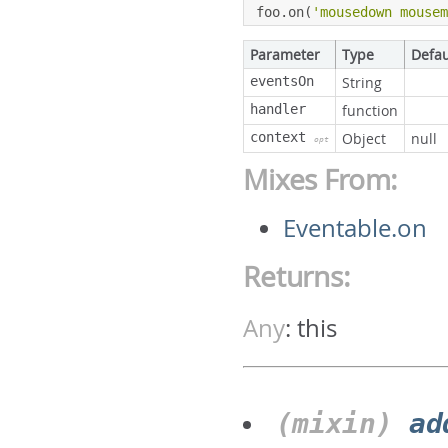
foo
.
on
(
'mousedown mouse
Parameter
Type
Defau
eventsOn
String
handler
function
context
Object
null
opt
Mixes From:
Eventable.on
Returns:
Any
:
this
(mixin)
ad