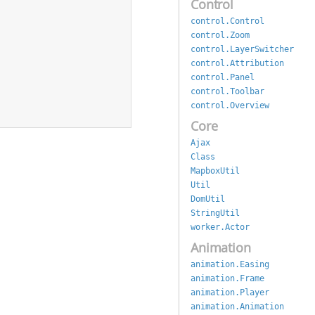
Control
control.Control
control.Zoom
control.LayerSwitcher
control.Attribution
control.Panel
control.Toolbar
control.Overview
Core
Ajax
Class
MapboxUtil
Util
DomUtil
StringUtil
worker.Actor
Animation
animation.Easing
animation.Frame
animation.Player
animation.Animation