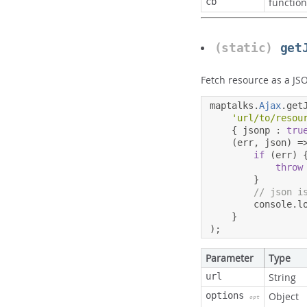
cb
function
(static)
get
Fetch resource as a JS
maptalks
.
Ajax
.
get
'url/to/resou
{
 jsonp 
:
tru
(
err
,
 json
)
=
if
(
err
)
throw
}
// json i
        console
.
l
}
);
Parameter
Type
url
String
options
Object
opt