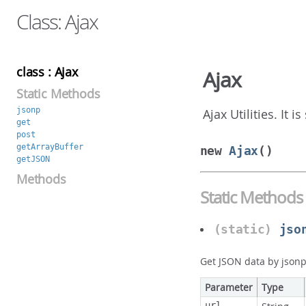
Class: Ajax
class : Ajax
Ajax
Static Methods
jsonp
Ajax Utilities. It 
get
post
getArrayBuffer
new
Ajax
()
getJSON
Methods
Static Methods
(static)
jso
Get JSON data by json
Parameter
Type
url