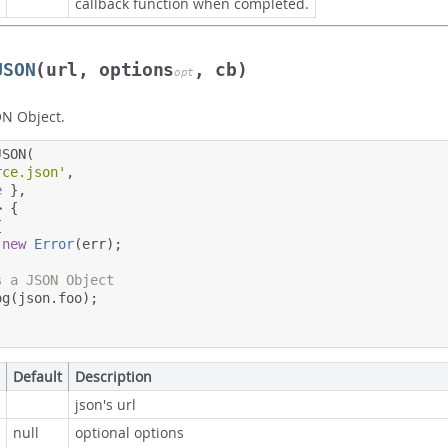
callback function when completed.
JSON
(url, options
, cb)
opt
ON Object.
JSON
(
rce.json'
,
e
},
>
{
{
new
Error
(
err
);
s a JSON Object
og
(
json
.
foo
);
Default
Description
json's url
null
optional options