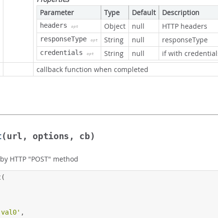
Parameter
Type
Default
Description
headers
Object
null
HTTP headers
opt
responseType
String
null
responseType
opt
credentials
String
null
if with credential
opt
callback function when completed
t
(url, options, cb)
 by HTTP "POST" method
t
(
'val0'
,