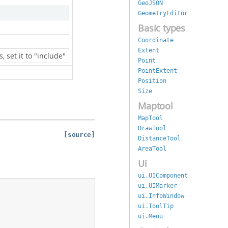
GeoJSON
GeometryEditor
Basic types
Coordinate
Extent
s, set it to "include"
Point
PointExtent
Position
Size
Maptool
MapTool
DrawTool
[source]
DistanceTool
AreaTool
Ui
ui.UIComponent
ui.UIMarker
ui.InfoWindow
ui.ToolTip
ui.Menu