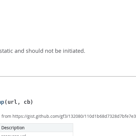
is static and should not be initiated.
np
(url, cb)
p from https://gist.github.com/gf3/132080/110d1b68d7328d7bfe7
Description