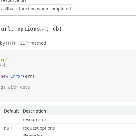
resource url
callback function when completed
(url, options
, cb)
opt
 by HTTP "GET" method
(
rce'
,
>
{
{
new
Error
(
err
);
ngs with data
Default
Description
resource url
null
request options
Properties