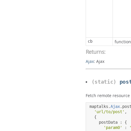
cb
function
Returns:
Ajax
:
Ajax
(static)
pos
Fetch remote resource
maptalks
.
Ajax
.
pos
'url/to/post'
,
{
    postData 
:
{
'param0'
: