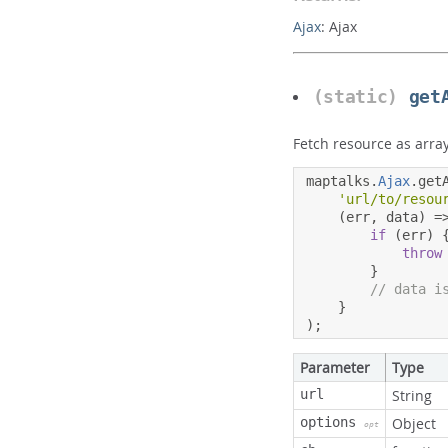
Ajax
:
Ajax
(static)
get
Fetch resource as arra
maptalks
.
Ajax
.
get
'url/to/resou
(
err
,
 data
)
=
if
(
err
)
throw
}
// data i
}
);
Parameter
Type
url
String
options
Object
opt