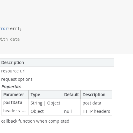
1
{
rror
(
err
);
with data
Description
resource url
request options
Properties
Parameter
Type
Default
Description
postData
String
|
Object
post data
headers
Object
null
HTTP headers
opt
callback function when completed