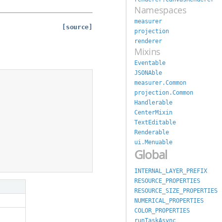
Namespaces
measurer
[source]
projection
renderer
Mixins
Eventable
JSONAble
measurer.Common
projection.Common
Handlerable
CenterMixin
TextEditable
Renderable
ui.Menuable
Global
INTERNAL_LAYER_PREFIX
RESOURCE_PROPERTIES
RESOURCE_SIZE_PROPERTIES
NUMERICAL_PROPERTIES
COLOR_PROPERTIES
runTaskAsync