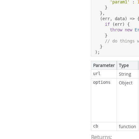
'param1'
:
}
},
(
err
,
 data
)
=>
if
(
err
)
{
throw
new
E
}
// do things 
}
);
Parameter
Type
url
String
options
Object
cb
function
Returns: