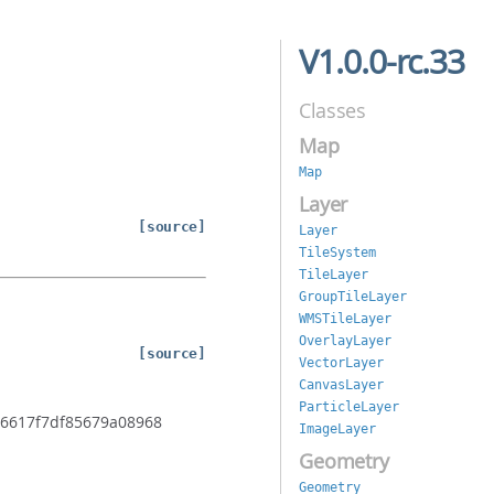
V1.0.0-rc.33
Classes
Map
Map
Layer
[source]
Layer
TileSystem
TileLayer
GroupTileLayer
WMSTileLayer
OverlayLayer
[source]
VectorLayer
CanvasLayer
ParticleLayer
e36617f7df85679a08968
ImageLayer
Geometry
Geometry