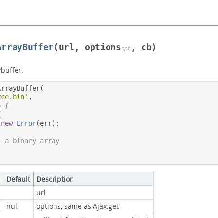
ArrayBuffer
(url, options
, cb)
opt
ybuffer.
ArrayBuffer
(
rce.bin'
,
>
{
{
new
Error
(
err
);
s a binary array
Default
Description
url
null
options, same as Ajax.get