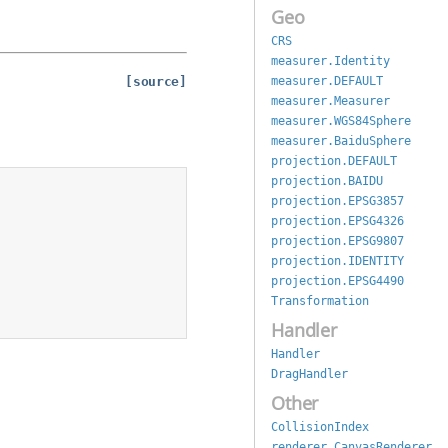
Geo
CRS
measurer.Identity
measurer.DEFAULT
[source]
measurer.Measurer
measurer.WGS84Sphere
measurer.BaiduSphere
projection.DEFAULT
projection.BAIDU
projection.EPSG3857
projection.EPSG4326
projection.EPSG9807
projection.IDENTITY
projection.EPSG4490
Transformation
Handler
Handler
DragHandler
Other
CollisionIndex
renderer.CanvasRenderer