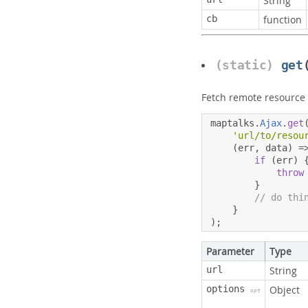
String
cb
function
(static)
get
Fetch remote resource
maptalks
.
Ajax
.
get
'url/to/resou
(
err
,
 data
)
=
if
(
err
)
throw
}
// do thi
}
);
Parameter
Type
url
String
options
Object
opt