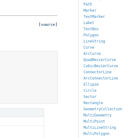
Path
Marker
TextMarker
Label
[source]
TextBox
Polygon
LineString
Curve
ArcCurve
QuadBezierCurve
CubicBezierCurve
ConnectorLine
ArcConnectorLine
Ellipse
Circle
Sector
Rectangle
GeometryCollection
MultiGeometry
MultiPoint
MultiLineString
MultiPolygon