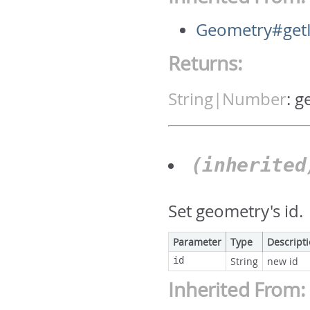
Geometry#get
Returns:
String|Number
:
g
(inherite
Set geometry's id.
Parameter
Type
Descript
id
String
new id
Inherited From: