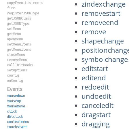
zindexchange
copyEventListeners
fire
removestart
registerJSONType
getJSONClass
removeend
getJSONType
setMenu
remove
getMenu
shapechange
openMenu
setMenuItems
positionchang
getMenuItems
closeMenu
symbolchange
removeMenu
callInitHooks
editstart
setOptions
editend
config
onConfig
redoedit
Events
undoedit
mousedown
mouseup
canceledit
mousemove
click
dragstart
dblclick
dragging
contextmenu
touchstart