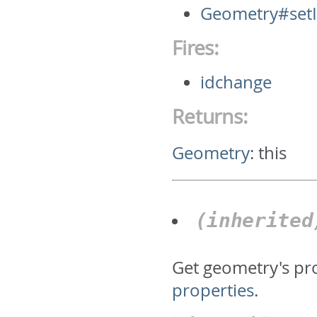
Geometry#set
Fires:
idchange
Returns:
Geometry
:
this
(inherite
Get geometry's pr
properties
.