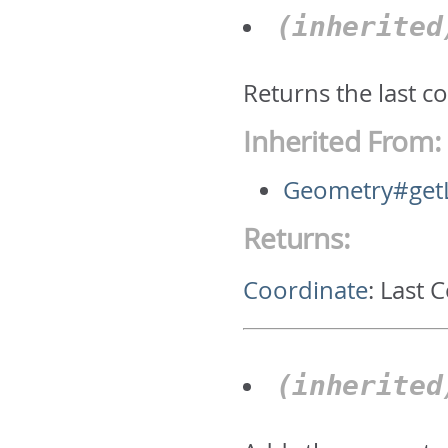
(inherite
Returns the last c
Inherited From:
Geometry#getL
Returns:
Coordinate
:
Last 
(inherite