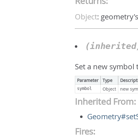
Returns:
Object
:
geometry'
(inherite
Set a new symbol t
Parameter
Type
Descript
symbol
Object
new sym
Inherited From:
Geometry#set
Fires: