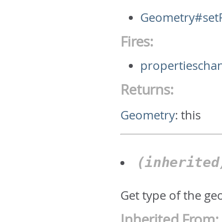
Geometry#setP
Fires:
propertiescha
Returns:
Geometry
:
this
(inherite
Get type of the geo
Inherited From: