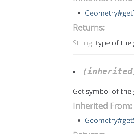
Geometry#get
Returns:
String
:
type of the
(inherite
Get symbol of the
Inherited From:
Geometry#get