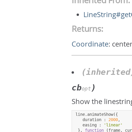
Inherited From:
LineString#get
Returns:
Coordinate
:
center
(inherite
cb
)
opt
Show the linestrin
line
.
animateShow
({
   duration 
:
2000
,
   easing 
:
'linear'
},
function
(
frame
,
 cu