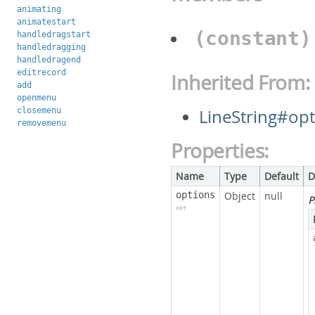
animating
animatestart
(constant
handledragstart
handledragging
handledragend
editrecord
Inherited From:
add
openmenu
closemenu
LineString#op
removemenu
Properties:
Name
Type
Default
D
options
Object
null
P
opt