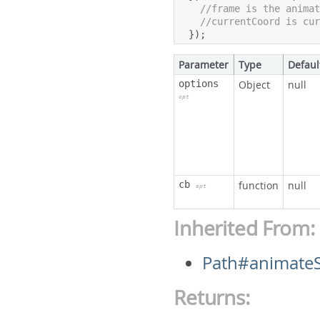
//frame is the anima
//currentCoord is cu
});
Parameter
Type
Defaul
options
Object
null
opt
cb
function
null
opt
Inherited From:
Path#animate
Returns: