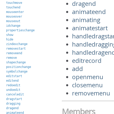
dragend
touchmove
touchend
animateend
mouseenter
mouseover
animating
mouseout
idchange
animatestart
propertieschange
handledragsta
show
hide
handledraggin
zindexchange
removestart
handledragen
removeend
remove
editrecord
shapechange
add
positionchange
symbolchange
openmenu
editstart
editend
closemenu
redoedit
undoedit
removemenu
canceledit
dragstart
dragging
dragend
Members
animateend