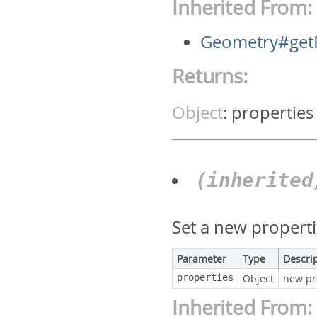
Inherited From:
Geometry#getP
Returns:
Object
:
properties
(inherite
Set a new properti
Parameter
Type
Descri
properties
Object
new pr
Inherited From: