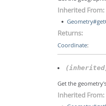
Inherited From:
Geometry#get
Returns:
Coordinate
:
(inherite
Get the geometry'
Inherited From: