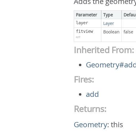
Adds the geometry 
Parameter
Type
Defau
layer
Layer
fitview
Boolean
false
opt
Inherited From:
Geometry#ad
Fires:
add
Returns:
Geometry
:
this