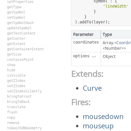
        symbol 
:
{
setProperties
'lineWidth'
getType
}
getSymbol
}
setSymbol
).
addTo
(
layer
);
getSymbolHash
updateSymbol
getTextContent
Parameter
Type
getCenter
coordinates
Array.<
Coordi
getExtent
<Number>>
getContainerExtent
getSize
options
Object
opt
containsPoint
show
hide
Extends:
isVisible
getZIndex
Curve
setZIndex
setZIndexSilently
bringToFront
Fires:
bringToBack
translate
flash
mousedown
copy
remove
mouseup
toGeoJSONGeometry