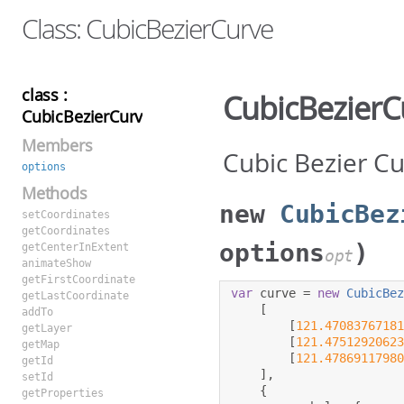
Class: CubicBezierCurve
class :
CubicBezierC
CubicBezierCurve
Members
Cubic Bezier C
options
Methods
new
CubicBez
setCoordinates
getCoordinates
options
)
getCenterInExtent
opt
animateShow
getFirstCoordinate
var
 curve 
=
new
CubicBe
getLastCoordinate
[
addTo
[
121.4708376718
getLayer
[
121.4751292062
getMap
[
121.4786911798
getId
],
setId
{
getProperties