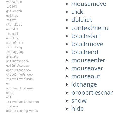
mousemove
toGeoJSON
toJSON
click
getLength
getArea
dblclick
rotate
startEdit
contextmenu
endEdit
touchstart
redoEdit
undoEdit
touchmove
cancelEdit
isEditing
touchend
isDragging
animate
mouseenter
setInfoWindow
getInfoWindow
mouseover
openInfoWindow
mouseout
closeInfoWindow
removeInfoWindow
idchange
on
addEventListener
propertiescha
once
off
show
removeEventListener
hide
listens
getListeningEvents