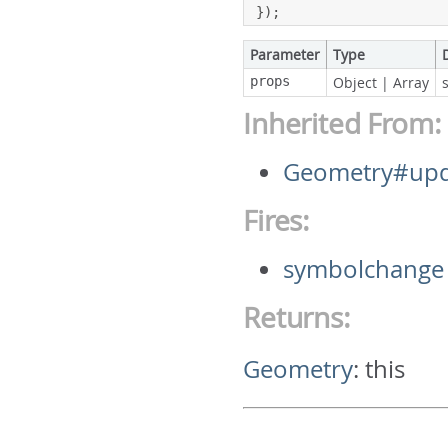
});
Parameter
Type
props
Object
|
Array
Inherited From:
Geometry#upd
Fires:
symbolchange
Returns:
Geometry
:
this