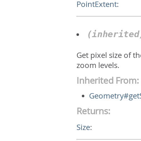
PointExtent
:
(inherite
Get pixel size of 
zoom levels.
Inherited From:
Geometry#get
Returns:
Size
: