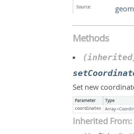
Source:
geome
Methods
(inherited
setCoordinat
Set new coordinate
Parameter
Type
coordinates
Array.<
Coordi
Inherited From: