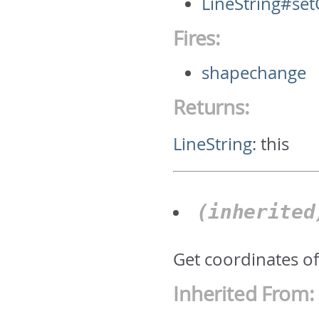
LineString#se
Fires:
shapechange
Returns:
LineString
:
this
(inherite
Get coordinates of 
Inherited From: