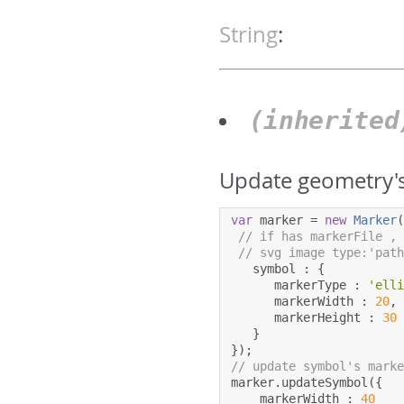
String
:
(inherite
Update geometry's
var
 marker 
=
new
Marker
// if has markerFile ,
// svg image type:'pat
   symbol 
:
{
      markerType 
:
'ell
      markerWidth 
:
20
,
      markerHeight 
:
30
}
});
// update symbol's mark
marker
.
updateSymbol
({
    markerWidth 
:
40