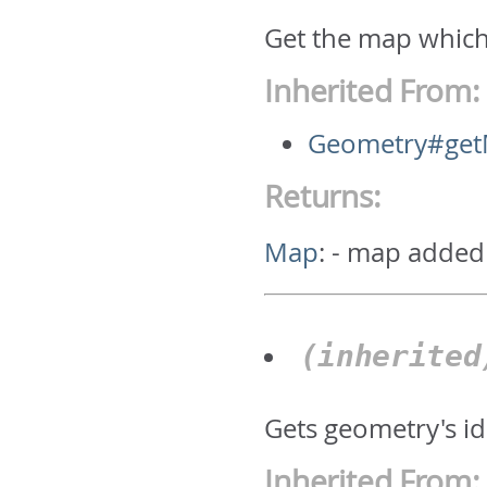
Get the map which
Inherited From:
Geometry#ge
Returns:
Map
:
- map added
(inherite
Gets geometry's id.
Inherited From: