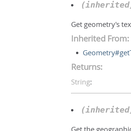
(inherite
Get geometry's text
Inherited From:
Geometry#get
Returns:
String
:
(inherite
Get the geographic