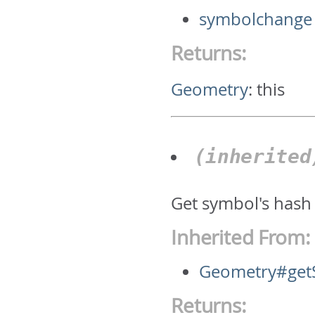
symbolchange
Returns:
Geometry
:
this
(inherite
Get symbol's hash
Inherited From:
Geometry#get
Returns: