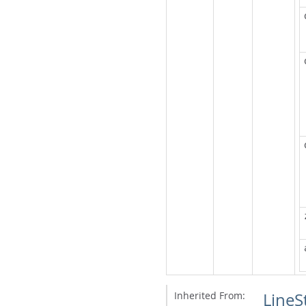
Inherited From:
LineS