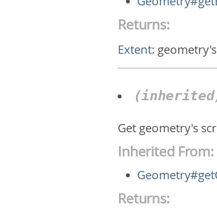
Geometry#get
Returns:
Extent
:
geometry's
(inherite
Get geometry's scr
Inherited From:
Geometry#getC
Returns: