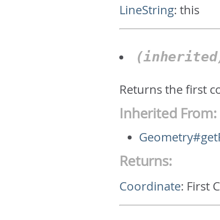
LineString
:
this
(inherite
Returns the first 
Inherited From:
Geometry#getF
Returns:
Coordinate
:
First 