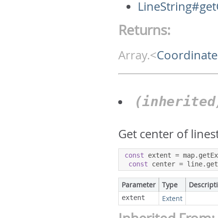
LineString#ge
Returns:
Array.<
Coordinate
(inherite
Get center of lines
const
 extent 
=
 map
.
getE
const
 center 
=
 line
.
ge
Parameter
Type
Descript
extent
Extent