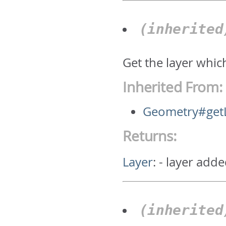
(inherite
Get the layer whic
Inherited From:
Geometry#get
Returns:
Layer
:
- layer adde
(inherite