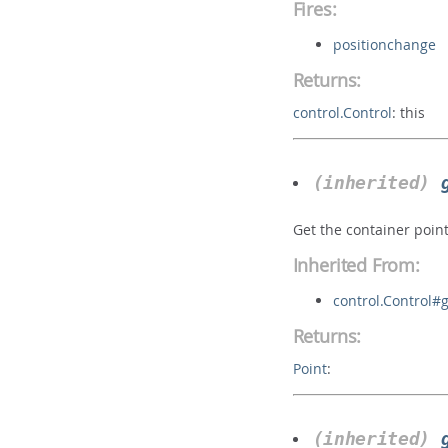
Fires:
positionchange
Returns:
control.Control
:
this
(inherited)
Get the container point
Inherited From:
control.Control#
Returns:
Point
:
(inherited)