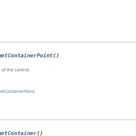
getContainerPoint
()
 of the control.
getContainerPoint
getContainer
()