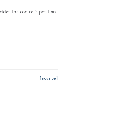
ides the control's position
[source]