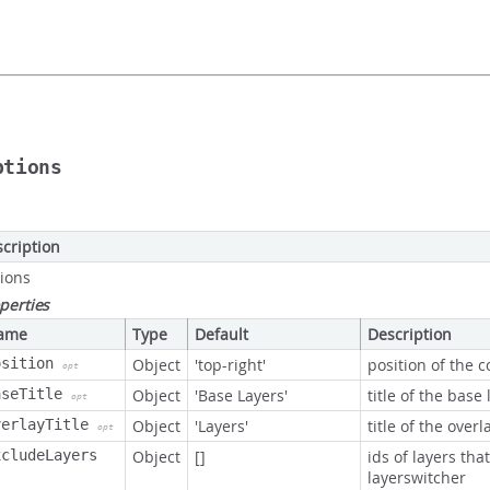
ptions
cription
ions
perties
ame
Type
Default
Description
osition
Object
'top-right'
position of the c
opt
aseTitle
Object
'Base Layers'
title of the base 
opt
verlayTitle
Object
'Layers'
title of the overl
opt
xcludeLayers
Object
[]
ids of layers tha
layerswitcher