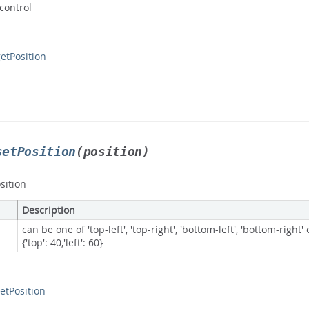
 control
etPosition
setPosition
(position)
sition
Description
can be one of 'top-left', 'top-right', 'bottom-left', 'bottom-right'
{'top': 40,'left': 60}
etPosition