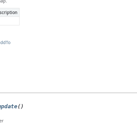
map.
scription
addTo
update
()
er