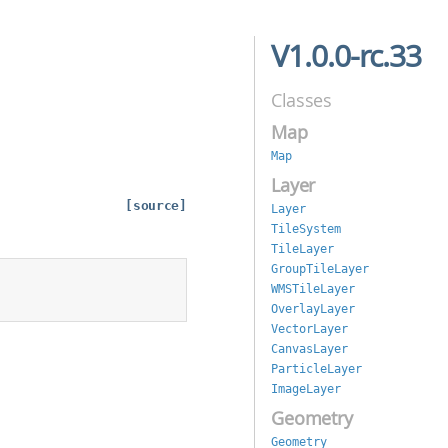
V1.0.0-rc.33
Classes
Map
Map
Layer
[source]
Layer
TileSystem
TileLayer
GroupTileLayer
WMSTileLayer
OverlayLayer
VectorLayer
CanvasLayer
ParticleLayer
ImageLayer
Geometry
Geometry