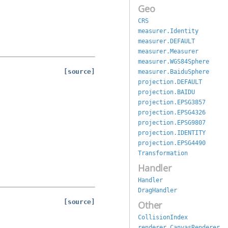
Geo
CRS
measurer.Identity
measurer.DEFAULT
measurer.Measurer
measurer.WGS84Sphere
[source]
measurer.BaiduSphere
projection.DEFAULT
projection.BAIDU
projection.EPSG3857
projection.EPSG4326
projection.EPSG9807
projection.IDENTITY
projection.EPSG4490
Transformation
Handler
Handler
DragHandler
[source]
Other
CollisionIndex
renderer.CanvasRenderer