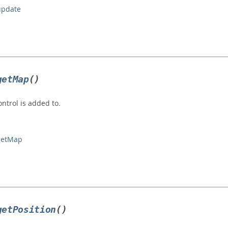
update
getMap
()
ntrol is added to.
#getMap
getPosition
()