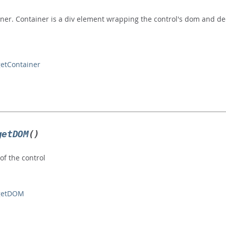
iner. Container is a div element wrapping the control's dom and dec
getContainer
getDOM
()
f the control
#getDOM