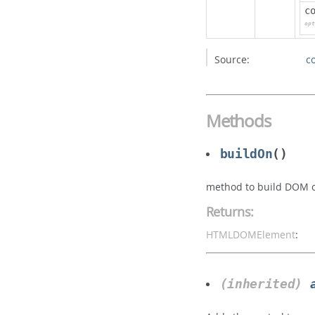
c
opt
Source:
c
Methods
buildOn
()
method to build DOM of
Returns:
HTMLDOMElement
:
(inherited)