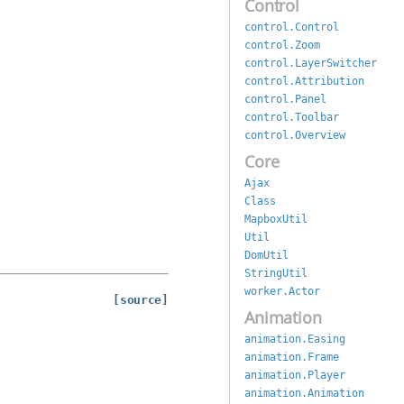
Control
control.Control
control.Zoom
control.LayerSwitcher
control.Attribution
control.Panel
control.Toolbar
control.Overview
Core
Ajax
Class
MapboxUtil
Util
DomUtil
StringUtil
worker.Actor
[source]
Animation
animation.Easing
animation.Frame
animation.Player
animation.Animation