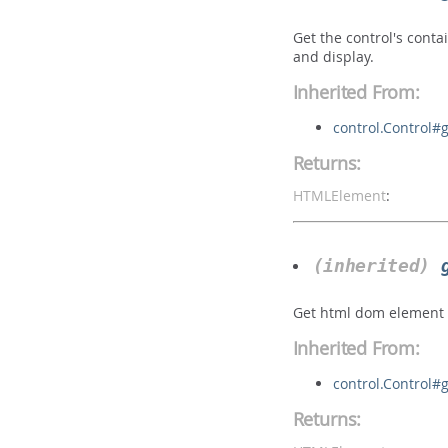
Get the control's conta
and display.
Inherited From:
control.Control#
Returns:
HTMLElement
:
(inherited)
Get html dom element o
Inherited From:
control.Control
Returns: