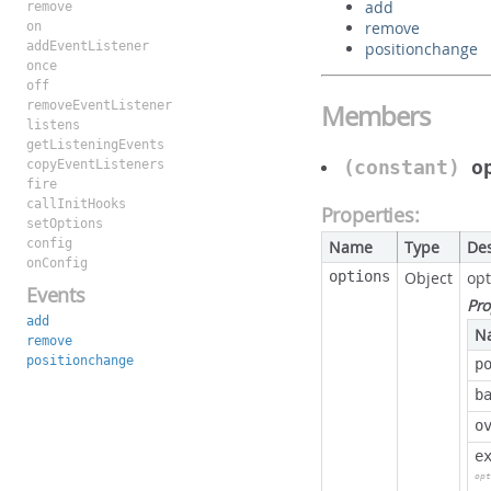
add
remove
remove
on
addEventListener
positionchange
once
off
removeEventListener
Members
listens
getListeningEvents
(constant)
o
copyEventListeners
fire
callInitHooks
Properties:
setOptions
config
Name
Type
Des
onConfig
options
Object
opt
Events
Pro
add
N
remove
positionchange
p
b
o
e
opt