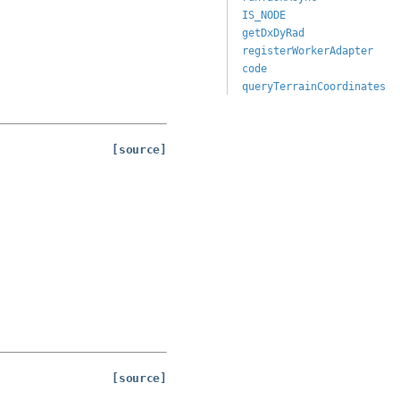
IS_NODE
getDxDyRad
registerWorkerAdapter
code
queryTerrainCoordinates
[source]
[source]