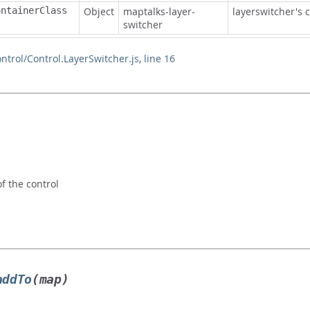
ontainerClass
Object
maptalks-layer-
layerswitcher's c
switcher
ontrol/Control.LayerSwitcher.js
,
line 16
 the control
addTo
(map)