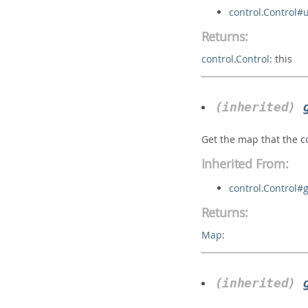
control.Control#
Returns:
control.Control
:
this
(inherited)
Get the map that the co
Inherited From:
control.Control
Returns:
Map
:
(inherited)