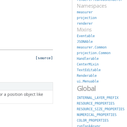
Namespaces
measurer
projection
renderer
Mixins
Eventable
JSONAble
measurer.Common
projection.Common
[source]
Handlerable
CenterMixin
TextEditable
Renderable
ui.Menuable
Global
 or a position object like
INTERNAL_LAYER_PREFIX
RESOURCE_PROPERTIES
RESOURCE_SIZE_PROPERTIES
NUMERICAL_PROPERTIES
COLOR_PROPERTIES
runTaskAsync