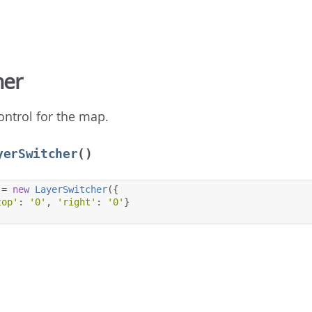
her
ontrol for the map.
yerSwitcher
()
=
new
LayerSwitcher
({
top'
:
'0'
,
'right'
:
'0'
}