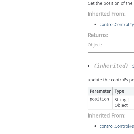
Get the position of the
Inherited From:
control.Control#g
Returns:
Object
:
(inherited)
update the control's po
Parameter
Type
position
String
|
Object
Inherited From:
control.Control#s