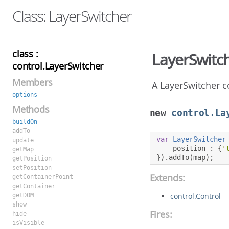
Class: LayerSwitcher
class :
LayerSwitc
control.LayerSwitcher
Members
A LayerSwitcher c
options
Methods
new
control.La
buildOn
addTo
var
LayerSwitcher
update
    position 
:
{
'
getMap
}).
addTo
(
map
);
getPosition
setPosition
Extends:
getContainerPoint
getContainer
control.Control
getDOM
show
Fires:
hide
isVisible