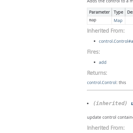
Adds the control to a 
Parameter
Type
De
map
Map
Inherited From:
control.Control#
Fires:
add
Returns:
control.Control
:
this
(inherited)
update control contain
Inherited From: