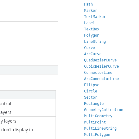
Path
Marker
TextMarker
Label
TextBox
Polygon
LineString
Curve
ArcCurve
QuadBezierCurve
CubicBezierCurve
ConnectorLine
ArcConnectorLine
Ellipse
Circle
Sector
ontrol
Rectangle
GeometryCollection
layers
MultiGeometry
ay layers
MultiPoint
MultiLineString
t don't display in
MultiPolygon