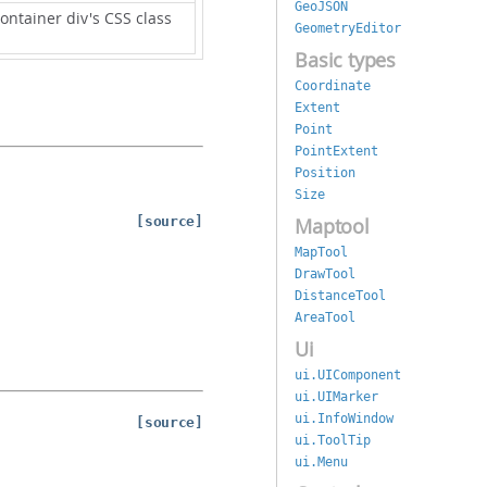
GeoJSON
ontainer div's CSS class
GeometryEditor
Basic types
Coordinate
Extent
Point
PointExtent
Position
Size
Maptool
[source]
MapTool
DrawTool
DistanceTool
AreaTool
Ui
ui.UIComponent
ui.UIMarker
ui.InfoWindow
[source]
ui.ToolTip
ui.Menu