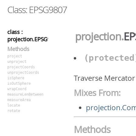
Class: EPSG9807
class :
projection
.
EP
projection.EPSG9807
Methods
(protecte
project
unproject
projectCoords
unprojectCoords
Traverse Mercator
isSphere
isOutSphere
wrapCoord
Mixes From:
measureLenBetween
measureArea
projection.C
locate
rotate
Methods