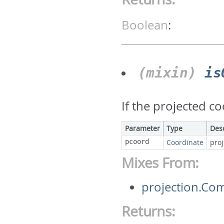
Boolean
:
(mixin)
is
If the projected c
Parameter
Type
Des
pcoord
Coordinate
pro
Mixes From:
projection.Co
Returns: