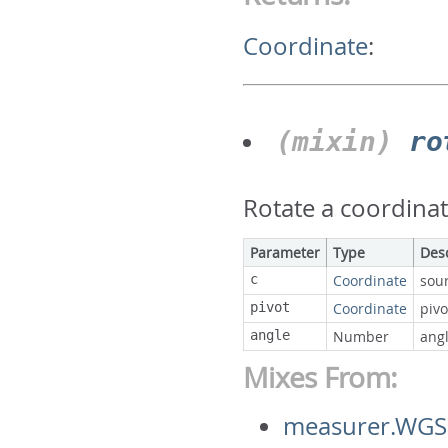
Coordinate
:
(mixin)
ro
Rotate a coordinat
Parameter
Type
Des
c
Coordinate
sou
pivot
Coordinate
pivo
angle
Number
ang
Mixes From:
measurer.WGS