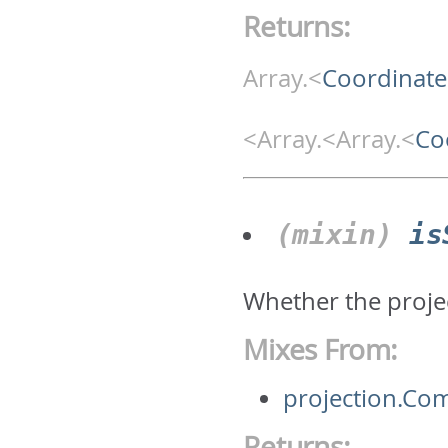
Returns:
Array.<
Coordinate
<Array.<Array.<
Co
(mixin)
is
Whether the projec
Mixes From:
projection.Co
Returns: