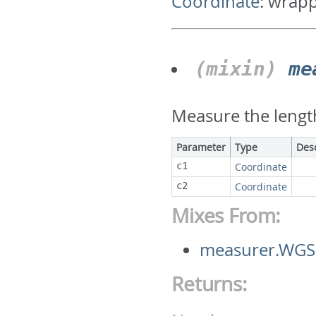
Coordinate
:
wrapp
(mixin)
me
Measure the lengt
Parameter
Type
Des
c1
Coordinate
c2
Coordinate
Mixes From:
measurer.WGS
Returns: