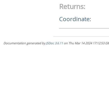
Returns:
Coordinate
:
Documentation generated by
JSDoc 3.6.11
on Thu Mar 14 2024 17:12:5