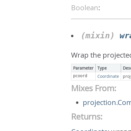
Boolean
:
(mixin)
wr
Wrap the projecte
Parameter
Type
Des
pcoord
Coordinate
pro
Mixes From:
projection.C
Returns: