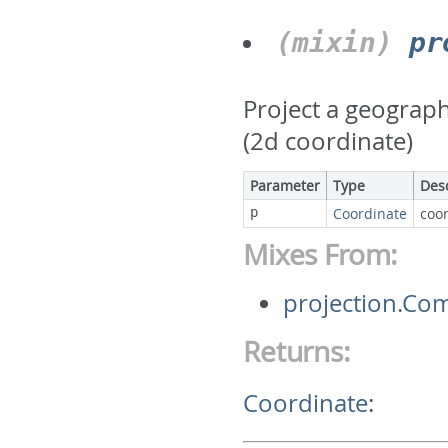
(mixin)
pr
Project a geograph
(2d coordinate)
Parameter
Type
Des
p
Coordinate
coor
Mixes From:
projection.Co
Returns:
Coordinate
: