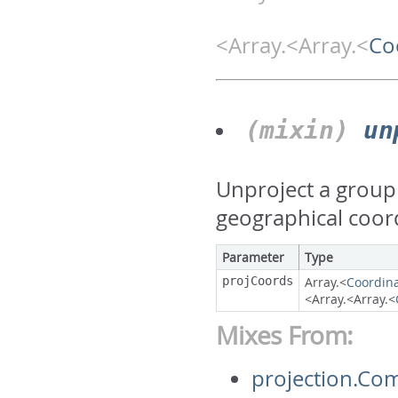
<Array.<Array.<
Co
(mixin)
un
Unproject a group 
geographical coor
Parameter
Type
projCoords
Array.<
Coordin
<Array.<Array.<
Mixes From:
projection.Co