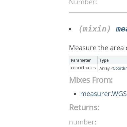
Number
:
(mixin)
me
Measure the area c
Parameter
Type
coordinates
Array.<
Coordi
Mixes From:
measurer.WGS
Returns:
number
: