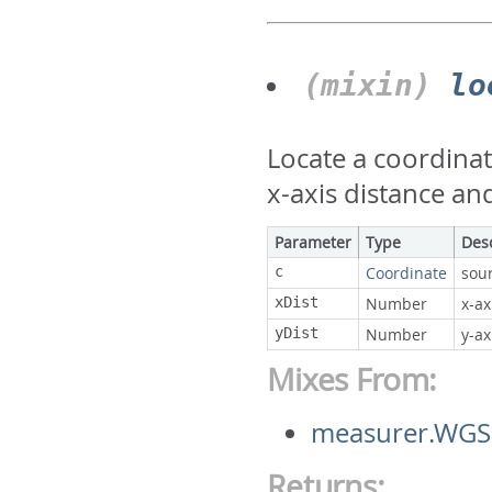
(mixin)
lo
Locate a coordinat
x-axis distance and
Parameter
Type
Des
c
Coordinate
sou
xDist
Number
x-ax
yDist
Number
y-ax
Mixes From:
measurer.WGS
Returns: