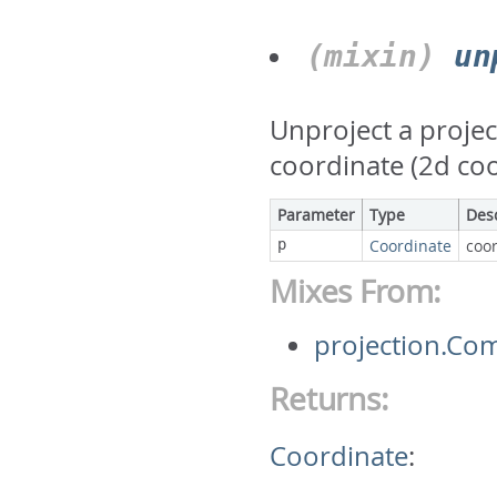
(mixin)
un
Unproject a projec
coordinate (2d co
Parameter
Type
Des
p
Coordinate
coor
Mixes From:
projection.Co
Returns:
Coordinate
: