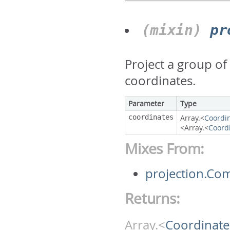
(mixin)
pr
Project a group of
coordinates.
Parameter
Type
coordinates
Array.<
Coordi
<Array.<
Coord
Mixes From:
projection.Co
Returns:
Array.<
Coordinate