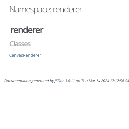
Namespace: renderer
renderer
Classes
CanvasRenderer
Documentation generated by
JSDoc 3.6.11
on Thu Mar 14 2024 17:12:5