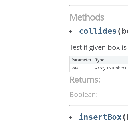
Methods
collides
(b
Test if given box i
Parameter
Type
box
Array.<Number>
Returns:
Boolean
:
insertBox
(