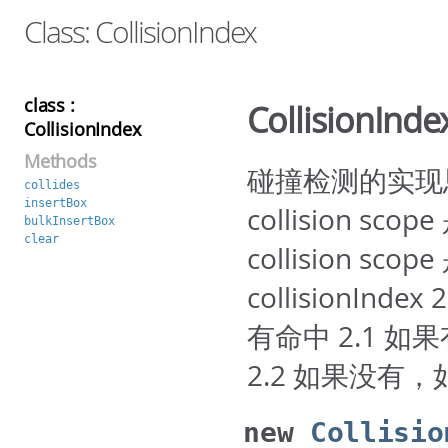
Class: CollisionIndex
class :
CollisionInde
CollisionIndex
Methods
碰撞检测的实现思路： 
collides
insertBox
collision sc
bulkInsertBox
clear
collision sc
collisionInde
有命中 2.1 如果
2.2 如果没有，如果
new
Collisio