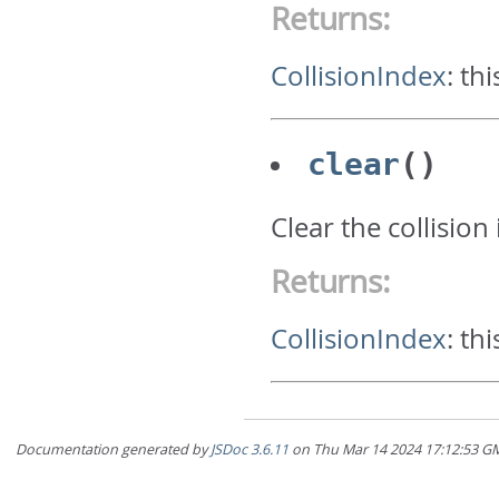
Returns:
CollisionIndex
:
thi
clear
()
Clear the collision
Returns:
CollisionIndex
:
thi
Documentation generated by
JSDoc 3.6.11
on Thu Mar 14 2024 17:12:5