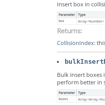
Insert box in colli
Parameter
Type
box
Array.<Number>
Returns:
CollisionIndex
:
thi
bulkInsert
Bulk insert boxes i
perform better in
Parameter
Type
boxes
Array.<Array.<N