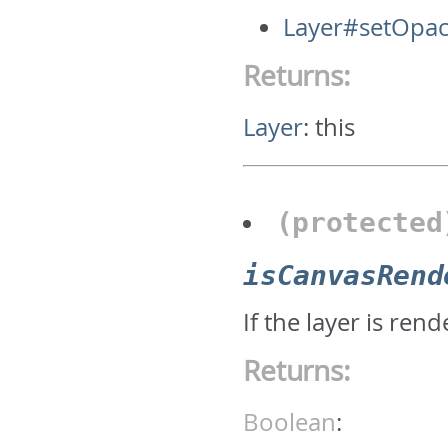
Layer#setOpac
Returns:
Layer
:
this
(protecte
isCanvasRend
If the layer is re
Returns:
Boolean
: