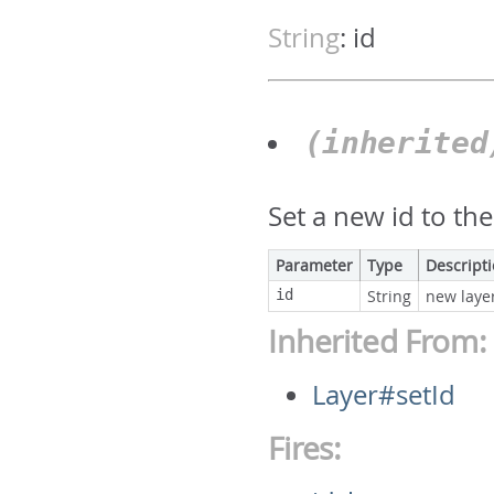
String
:
id
(inherite
Set a new id to the
Parameter
Type
Descript
id
String
new layer
Inherited From:
Layer#setId
Fires: