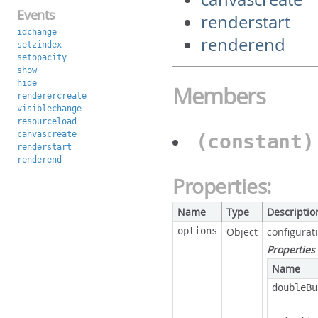
Events
renderstart
idchange
renderend
setzindex
setopacity
show
hide
Members
renderercreate
visiblechange
resourceload
canvascreate
(constant
renderstart
renderend
Properties:
Name
Type
Descriptio
options
Object
configurat
Properties
Name
doubleBu