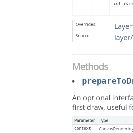
collisio
Overrides:
Layer
Source:
layer
Methods
prepareToD
An optional interf
first draw, useful
Parameter
Type
context
CanvasRenderin