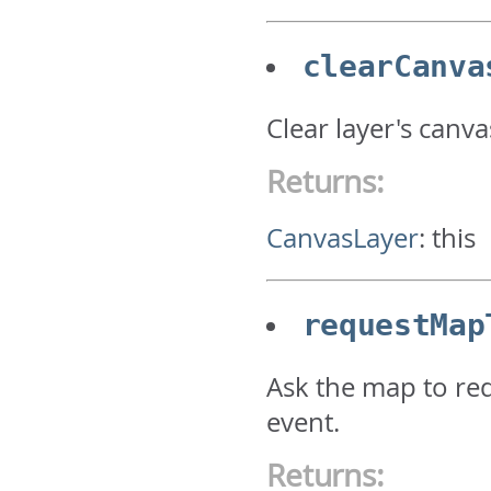
clearCanva
Clear layer's canva
Returns:
CanvasLayer
:
this
requestMap
Ask the map to red
event.
Returns: