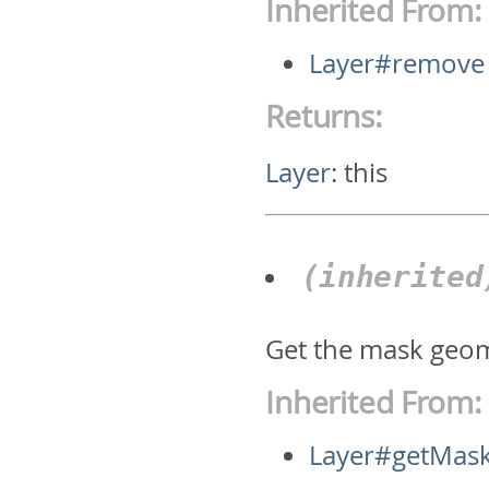
Inherited From:
Layer#remove
Returns:
Layer
:
this
(inherite
Get the mask geom
Inherited From:
Layer#getMas