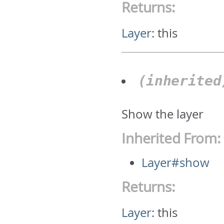
Returns:
Layer
:
this
(inherite
Show the layer
Inherited From:
Layer#show
Returns:
Layer
:
this