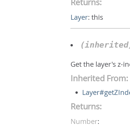
Returns:
Layer
:
this
(inherite
Get the layer's z-i
Inherited From:
Layer#getZInd
Returns:
Number
: