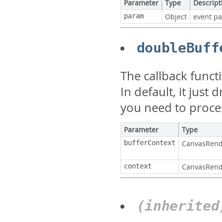
Parameter
Type
Descript
param
Object
event p
doubleBuff
The callback funct
In default, it just
you need to proce
Parameter
Type
bufferContext
CanvasRend
context
CanvasRend
(inherite