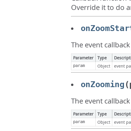
Override it to do 
onZoomStar
The event callback
Parameter
Type
Descript
param
Object
event p
onZooming
(
The event callback
Parameter
Type
Descript
param
Object
event p