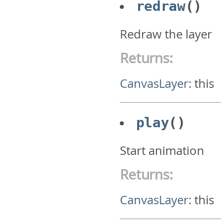
redraw
()
Redraw the layer
Returns:
CanvasLayer
:
this
play
()
Start animation
Returns:
CanvasLayer
:
this