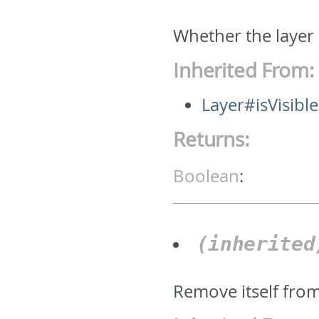
Whether the layer 
Inherited From:
Layer#isVisible
Returns:
Boolean
:
(inherite
Remove itself fro