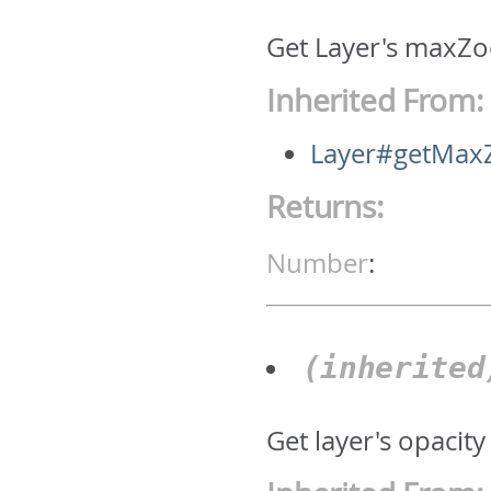
Get Layer's maxZo
Inherited From:
Layer#getMa
Returns:
Number
:
(inherite
Get layer's opacity