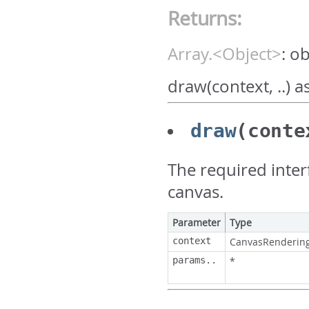
Returns:
Array.<Object>
:
ob
draw(context, ..) 
draw
(conte
The required inter
canvas.
Parameter
Type
context
CanvasRenderin
params..
*