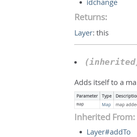
idchange
Returns:
Layer
:
this
(inherite
Adds itself to a ma
Parameter
Type
Descripti
map
Map
map adde
Inherited From:
Layer#addTo