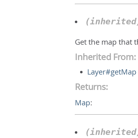
(inherite
Get the map that t
Inherited From:
Layer#getMap
Returns:
Map
:
(inherite