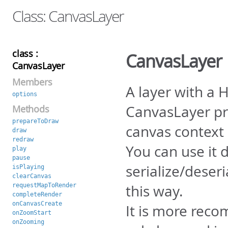
Class: CanvasLayer
class :
CanvasLayer
CanvasLayer
Members
A layer with a
options
CanvasLayer pr
Methods
prepareToDraw
canvas context 
draw
redraw
You can use it d
play
pause
serialize/deser
isPlaying
clearCanvas
requestMapToRender
this way.
completeRender
onCanvasCreate
It is more reco
onZoomStart
onZooming