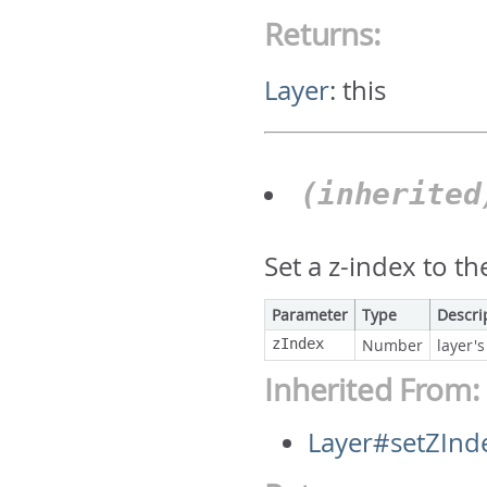
Returns:
Layer
:
this
(inherite
Set a z-index to th
Parameter
Type
Descri
zIndex
Number
layer's
Inherited From:
Layer#setZInd