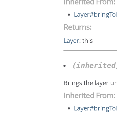
Inherited From:
Layer#bringTo
Returns:
Layer
:
this
(inherite
Brings the layer u
Inherited From:
Layer#bringTo