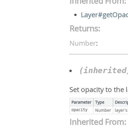
Inherited From:
Layer#getOpac
Returns:
Number
:
(inherite
Set opacity to the 
Parameter
Type
Descri
opacity
Number
layer's
Inherited From: