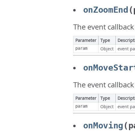
onZoomEnd
(
The event callbac
Parameter
Type
Descript
param
Object
event p
onMoveStar
The event callback
Parameter
Type
Descript
param
Object
event p
onMoving
(p