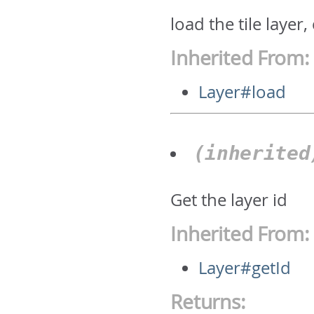
load the tile layer
Inherited From:
Layer#load
(inherite
Get the layer id
Inherited From:
Layer#getId
Returns: