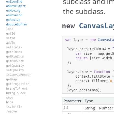
subclass and i
onZoomEnd
onMoveStart
the subclass.
onMoving
onMoveEnd
onResize
new
CanvasLa
doubleBuffer
load
getId
setId
var
 layer 
=
new
CanvasL
addTo
setZIndex
 layer
.
prepareToDraw 
=
getZIndex
var
 size 
=
 map
.
get
getMinZoom
return
[
size
.
width
getMaxZoom
};
getOpacity
setOpacity
 layer
.
draw 
=
function
isCanvasRender
     context
.
fillStyle 
getMap
     context
.
fillRect
(
0
getProjection
};
bringToFront
 layer
.
addTo
(
map
);
bringToBack
show
Parameter
Type
hide
isVisible
id
String
|
Number
remove