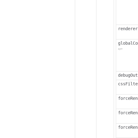
renderer
globalCo
opt
debugOut
cssFilte
forceRen
forceRen
forceRen