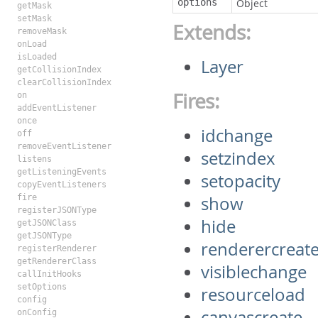
options
Object
getMask
setMask
Extends:
removeMask
onLoad
isLoaded
Layer
getCollisionIndex
clearCollisionIndex
Fires:
on
addEventListener
once
idchange
off
removeEventListener
setzindex
listens
getListeningEvents
setopacity
copyEventListeners
fire
show
registerJSONType
hide
getJSONClass
getJSONType
renderercreat
registerRenderer
getRendererClass
visiblechange
callInitHooks
setOptions
resourceload
config
canvascreate
onConfig