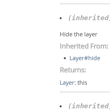
(inherite
Hide the layer
Inherited From:
Layer#hide
Returns:
Layer
:
this
(inherite