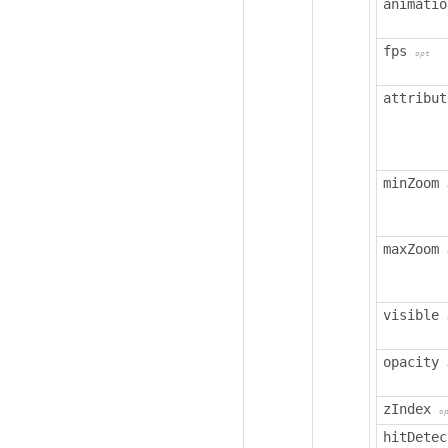
animatio
fps
opt
attribut
minZoom
maxZoom
visible
opacity
zIndex
o
hitDetec