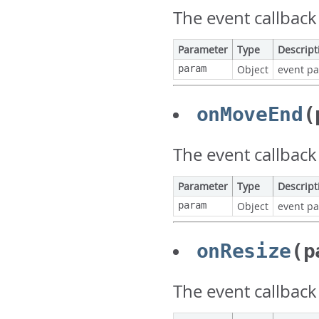
The event callback
Parameter
Type
Descript
param
Object
event p
onMoveEnd
(
The event callbac
Parameter
Type
Descript
param
Object
event p
onResize
(p
The event callback