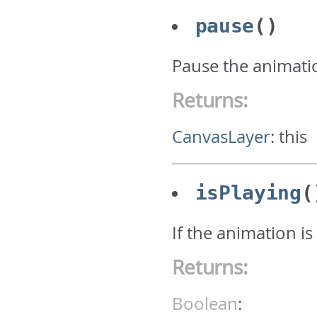
pause
()
Pause the animati
Returns:
CanvasLayer
:
this
isPlaying
(
If the animation is
Returns:
Boolean
: