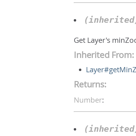
(inherite
Get Layer's minZo
Inherited From:
Layer#getMin
Returns:
Number
:
(inherite