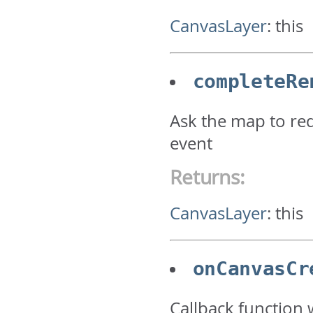
CanvasLayer
:
this
completeRe
Ask the map to red
event
Returns:
CanvasLayer
:
this
onCanvasCr
Callback function 