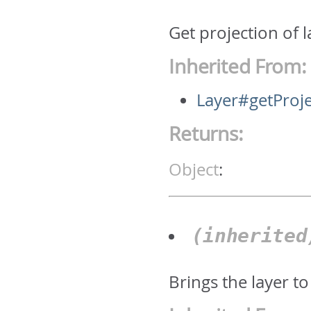
Get projection of 
Inherited From:
Layer#getProje
Returns:
Object
:
(inherite
Brings the layer to