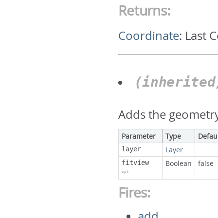
Returns:
Coordinate
:
Last 
(inherite
Adds the geometry 
Parameter
Type
Defau
layer
Layer
fitview
Boolean
false
opt
Fires:
add