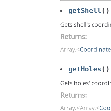
getShell
()
Gets shell's coord
Returns:
Array.<
Coordinate
getHoles
()
Gets holes' coordin
Returns:
Array.<Array.<
Coo