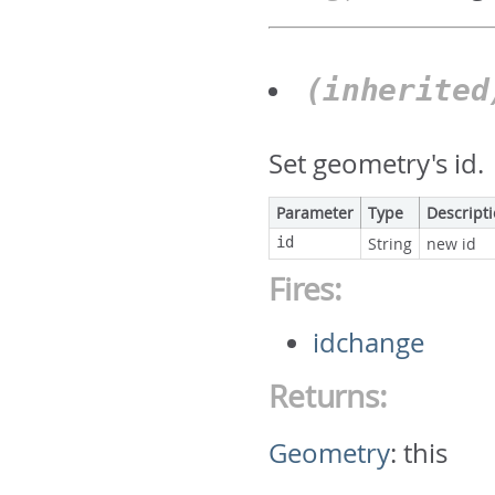
(inherite
Set geometry's id.
Parameter
Type
Descript
id
String
new id
Fires:
idchange
Returns:
Geometry
:
this