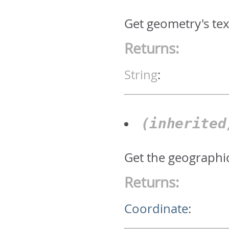
Get geometry's text
Returns:
String
:
(inherite
Get the geographic
Returns:
Coordinate
: