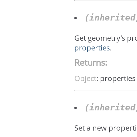
(inherite
Get geometry's pr
properties
.
Returns:
Object
:
properties
(inherite
Set a new properti