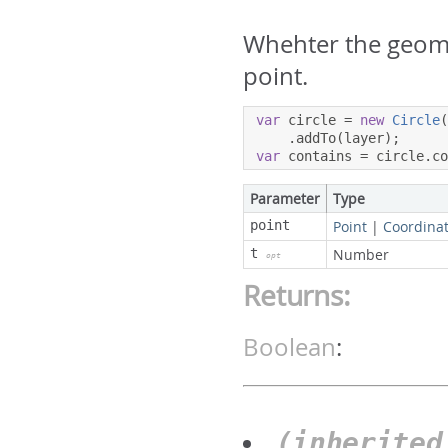
Whehter the geome
point.
var
 circle 
=
new
Circle
.
addTo
(
layer
);
var
 contains 
=
 circle
.
c
Parameter
Type
point
Point
|
Coordina
t
Number
opt
Returns:
Boolean
:
(inherite