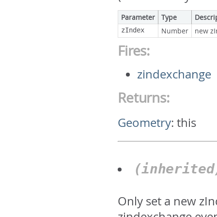
Parameter
Type
Descri
zIndex
Number
new zI
Fires:
zindexchange
Returns:
Geometry
:
this
(inherite
Only set a new zIn
zindexchange even