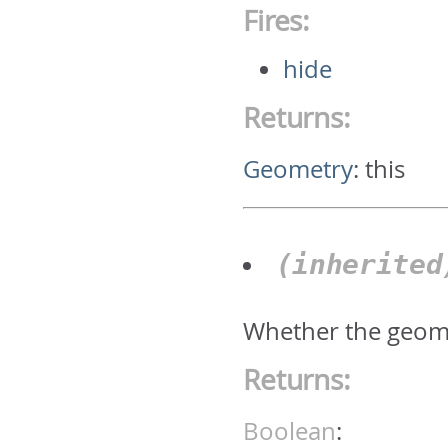
Fires:
hide
Returns:
Geometry
:
this
(inherite
Whether the geomet
Returns:
Boolean
: