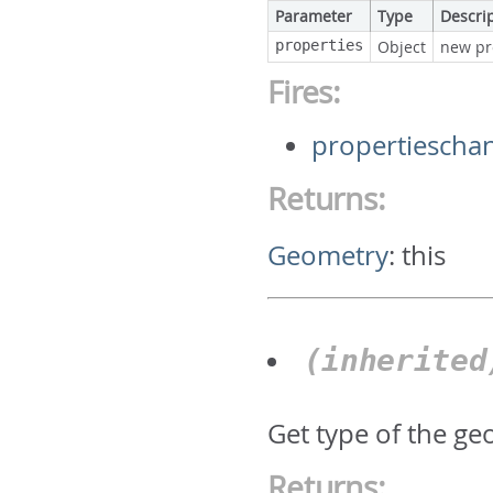
Parameter
Type
Descri
properties
Object
new pr
Fires:
propertiescha
Returns:
Geometry
:
this
(inherite
Get type of the geo
Returns: