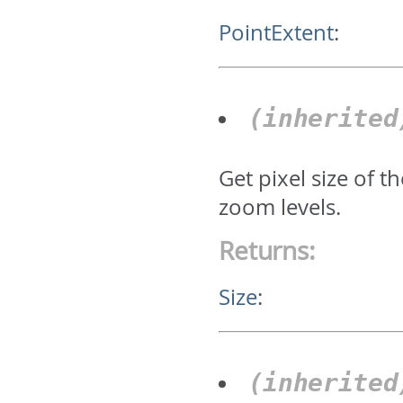
PointExtent
:
(inherite
Get pixel size of 
zoom levels.
Returns:
Size
:
(inherite