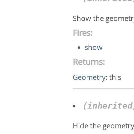
Show the geometr
Fires:
show
Returns:
Geometry
:
this
(inherite
Hide the geometr