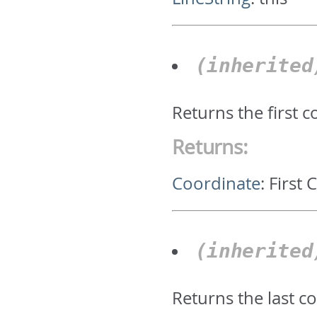
(inherite
Returns the first 
Returns:
Coordinate
:
First 
(inherite
Returns the last c