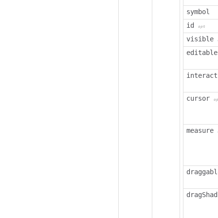
symbol
id
opt
visible
editable
interact
cursor
o
measure
draggabl
dragShad