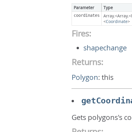
Parameter
Type
coordinates
Array.<Array
<
Coordinate
>
Fires:
shapechange
Returns:
Polygon
:
this
getCoordin
Gets polygons's c
Returns: