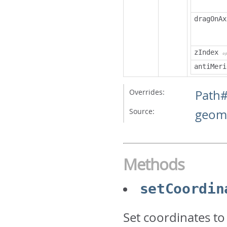
dragOnAx
zIndex
o
antiMeri
Overrides:
Path
Source:
geome
Methods
setCoordin
Set coordinates to