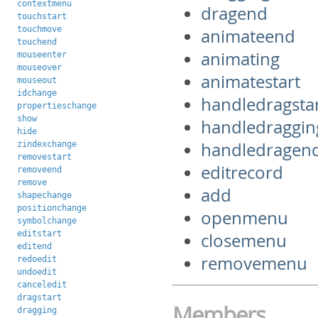
contextmenu
dragend
touchstart
touchmove
animateend
touchend
animating
mouseenter
mouseover
animatestart
mouseout
idchange
handledragsta
propertieschange
show
handledraggin
hide
handledragen
zindexchange
removestart
editrecord
removeend
remove
add
shapechange
positionchange
openmenu
symbolchange
editstart
closemenu
editend
removemenu
redoedit
undoedit
canceledit
dragstart
Members
dragging