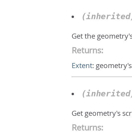
(inherite
Get the geometry'
Returns:
Extent
:
geometry's
(inherite
Get geometry's scr
Returns: