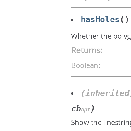
hasHoles
()
Whether the polyg
Returns:
Boolean
:
(inherite
cb
)
opt
Show the linestrin