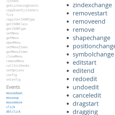
listens
zindexchange
getListeningEvents
copyEventListeners
removestart
fire
removeend
registerJSONType
getJSONClass
remove
getJSONType
setMenu
shapechange
getMenu
openMenu
positionchang
setMenuItems
getMenuItems
symbolchange
closeMenu
editstart
removeMenu
callInitHooks
editend
setOptions
config
redoedit
onConfig
undoedit
Events
canceledit
mousedown
mouseup
dragstart
mousemove
click
dragging
dblclick