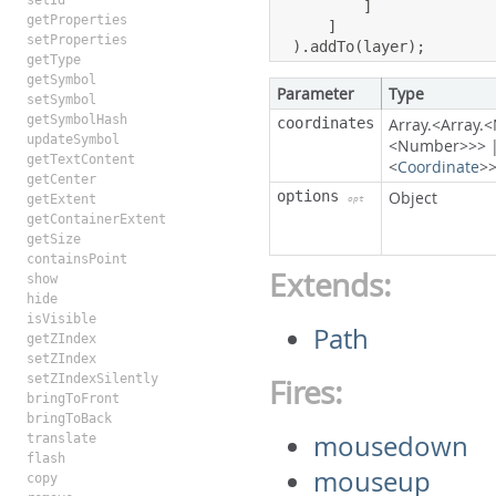
setId
]
getProperties
]
setProperties
).
addTo
(
layer
);
getType
getSymbol
Parameter
Type
setSymbol
getSymbolHash
coordinates
Array.<Array
updateSymbol
<Number>>>
getTextContent
<
Coordinate
>
getCenter
options
Object
getExtent
opt
getContainerExtent
getSize
containsPoint
Extends:
show
hide
isVisible
Path
getZIndex
setZIndex
setZIndexSilently
Fires:
bringToFront
bringToBack
mousedown
translate
flash
mouseup
copy