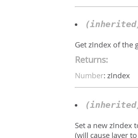
(inherite
Get zIndex of the 
Returns:
Number
:
zIndex
(inherite
Set a new zIndex 
(will cause layer 