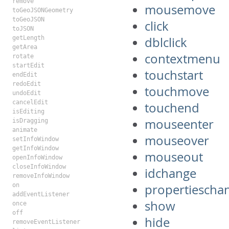
remove
mousemove
toGeoJSONGeometry
toGeoJSON
click
toJSON
getLength
dblclick
getArea
contextmenu
rotate
startEdit
touchstart
endEdit
redoEdit
touchmove
undoEdit
cancelEdit
touchend
isEditing
mouseenter
isDragging
animate
mouseover
setInfoWindow
getInfoWindow
mouseout
openInfoWindow
closeInfoWindow
idchange
removeInfoWindow
on
propertiescha
addEventListener
show
once
off
hide
removeEventListener