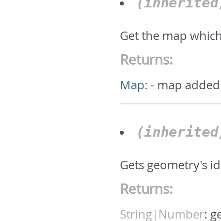
(inherite
Get the map which
Returns:
Map
:
- map added
(inherite
Gets geometry's id.
Returns:
String|Number
:
g