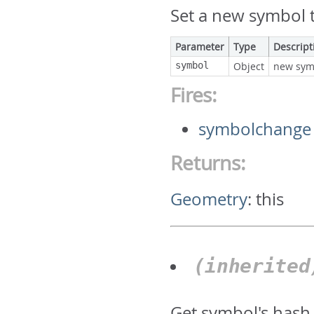
Set a new symbol t
Parameter
Type
Descript
symbol
Object
new sym
Fires:
symbolchange
Returns:
Geometry
:
this
(inherite
Get symbol's hash