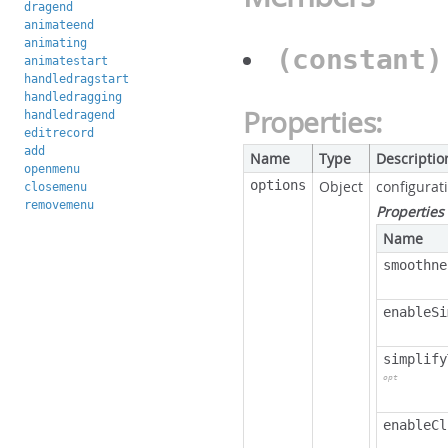
dragend
animateend
animating
(constant
animatestart
handledragstart
handledragging
Properties:
handledragend
editrecord
add
Name
Type
Descriptio
openmenu
options
Object
configurat
closemenu
removemenu
Properties
Name
smoothne
enableSi
simplify
opt
enableCl