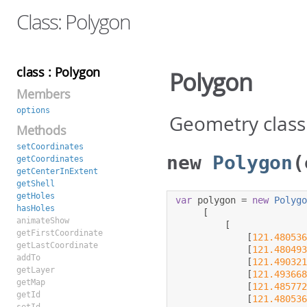
Class: Polygon
class : Polygon
Polygon
Members
options
Geometry class
Methods
setCoordinates
new
Polygon
(
getCoordinates
getCenterInExtent
getShell
getHoles
var
 polygon 
=
new
Polyg
hasHoles
[
animateShow
[
getFirstCoordinate
[
121.48053
getLastCoordinate
[
121.48049
addTo
[
121.49032
getLayer
[
121.49366
getMap
[
121.48577
getId
[
121.48053