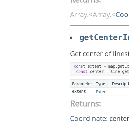
Array.<Array.<
Coo
getCenterI
Get center of lines
const
 extent 
=
 map
.
getE
const
 center 
=
 line
.
ge
Parameter
Type
Descript
extent
Extent
Returns:
Coordinate
:
center