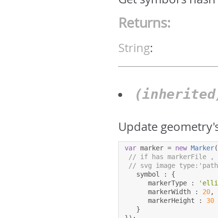
Returns:
String
:
(inherite
Update geometry's
var
 marker 
=
new
Marker
// if has markerFile ,
// svg image type:'pat
   symbol 
:
{
      markerType 
:
'ell
      markerWidth 
:
20
,
      markerHeight 
:
30
}