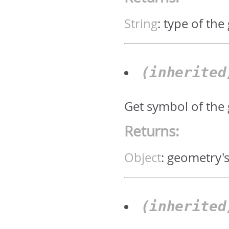
String
:
type of the
(inherite
Get symbol of the
Returns:
Object
:
geometry'
(inherite