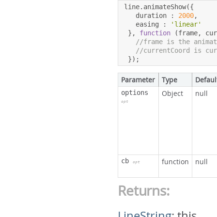
line
.
animateShow
({
   duration 
:
2000
,
   easing 
:
'linear'
},
function
(
frame
,
 cu
//frame is the anima
//currentCoord is cu
});
Parameter
Type
Defaul
options
Object
null
opt
cb
function
null
opt
Returns:
LineString
:
this