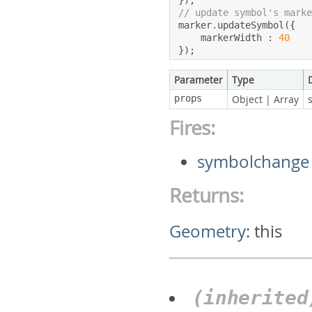
});
// update symbol's mark
marker
.
updateSymbol
({
    markerWidth 
:
40
});
Parameter
Type
props
Object
|
Array
Fires:
symbolchange
Returns:
Geometry
:
this
(inherite