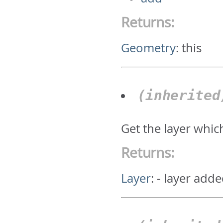
Returns:
Geometry
:
this
(inherite
Get the layer whic
Returns:
Layer
:
- layer adde