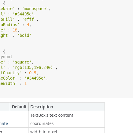
:
{
ceName'
:
'monospace'
,
ll'
:
'#34495e'
,
loFill'
:
'#fff'
,
loRadius'
:
4
,
ze'
:
18
,
ight'
:
'bold'
:
{
symbol
pe'
:
'square'
,
ll'
:
'rgb(135,196,240)'
,
llOpacity'
:
0.9
,
neColor'
:
'#34495e'
,
neWidth'
:
1
Default
Description
TextBox's text content
nate
coordinates
r
width in pixel