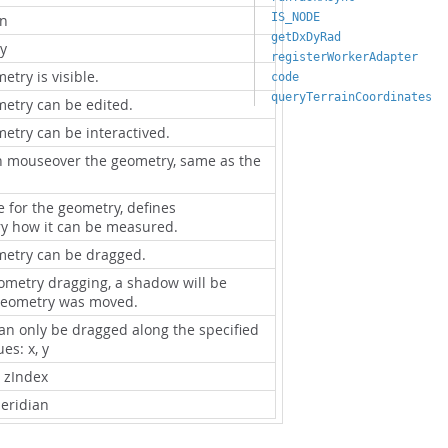
IS_NODE
on
getDxDyRad
y
registerWorkerAdapter
try is visible.
code
queryTerrainCoordinates
etry can be edited.
etry can be interactived.
n mouseover the geometry, same as the
 for the geometry, defines
 how it can be measured.
metry can be dragged.
eometry dragging, a shadow will be
geometry was moved.
can only be dragged along the specified
es: x, y
l zIndex
eridian