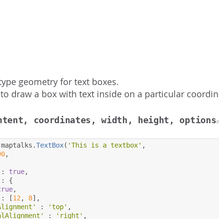
type geometry for text boxes.
to draw a box with text inside on a particular coordin
ntent, coordinates, width, height, options
 maptalks
.
TextBox
(
'This is a textbox'
,
90
,
:
true
,
:
{
true
,
:
[
12
,
8
],
Alignment'
:
'top'
,
alAlignment'
:
'right'
,