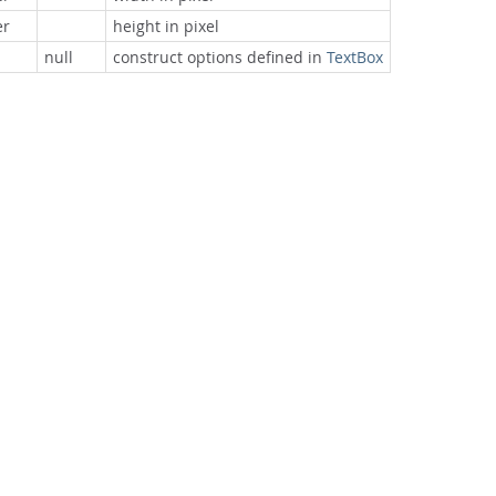
r
height in pixel
null
construct options defined in
TextBox