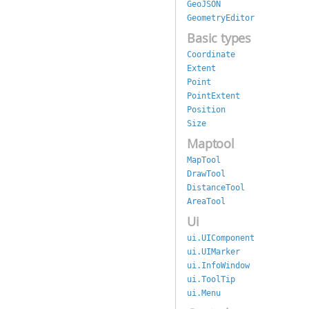
GeoJSON
GeometryEditor
Basic types
Coordinate
Extent
Point
PointExtent
Position
Size
Maptool
MapTool
DrawTool
DistanceTool
AreaTool
Ui
ui.UIComponent
ui.UIMarker
ui.InfoWindow
ui.ToolTip
ui.Menu