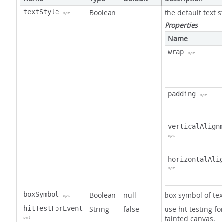
textStyle
Boolean
the default text s
opt
Properties
Name
wrap
opt
padding
opt
verticalAlign
opt
horizontalAli
opt
boxSymbol
Boolean
null
box symbol of te
opt
hitTestForEvent
String
false
use hit testing fo
tainted canvas.
opt