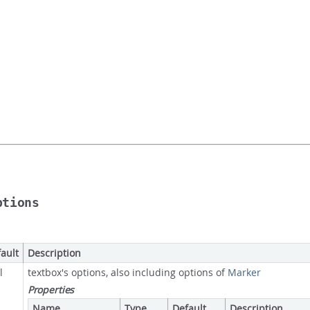
ptions
ault
Description
l
textbox's options, also including options of
Marker
Properties
Name
Type
Default
Description