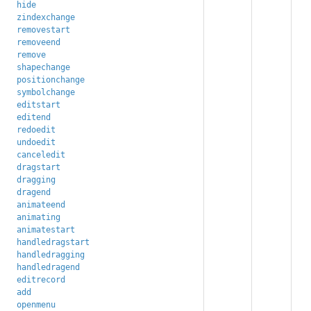
hide
zindexchange
removestart
removeend
remove
shapechange
positionchange
symbolchange
editstart
editend
redoedit
undoedit
canceledit
dragstart
dragging
dragend
animateend
animating
animatestart
handledragstart
handledragging
handledragend
editrecord
add
openmenu