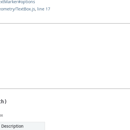
extMarker#options
eometry/TextBox.js
,
line 17
th)
ox
Description