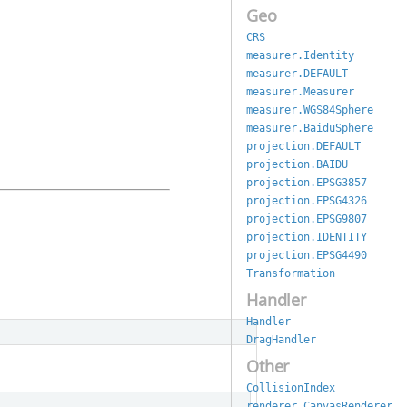
Geo
CRS
measurer.Identity
measurer.DEFAULT
measurer.Measurer
measurer.WGS84Sphere
measurer.BaiduSphere
projection.DEFAULT
projection.BAIDU
projection.EPSG3857
projection.EPSG4326
projection.EPSG9807
projection.IDENTITY
projection.EPSG4490
Transformation
Handler
Handler
DragHandler
Other
CollisionIndex
renderer.CanvasRenderer