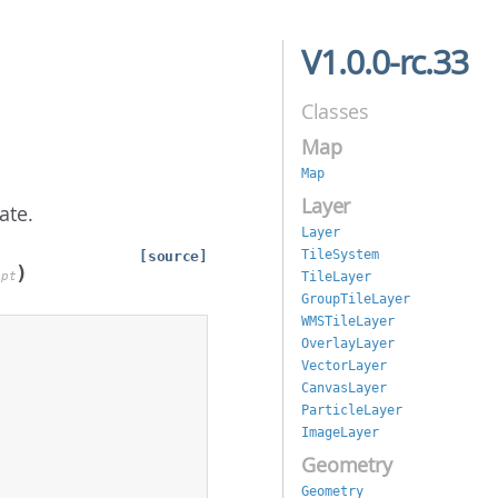
V1.0.0-rc.33
Classes
Map
Map
Layer
ate.
Layer
TileSystem
[source]
)
TileLayer
opt
GroupTileLayer
WMSTileLayer
OverlayLayer
VectorLayer
CanvasLayer
ParticleLayer
ImageLayer
Geometry
Geometry