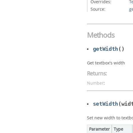
Overrides:
T
Source:
g
Methods
getWidth
()
Get textbox's width
Returns:
Number
:
setWidth
(wid
Set new width to textb
Parameter
Type