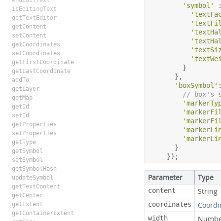
endEditText
'symbol'
isEditingText
'textFa
getTextEditor
'textFi
getContent
'textHa
setContent
'textHa
getCoordinates
'textSi
setCoordinates
'textWe
getFirstCoordinate
}
getLastCoordinate
},
addTo
'boxSymbol'
getLayer
// box's 
getMap
'markerTy
getId
'markerFi
setId
'markerFi
getProperties
'markerLi
setProperties
'markerLi
getType
}
getSymbol
});
setSymbol
getSymbolHash
Parameter
Type
updateSymbol
getTextContent
content
String
getCenter
coordinates
Coordi
getExtent
getContainerExtent
width
Numbe