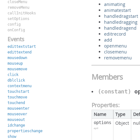
closeMenu
animating
removeMenu
animatestart
callInitHooks
handledragstart
setOptions
handledragging
config
handledragend
onConfig
editrecord
Events
add
openmenu
edittextstart
closemenu
edittextend
removemenu
mousedown
mouseup
mousemove
Members
click
dblclick
contextmenu
(constant)
o
touchstart
touchmove
touchend
Properties:
mouseenter
Name
Type
Def
mouseover
mouseout
options
Object
nul
idchange
opt
propertieschange
show