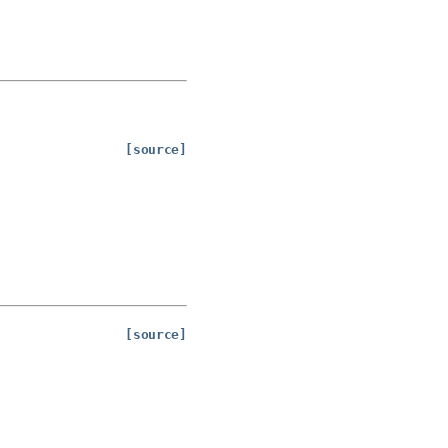
[source]
[source]