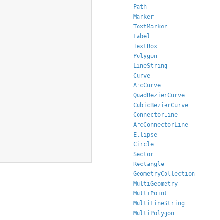
Path
Marker
TextMarker
Label
TextBox
Polygon
LineString
Curve
ArcCurve
QuadBezierCurve
CubicBezierCurve
ConnectorLine
ArcConnectorLine
Ellipse
Circle
Sector
Rectangle
GeometryCollection
MultiGeometry
MultiPoint
MultiLineString
MultiPolygon