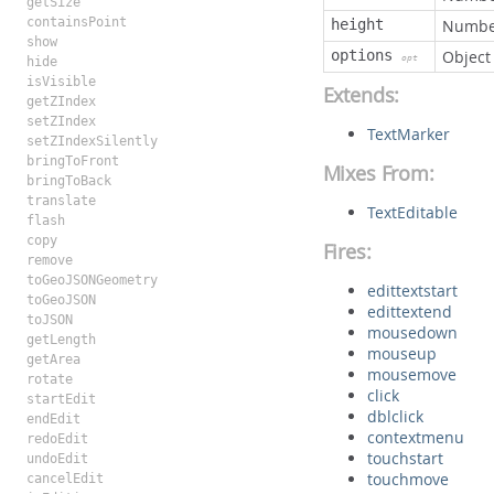
getSize
containsPoint
height
Numbe
show
options
Object
opt
hide
isVisible
Extends:
getZIndex
setZIndex
TextMarker
setZIndexSilently
bringToFront
Mixes From:
bringToBack
translate
TextEditable
flash
copy
Fires:
remove
toGeoJSONGeometry
edittextstart
toGeoJSON
edittextend
toJSON
mousedown
getLength
mouseup
getArea
mousemove
rotate
click
startEdit
dblclick
endEdit
contextmenu
redoEdit
touchstart
undoEdit
touchmove
cancelEdit