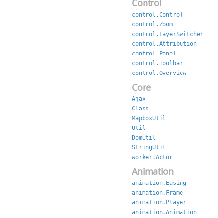
Control
control.Control
control.Zoom
control.LayerSwitcher
control.Attribution
control.Panel
control.Toolbar
control.Overview
Core
Ajax
Class
MapboxUtil
Util
DomUtil
StringUtil
worker.Actor
Animation
animation.Easing
animation.Frame
animation.Player
animation.Animation