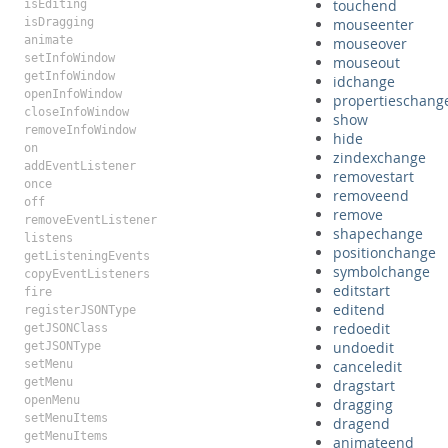
touchend
isEditing
isDragging
mouseenter
animate
mouseover
setInfoWindow
mouseout
getInfoWindow
idchange
openInfoWindow
propertieschang
closeInfoWindow
show
removeInfoWindow
hide
on
zindexchange
addEventListener
removestart
once
removeend
off
remove
removeEventListener
shapechange
listens
positionchange
getListeningEvents
symbolchange
copyEventListeners
editstart
fire
editend
registerJSONType
redoedit
getJSONClass
undoedit
getJSONType
setMenu
canceledit
getMenu
dragstart
openMenu
dragging
setMenuItems
dragend
getMenuItems
animateend