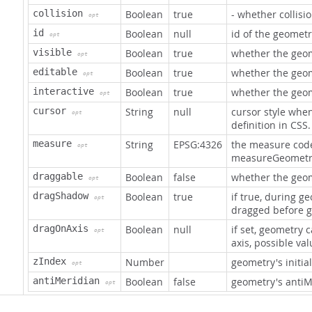
collision
Boolean
true
- whether collisi
opt
id
Boolean
null
id of the geometr
opt
visible
Boolean
true
whether the geome
opt
editable
Boolean
true
whether the geom
opt
interactive
Boolean
true
whether the geom
opt
cursor
String
null
cursor style whe
opt
definition in CSS.
measure
String
EPSG:4326
the measure code
opt
measureGeometry
draggable
Boolean
false
whether the geo
opt
dragShadow
Boolean
true
if true, during g
opt
dragged before 
dragOnAxis
Boolean
null
if set, geometry 
opt
axis, possible valu
zIndex
Number
geometry's initia
opt
antiMeridian
Boolean
false
geometry's antiM
opt