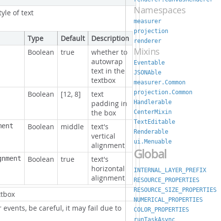
Namespaces
tyle of text
measurer
projection
Type
Default
Description
renderer
Mixins
Boolean
true
whether to
autowrap
Eventable
text in the
JSONAble
textbox
measurer.Common
projection.Common
Boolean
[12, 8]
text
Handlerable
padding in
the box
CenterMixin
TextEditable
ment
Boolean
middle
text's
Renderable
vertical
ui.Menuable
alignment
Global
gnment
Boolean
true
text's
horizontal
INTERNAL_LAYER_PREFIX
alignment
RESOURCE_PROPERTIES
RESOURCE_SIZE_PROPERTIES
xtbox
NUMERICAL_PROPERTIES
r events, be careful, it may fail due to
COLOR_PROPERTIES
runTaskAsync