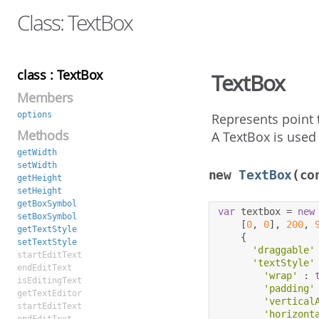
Class: TextBox
class : TextBox
TextBox
Members
options
Represents point 
Methods
A TextBox is used 
getWidth
setWidth
new
TextBox
(co
getHeight
setHeight
getBoxSymbol
var
 textbox 
=
new
setBoxSymbol
[
0
,
0
],
200
,
getTextStyle
{
setTextStyle
'draggable'
startEditText
'textStyle'
endEditText
'wrap'
:
isEditingText
'padding'
getTextEditor
'vertical
startEditText
'horizont