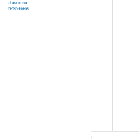
closemenu
removemenu