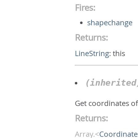
Fires:
shapechange
Returns:
LineString
:
this
(inherite
Get coordinates of 
Returns:
Array.<
Coordinate