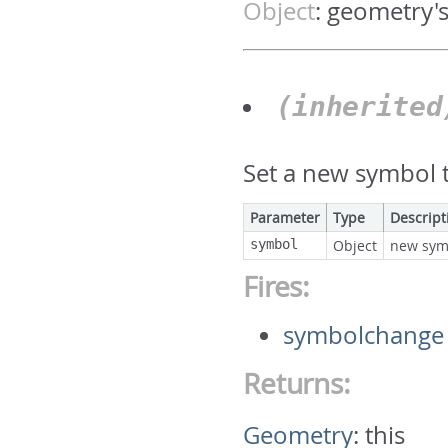
Object
:
geometry'
(inherite
Set a new symbol t
Parameter
Type
Descript
symbol
Object
new sym
Fires:
symbolchange
Returns:
Geometry
:
this