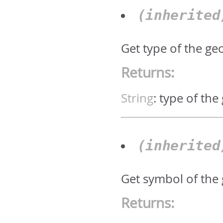
(inherite
Get type of the geo
Returns:
String
:
type of the
(inherite
Get symbol of the
Returns: