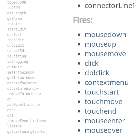
toGeoJSON
connectorLine
toJSON
getLength
Fires:
getArea
rotate
startEdit
mousedown
endEdit
redoEdit
mouseup
undoEdit
cancelEdit
mousemove
isEditing
click
isDragging
animate
dblclick
setInfoWindow
getInfoWindow
contextmenu
openInfoWindow
closeInfoWindow
touchstart
removeInfoWindow
touchmove
on
addEventListener
touchend
once
off
mouseenter
removeEventListener
listens
mouseover
getListeningEvents