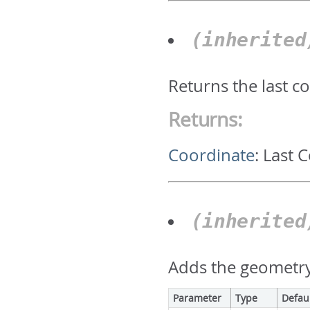
(inherite
Returns the last c
Returns:
Coordinate
:
Last 
(inherite
Adds the geometry 
Parameter
Type
Defau