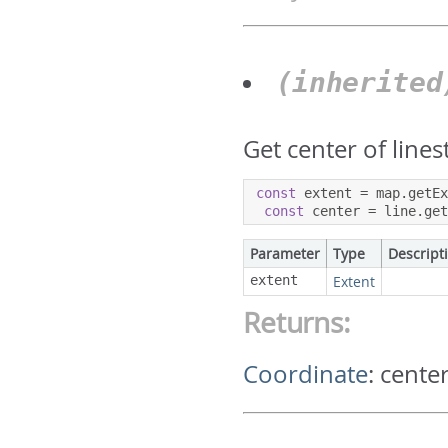
(inherite
Get center of lines
const
 extent 
=
 map
.
getE
const
 center 
=
 line
.
ge
Parameter
Type
Descript
extent
Extent
Returns:
Coordinate
:
center