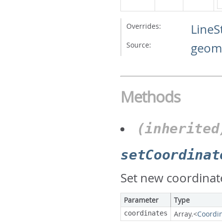
Overrides:
LineS
Source:
geome
Methods
(inherited
setCoordinat
Set new coordinate
Parameter
Type
coordinates
Array.<
Coordi