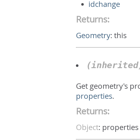
idchange
Returns:
Geometry
:
this
(inherite
Get geometry's pr
properties
.
Returns:
Object
:
properties