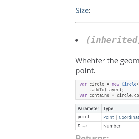
Size
:
(inherite
Whehter the geome
point.
var
 circle 
=
new
Circle
.
addTo
(
layer
);
var
 contains 
=
 circle
.
c
Parameter
Type
point
Point
|
Coordina
t
Number
opt
Returns: