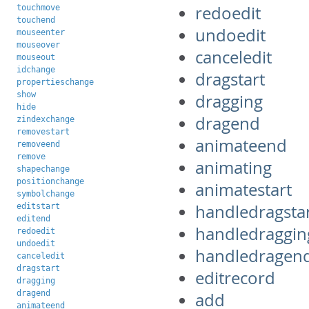
redoedit
touchmove
touchend
undoedit
mouseenter
mouseover
canceledit
mouseout
idchange
dragstart
propertieschange
show
dragging
hide
dragend
zindexchange
removestart
animateend
removeend
remove
animating
shapechange
positionchange
animatestart
symbolchange
handledragsta
editstart
editend
handledraggin
redoedit
undoedit
handledragen
canceledit
dragstart
editrecord
dragging
dragend
add
animateend