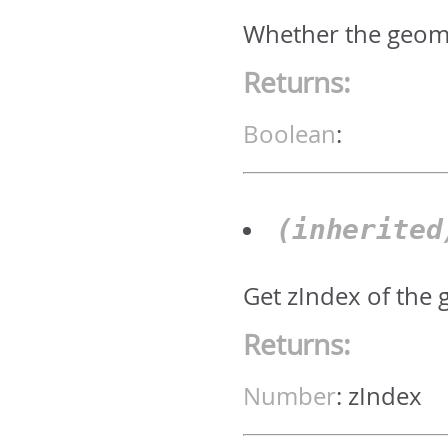
Whether the geomet
Returns:
Boolean
:
(inherite
Get zIndex of the 
Returns:
Number
:
zIndex