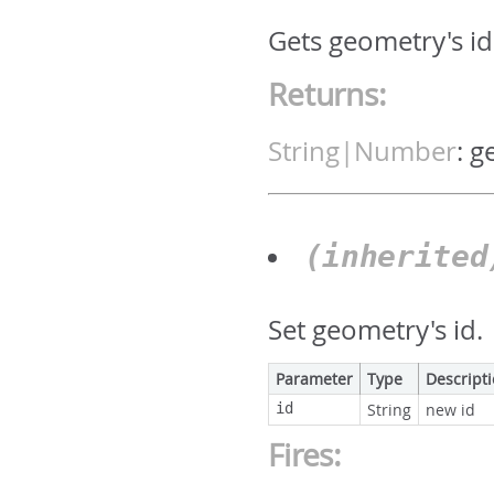
Gets geometry's id.
Returns:
String|Number
:
g
(inherite
Set geometry's id.
Parameter
Type
Descript
id
String
new id
Fires: