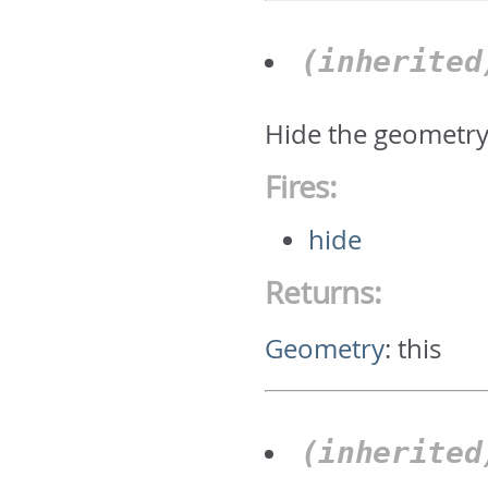
(inherite
Hide the geometr
Fires:
hide
Returns:
Geometry
:
this
(inherite