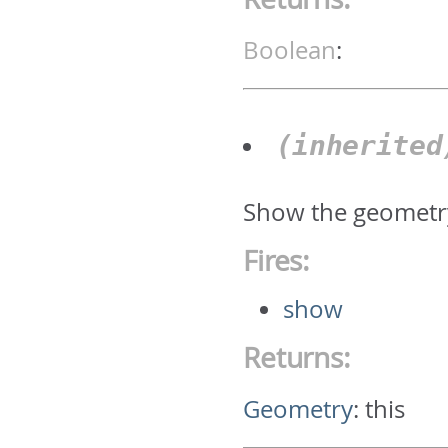
Boolean
:
(inherite
Show the geometr
Fires:
show
Returns:
Geometry
:
this