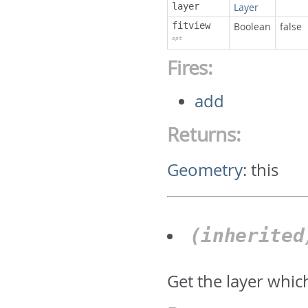
layer
Layer
fitview
Boolean
false
opt
Fires:
add
Returns:
Geometry
:
this
(inherite
Get the layer whic