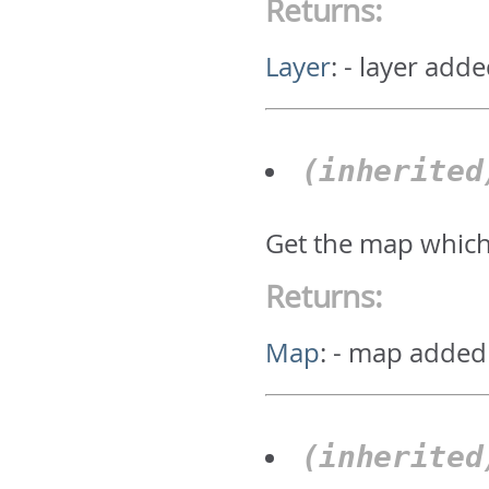
Returns:
Layer
:
- layer adde
(inherite
Get the map which
Returns:
Map
:
- map added
(inherite