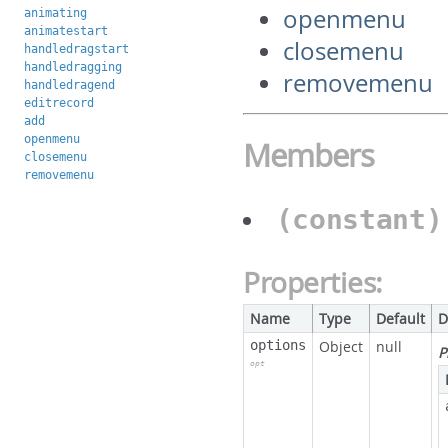
openmenu
animating
animatestart
closemenu
handledragstart
handledragging
removemenu
handledragend
editrecord
add
openmenu
Members
closemenu
removemenu
(constant
Properties:
Name
Type
Default
D
options
Object
null
P
opt