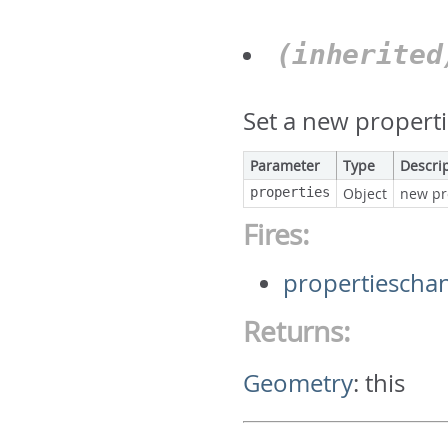
(inherite
Set a new properti
Parameter
Type
Descri
properties
Object
new pr
Fires:
propertiescha
Returns:
Geometry
:
this