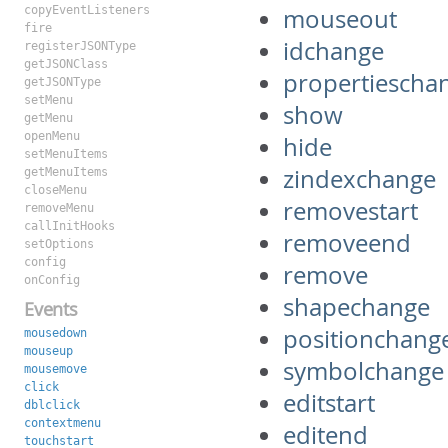
copyEventListeners
mouseout
fire
idchange
registerJSONType
getJSONClass
propertiescha
getJSONType
setMenu
show
getMenu
openMenu
hide
setMenuItems
zindexchange
getMenuItems
closeMenu
removestart
removeMenu
callInitHooks
removeend
setOptions
config
remove
onConfig
shapechange
Events
positionchang
mousedown
mouseup
symbolchange
mousemove
click
editstart
dblclick
contextmenu
editend
touchstart