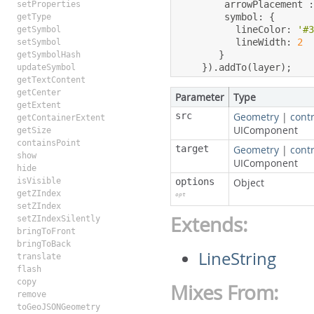
        arrowPlacement 
setProperties
        symbol
:
{
getType
          lineColor
:
'#
getSymbol
          lineWidth
:
2
setSymbol
}
getSymbolHash
}).
addTo
(
layer
);
updateSymbol
getTextContent
getCenter
Parameter
Type
getExtent
src
Geometry
|
contr
getContainerExtent
UIComponent
getSize
containsPoint
target
Geometry
|
contr
show
UIComponent
hide
isVisible
options
Object
getZIndex
opt
setZIndex
Extends:
setZIndexSilently
bringToFront
bringToBack
LineString
translate
flash
copy
Mixes From:
remove
toGeoJSONGeometry