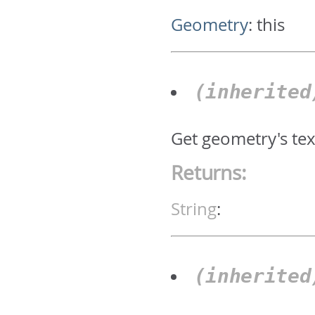
Geometry
:
this
(inherite
Get geometry's text
Returns:
String
:
(inherite