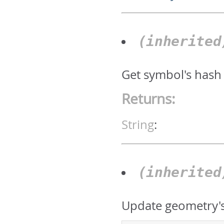
(inherite
Get symbol's hash
Returns:
String
:
(inherite
Update geometry's