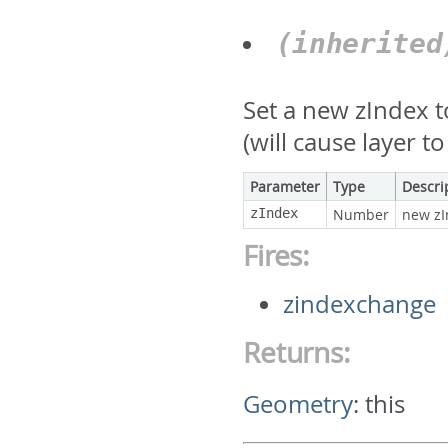
(inherite
Set a new zIndex 
(will cause layer 
Parameter
Type
Descri
zIndex
Number
new zI
Fires:
zindexchange
Returns:
Geometry
:
this