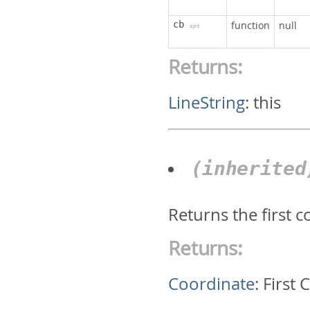
cb
function
null
opt
Returns:
LineString
:
this
(inherite
Returns the first 
Returns:
Coordinate
:
First 