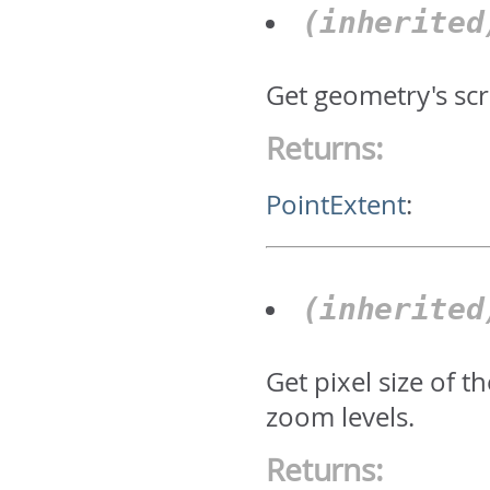
(inherite
Get geometry's scr
Returns:
PointExtent
:
(inherite
Get pixel size of 
zoom levels.
Returns: