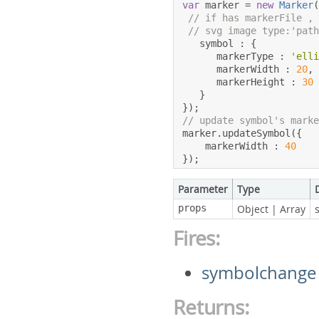
var
 marker 
=
new
Marker
// if has markerFile ,
// svg image type:'pat
   symbol 
:
{
      markerType 
:
'ell
      markerWidth 
:
20
,
      markerHeight 
:
30
}
});
// update symbol's mark
marker
.
updateSymbol
({
    markerWidth 
:
40
});
Parameter
Type
props
Object
|
Array
Fires:
symbolchange
Returns: