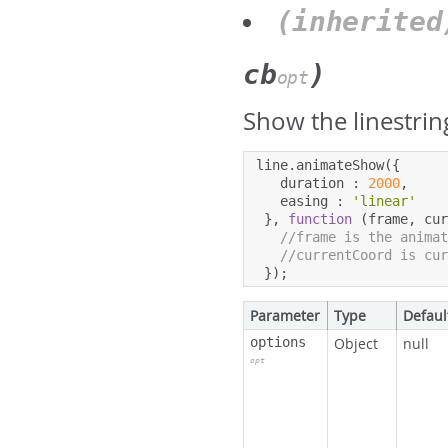
(inherite
cb
)
opt
Show the linestrin
line
.
animateShow
({
   duration 
:
2000
,
   easing 
:
'linear'
},
function
(
frame
,
 cu
//frame is the anima
//currentCoord is cu
});
Parameter
Type
Defaul
options
Object
null
opt