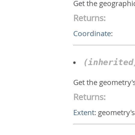
Get the geographic
Returns:
Coordinate
:
(inherite
Get the geometry'
Returns:
Extent
:
geometry's