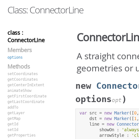
Class: ConnectorLine
class :
ConnectorLi
ConnectorLine
Members
A straight conn
options
geometries or 
Methods
setCoordinates
getCoordinates
new
Connecto
getCenterInExtent
animateShow
getFirstCoordinate
options
)
opt
getLastCoordinate
addTo
var
 src 
=
new
Marker
([
0
getLayer
    dst 
=
new
Marker
([
1
getMap
    line 
=
new
Connecto
getId
        showOn 
:
'alway
setId
        arrowStyle 
:
'c
getProperties