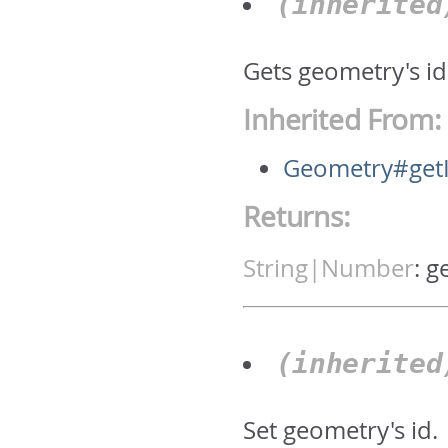
(inherite
Gets geometry's id.
Inherited From:
Geometry#get
Returns:
String|Number
:
g
(inherite
Set geometry's id.