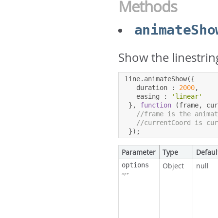
Methods
animateSho
Show the linestrin
line
.
animateShow
({
   duration 
:
2000
,
   easing 
:
'linear'
},
function
(
frame
,
 cu
//frame is the anima
//currentCoord is cu
});
Parameter
Type
Defaul
options
Object
null
opt