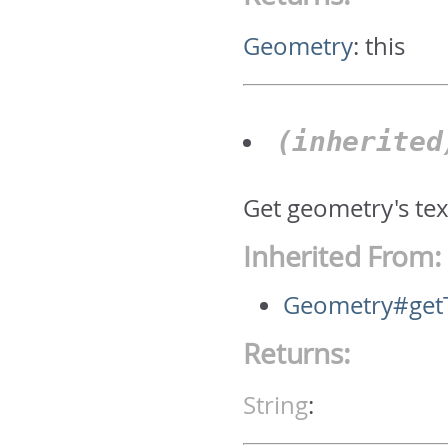
Geometry
:
this
(inherite
Get geometry's text
Inherited From:
Geometry#get
Returns:
String
: