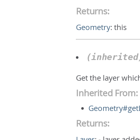
Returns:
Geometry
:
this
(inherite
Get the layer whic
Inherited From:
Geometry#get
Returns:
Layer
:
- layer adde