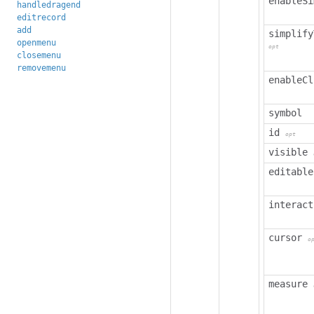
enableSi
handledragend
editrecord
add
simplify
openmenu
opt
closemenu
removemenu
enableCl
symbol
id
opt
visible
editable
interact
cursor
o
measure