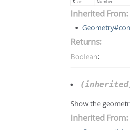
t
Number
opt
Inherited From:
Geometry#cont
Returns:
Boolean
:
(inherite
Show the geometr
Inherited From: