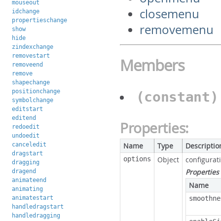
mouseout
closemenu
idchange
propertieschange
removemenu
show
hide
zindexchange
removestart
Members
removeend
remove
shapechange
positionchange
(constant
symbolchange
editstart
editend
Properties:
redoedit
undoedit
canceledit
Name
Type
Descriptio
dragstart
options
Object
configurat
dragging
Properties
dragend
animateend
Name
animating
animatestart
smoothne
handledragstart
handledragging