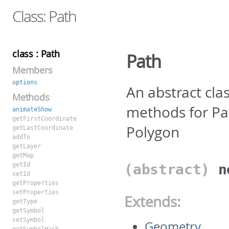
Class: Path
class : Path
Path
Members
options
An abstract cl
Methods
methods for Pat
animateShow
getFirstCoordinate
Polygon
getLastCoordinate
addTo
getLayer
getMap
getId
(abstract)
setId
getProperties
setProperties
Extends:
getType
getSymbol
setSymbol
Geometry