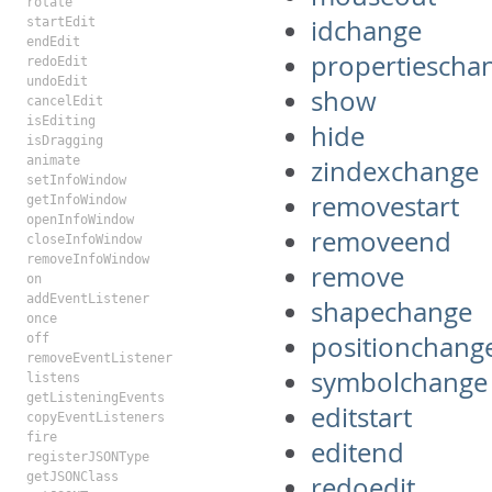
rotate
idchange
startEdit
endEdit
propertiescha
redoEdit
undoEdit
show
cancelEdit
isEditing
hide
isDragging
animate
zindexchange
setInfoWindow
removestart
getInfoWindow
openInfoWindow
removeend
closeInfoWindow
removeInfoWindow
remove
on
addEventListener
shapechange
once
positionchang
off
removeEventListener
symbolchange
listens
getListeningEvents
editstart
copyEventListeners
fire
editend
registerJSONType
getJSONClass
redoedit