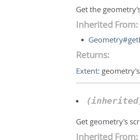
Get the geometry'
Inherited From:
Geometry#get
Returns:
Extent
:
geometry's
(inherite
Get geometry's scr
Inherited From: