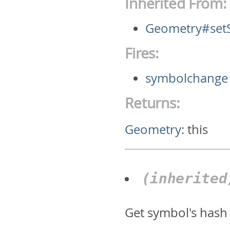
Inherited From:
Geometry#set
Fires:
symbolchange
Returns:
Geometry
:
this
(inherite
Get symbol's hash