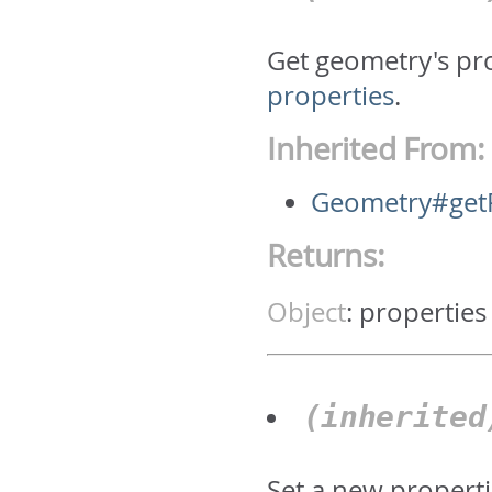
Get geometry's pr
properties
.
Inherited From:
Geometry#getP
Returns:
Object
:
properties
(inherite
Set a new properti