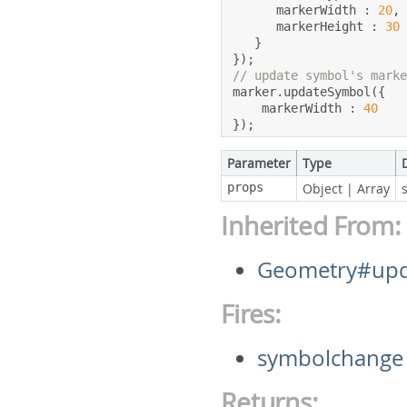
      markerWidth 
:
20
,
      markerHeight 
:
30
}
});
// update symbol's mark
marker
.
updateSymbol
({
    markerWidth 
:
40
});
Parameter
Type
props
Object
|
Array
Inherited From:
Geometry#upd
Fires:
symbolchange
Returns: