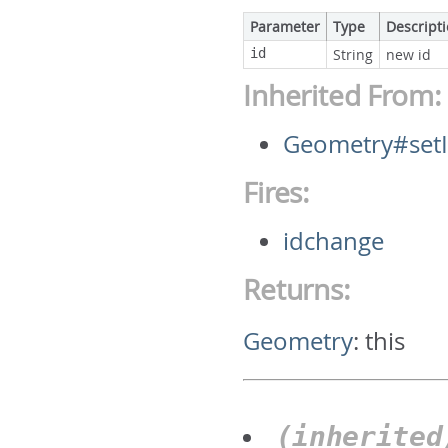
Parameter
Type
Descript
id
String
new id
Inherited From:
Geometry#set
Fires:
idchange
Returns:
Geometry
:
this
(inherite