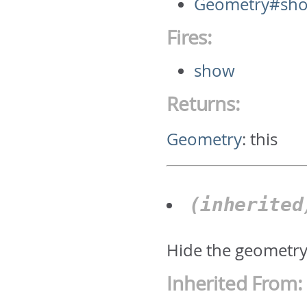
Geometry#sh
Fires:
show
Returns:
Geometry
:
this
(inherite
Hide the geometr
Inherited From: