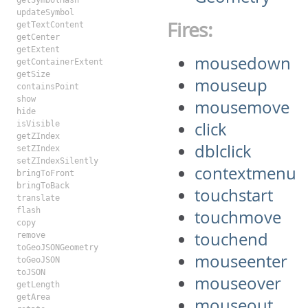
getSymbolHash
updateSymbol
Fires:
getTextContent
getCenter
getExtent
mousedown
getContainerExtent
getSize
mouseup
containsPoint
show
mousemove
hide
click
isVisible
getZIndex
dblclick
setZIndex
setZIndexSilently
contextmenu
bringToFront
bringToBack
touchstart
translate
flash
touchmove
copy
touchend
remove
toGeoJSONGeometry
mouseenter
toGeoJSON
toJSON
mouseover
getLength
getArea
mouseout