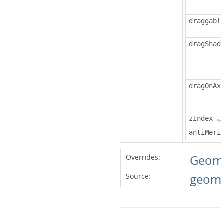
draggabl
dragShad
dragOnAx
zIndex
o
antiMeri
Overrides:
Geom
Source:
geome