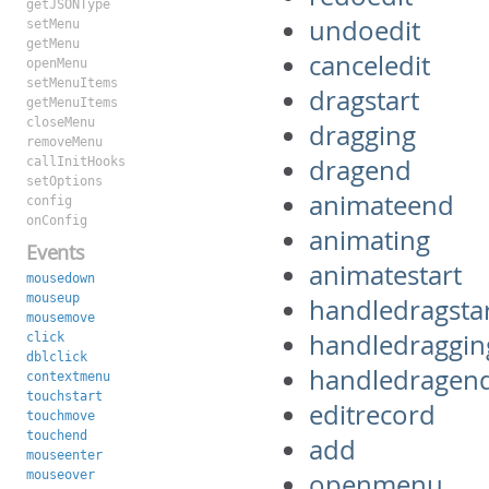
getJSONType
undoedit
setMenu
getMenu
canceledit
openMenu
setMenuItems
dragstart
getMenuItems
closeMenu
dragging
removeMenu
dragend
callInitHooks
setOptions
animateend
config
onConfig
animating
Events
animatestart
mousedown
mouseup
handledragsta
mousemove
handledraggin
click
dblclick
handledragen
contextmenu
touchstart
editrecord
touchmove
touchend
add
mouseenter
mouseover
openmenu