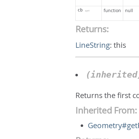
cb
function
null
opt
Returns:
LineString
:
this
(inherite
Returns the first 
Inherited From:
Geometry#getF