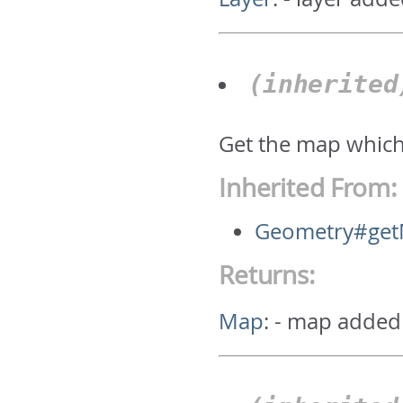
(inherite
Get the map which
Inherited From:
Geometry#ge
Returns:
Map
:
- map added