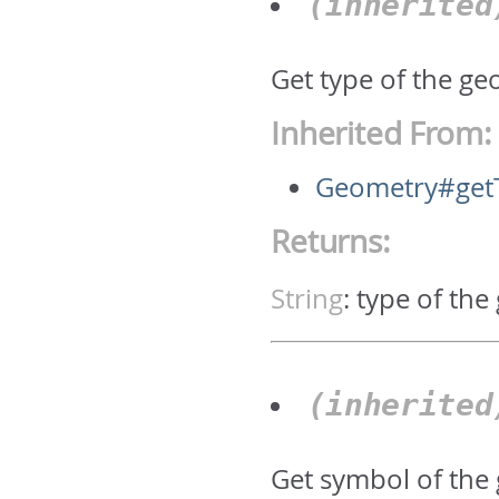
(inherite
Get type of the geo
Inherited From:
Geometry#get
Returns:
String
:
type of the
(inherite
Get symbol of the