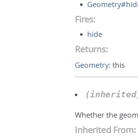
Geometry#hid
Fires:
hide
Returns:
Geometry
:
this
(inherite
Whether the geomet
Inherited From: