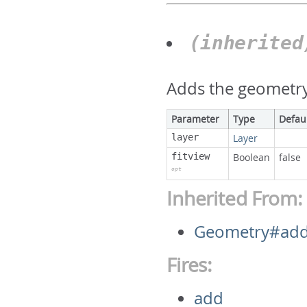
(inherite
Adds the geometry 
Parameter
Type
Defau
layer
Layer
fitview
Boolean
false
opt
Inherited From:
Geometry#ad
Fires:
add