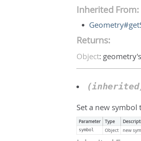
Inherited From:
Geometry#get
Returns:
Object
:
geometry'
(inherite
Set a new symbol t
Parameter
Type
Descript
symbol
Object
new sym