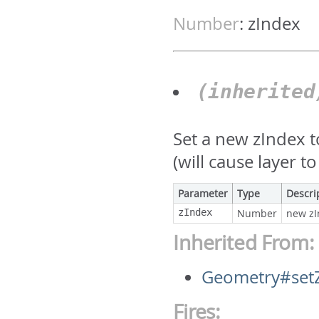
Number
:
zIndex
(inherite
Set a new zIndex 
(will cause layer 
Parameter
Type
Descri
zIndex
Number
new zI
Inherited From:
Geometry#set
Fires: