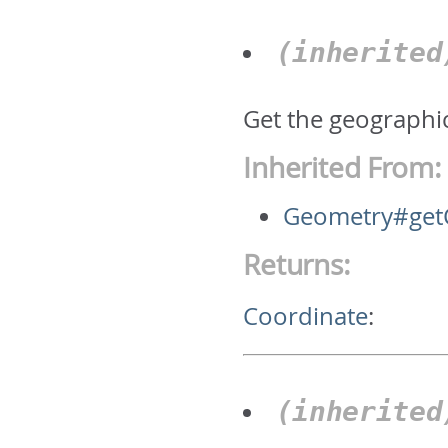
(inherite
Get the geographic
Inherited From:
Geometry#get
Returns:
Coordinate
:
(inherite