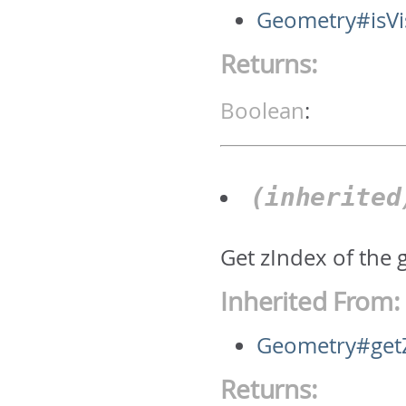
Geometry#isVi
Returns:
Boolean
:
(inherite
Get zIndex of the 
Inherited From:
Geometry#get
Returns: