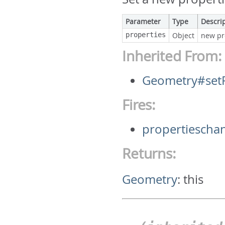
Parameter
Type
Descri
properties
Object
new pr
Inherited From:
Geometry#setP
Fires:
propertiescha
Returns:
Geometry
:
this