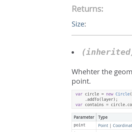
Returns:
Size
:
(inherite
Whehter the geome
point.
var
 circle 
=
new
Circle
.
addTo
(
layer
);
var
 contains 
=
 circle
.
c
Parameter
Type
point
Point
|
Coordina