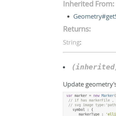
Inherited From:
Geometry#get
Returns:
String
:
(inherite
Update geometry's
var
 marker 
=
new
Marker
// if has markerFile ,
// svg image type:'pat
   symbol 
:
{
      markerType 
:
'ell