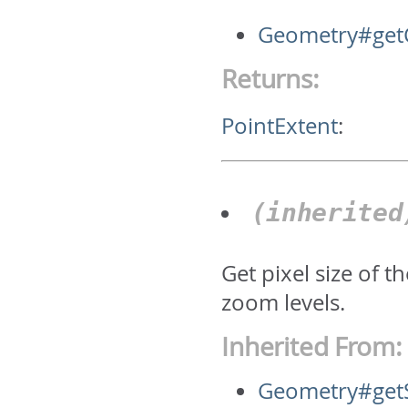
Geometry#getC
Returns:
PointExtent
:
(inherite
Get pixel size of 
zoom levels.
Inherited From:
Geometry#get