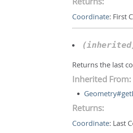
Returns:
Coordinate
:
First 
(inherite
Returns the last c
Inherited From:
Geometry#getL
Returns:
Coordinate
:
Last 