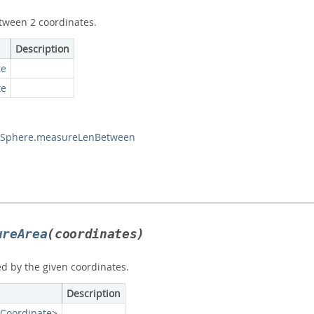
tween 2 coordinates.
Description
te
te
Sphere.measureLenBetween
ureArea
(coordinates)
d by the given coordinates.
Description
Coordinate
>