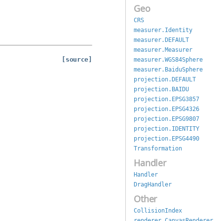
Geo
CRS
measurer.Identity
measurer.DEFAULT
measurer.Measurer
[source]
measurer.WGS84Sphere
measurer.BaiduSphere
projection.DEFAULT
projection.BAIDU
projection.EPSG3857
projection.EPSG4326
projection.EPSG9807
projection.IDENTITY
projection.EPSG4490
Transformation
Handler
Handler
DragHandler
Other
CollisionIndex
renderer.CanvasRenderer