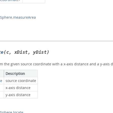
Sphere.measureArea
te
(c, xDist, yDist)
m the given source coordinate with a x-axis distance and a y-axis d
Description
te
source coordinate
x-axis distance
y-axis distance
phere.locate