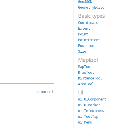
GeoJSON
GeometryEditor
Basic types
Coordinate
Extent
Point
PointExtent
Position
Size
Maptool
MapTool
DrawTool
DistanceTool
AreaTool
Ui
[source]
ui.UIComponent
ui.UIMarker
ui.InfoWindow
ui.ToolTip
ui.Menu