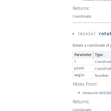
Returns:
Coordinate
:
(mixin)
rota
Rotate a coordinate of
Parameter
Type
c
Coordina
pivot
Coordina
angle
Number
Mixes From:
measurer.WGS84S
Returns:
Coordinate
: