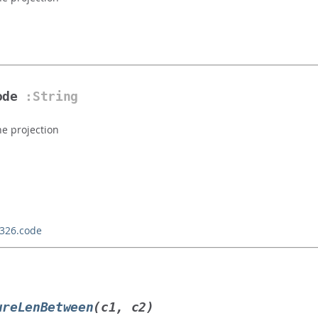
ode
:String
he projection
4326.code
ureLenBetween
(c1, c2)