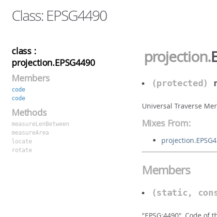
Class: EPSG4490
class :
projection
.
projection.EPSG4490
Members
(protected)
code
code
Universal Traverse Mer
Methods
Mixes From:
measureLenBetween
measureArea
projection.EPSG
locate
rotate
Members
(static, con
"EPSG:4490", Code of t