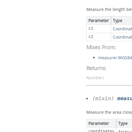
Measure the length be
Parameter
Type
c1
Coordina
c2
Coordina
Mixes From:
measurer.WGS84
Returns:
Number
:
(mixin)
meas
Measure the area close
Parameter
Type
coordinates
Array.<