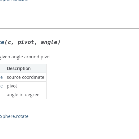
te
(c, pivot, angle)
 given angle around pivot
Description
te
source coordinate
te
pivot
angle in degree
phere.rotate