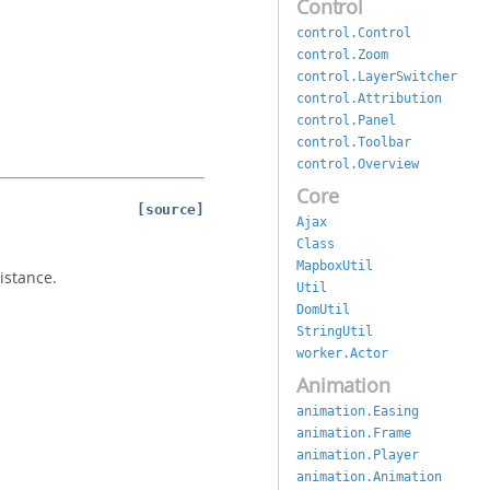
Control
control.Control
control.Zoom
control.LayerSwitcher
control.Attribution
control.Panel
control.Toolbar
control.Overview
Core
[source]
Ajax
Class
MapboxUtil
istance.
Util
DomUtil
StringUtil
worker.Actor
Animation
animation.Easing
animation.Frame
animation.Player
animation.Animation