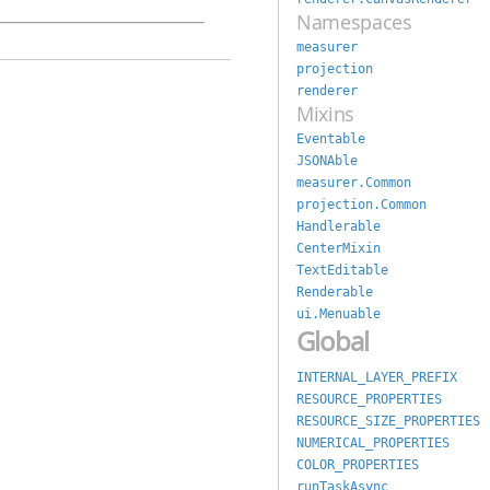
Namespaces
measurer
projection
renderer
Mixins
Eventable
JSONAble
measurer.Common
projection.Common
Handlerable
CenterMixin
TextEditable
Renderable
ui.Menuable
Global
INTERNAL_LAYER_PREFIX
RESOURCE_PROPERTIES
RESOURCE_SIZE_PROPERTIES
NUMERICAL_PROPERTIES
COLOR_PROPERTIES
runTaskAsync