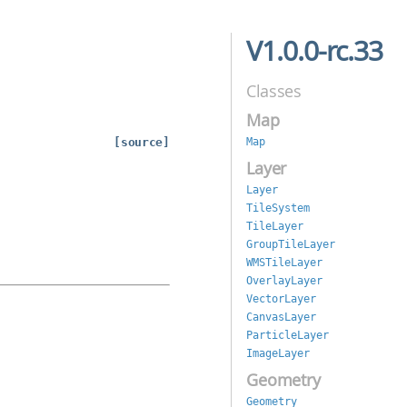
V1.0.0-rc.33
Classes
Map
[source]
Map
Layer
Layer
TileSystem
TileLayer
GroupTileLayer
WMSTileLayer
OverlayLayer
VectorLayer
CanvasLayer
ParticleLayer
ImageLayer
Geometry
Geometry