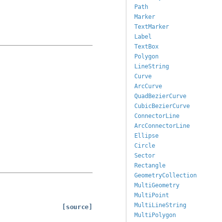
Path
Marker
TextMarker
Label
TextBox
Polygon
LineString
Curve
ArcCurve
QuadBezierCurve
CubicBezierCurve
ConnectorLine
ArcConnectorLine
Ellipse
Circle
Sector
Rectangle
GeometryCollection
MultiGeometry
MultiPoint
MultiLineString
[source]
MultiPolygon