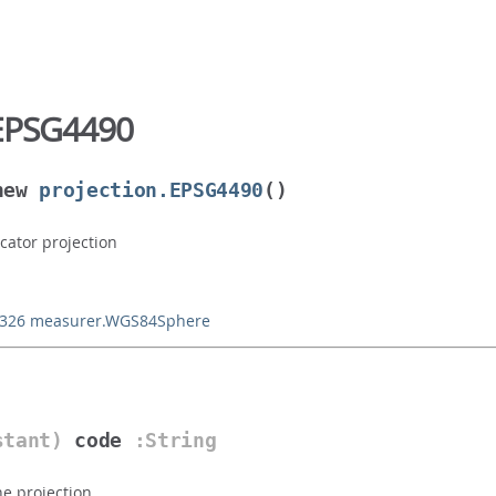
EPSG4490
new
projection.EPSG4490
()
cator projection
4326
measurer.WGS84Sphere
stant)
code
:String
he projection