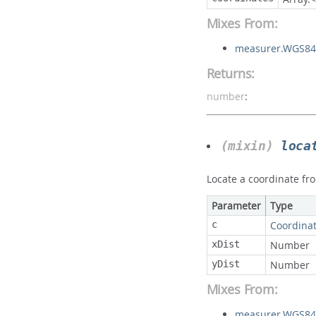
Mixes From:
measurer.WGS84
Returns:
number
:
(mixin)
loca
Locate a coordinate fro
Parameter
Type
c
Coordina
xDist
Number
yDist
Number
Mixes From:
measurer.WGS84S