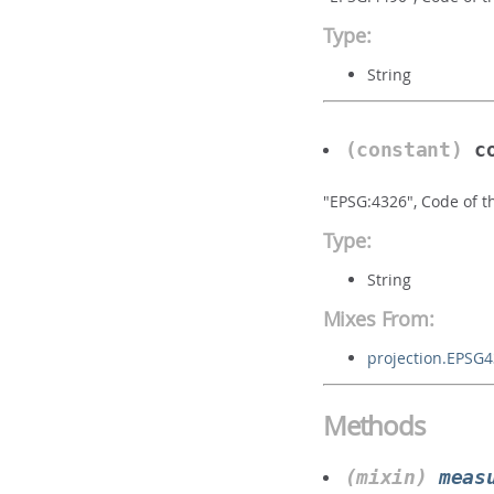
Type:
String
(constant)
c
"EPSG:4326", Code of t
Type:
String
Mixes From:
projection.EPSG
Methods
(mixin)
meas