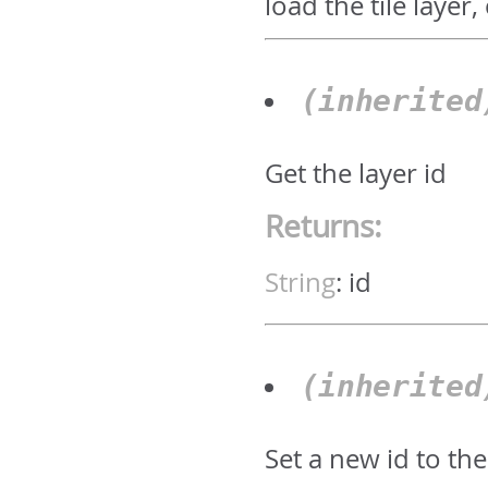
load the tile layer
(inherite
Get the layer id
Returns:
String
:
id
(inherite
Set a new id to the