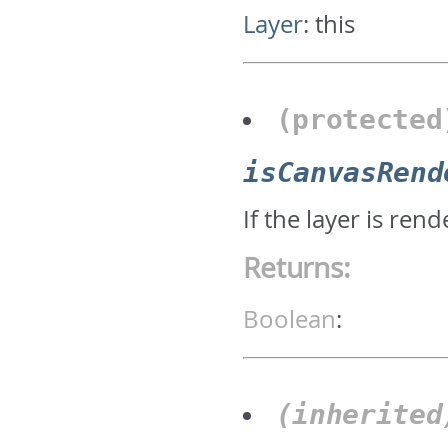
Layer
:
this
(protecte
isCanvasRend
If the layer is re
Returns:
Boolean
:
(inherite