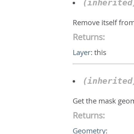
(inherite
Remove itself fro
Returns:
Layer
:
this
(inherite
Get the mask geom
Returns:
Geometry
: