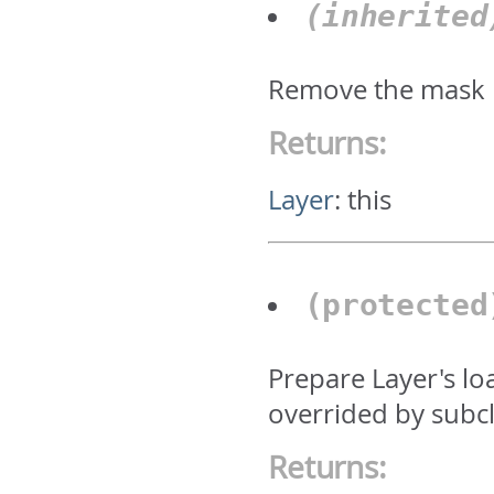
(inherite
Remove the mask
Returns:
Layer
:
this
(protecte
Prepare Layer's lo
overrided by subcl
Returns: