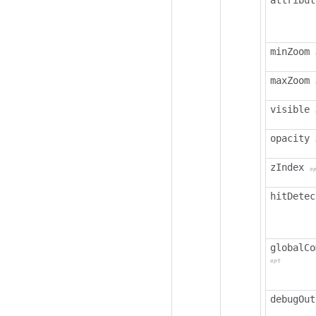
attribut
minZoom
maxZoom
visible
opacity
zIndex
o
hitDetec
globalCo
opt
debugOut