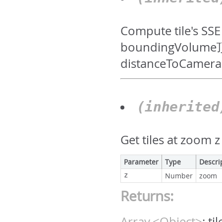
Compute tile's
boundingVo
distanceToCamera
(inherite
Get tiles at zoom 
Parameter
Type
Descri
z
Number
zoom
Returns:
Array.<Object>
:
ti