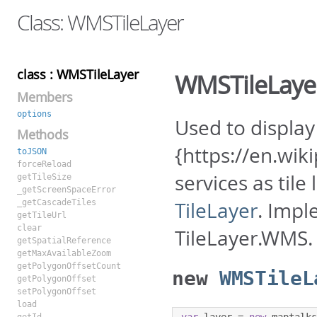
Class: WMSTileLayer
class : WMSTileLayer
WMSTileLaye
Members
options
Used to displa
Methods
{https://en.wi
toJSON
forceReload
services as til
getTileSize
_getScreenSpaceError
_getCascadeTiles
TileLayer
. Impl
getTileUrl
clear
TileLayer.WMS.
getSpatialReference
getMaxAvailableZoom
getPolygonOffsetCount
new
WMSTileL
getPolygonOffset
setPolygonOffset
load