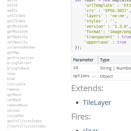
var
 layer 
=
new
 maptalk
getId
'urlTemplate'
:
'ht
setId
'crs'
:
'EPSG:3857'
addTo
'layers'
:
'ne:ne'
,
setZIndex
'styles'
:
''
,
getZIndex
'version'
:
'1.3.0'
getMinZoom
'format'
:
'image/pn
getMaxZoom
'transparent'
:
tru
getOpacity
'uppercase'
:
true
setOpacity
});
isCanvasRender
getMap
getProjection
Parameter
Type
bringToFront
id
String
|
Numbe
bringToBack
show
options
Object
opt
hide
isVisible
Extends:
remove
getMask
TileLayer
setMask
removeMask
onLoad
Fires:
isLoaded
getCollisionIndex
clearCollisionIndex
clear