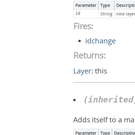
Parameter
Type
Descript
id
String
new layer
Fires:
idchange
Returns:
Layer
:
this
(inherite
Adds itself to a ma
Parameter
Type
Descripti