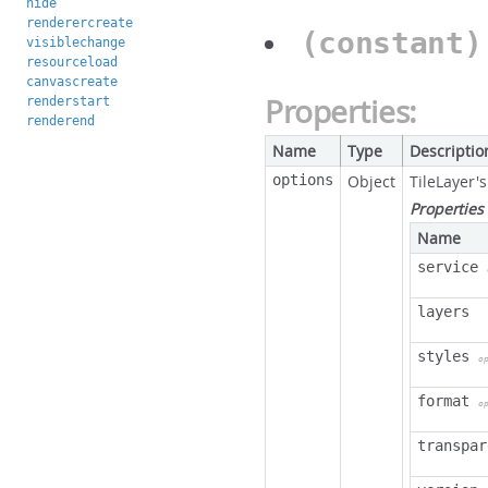
hide
renderercreate
(constant
visiblechange
resourceload
canvascreate
Properties:
renderstart
renderend
Name
Type
Descriptio
options
Object
TileLayer'
Properties
Name
service
layers
styles
o
format
o
transpar