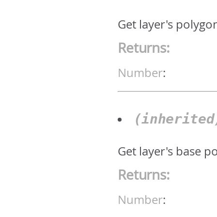
Get layer's polygo
Returns:
Number
:
(inherite
Get layer's base p
Returns:
Number
: