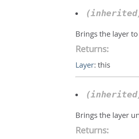
(inherite
Brings the layer to
Returns:
Layer
:
this
(inherite
Brings the layer u
Returns: