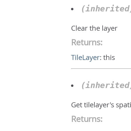
(inherite
Clear the layer
Returns:
TileLayer
:
this
(inherite
Get tilelayer's spat
Returns: