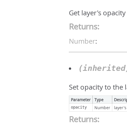
Get layer's opacity
Returns:
Number
:
(inherite
Set opacity to the 
Parameter
Type
Descri
opacity
Number
layer's
Returns: