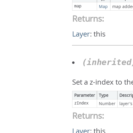
map
Map
map adde
Returns:
Layer
:
this
(inherite
Set a z-index to th
Parameter
Type
Descri
zIndex
Number
layer's
Returns:
Layer
:
this