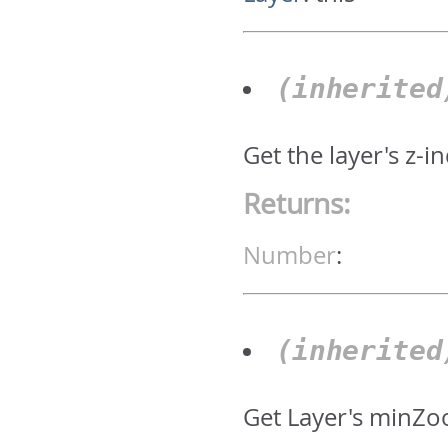
(inherite
Get the layer's z-i
Returns:
Number
:
(inherite
Get Layer's minZo