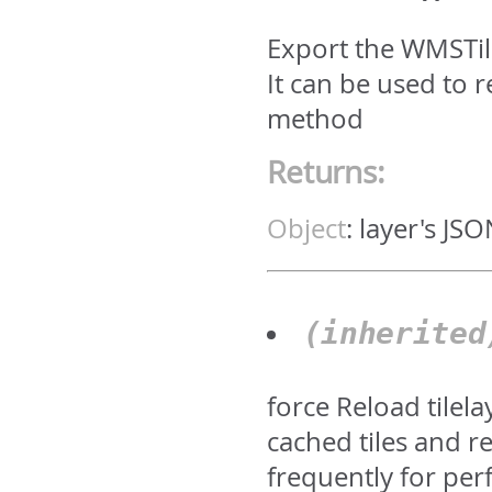
Export the WMSTile
It can be used to
method
Returns:
Object
:
layer's JS
(inherite
force Reload tilela
cached tiles and r
frequently for pe