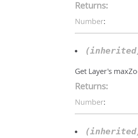
Returns:
Number
:
(inherite
Get Layer's maxZo
Returns:
Number
:
(inherite