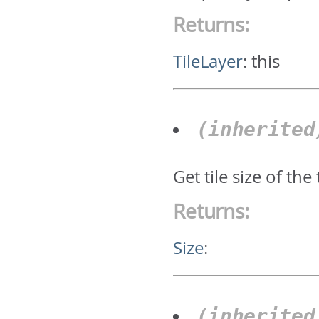
Returns:
TileLayer
:
this
(inherite
Get tile size of the 
Returns:
Size
:
(inherite