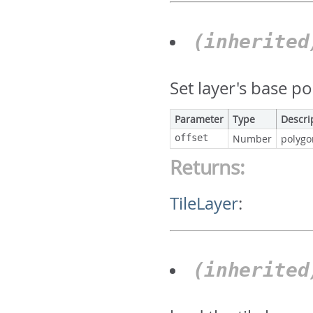
(inherite
Set layer's base p
Parameter
Type
Descri
offset
Number
polygo
Returns:
TileLayer
:
(inherite