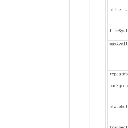
offset
o
tileSyst
maxAvail
repeatWo
backgrou
placehol
fragment