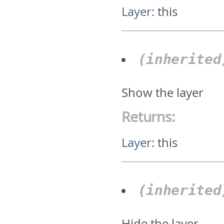
Layer
:
this
(inherite
Show the layer
Returns:
Layer
:
this
(inherite
Hide the layer