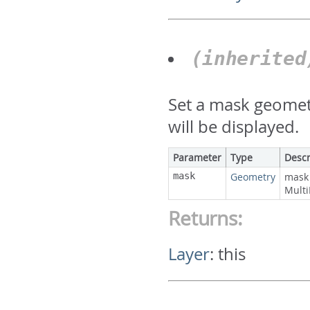
(inherite
Set a mask geometr
will be displayed.
Parameter
Type
Descr
mask
Geometry
mask 
Multi
Returns:
Layer
:
this