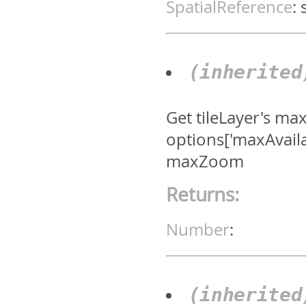
SpatialReference
:
(inherite
Get tileLayer's ma
options['maxAvail
maxZoom
Returns:
Number
:
(inherite