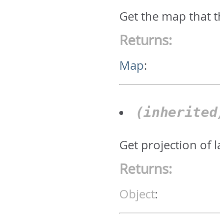
Get the map that t
Returns:
Map
:
(inherite
Get projection of 
Returns:
Object
: