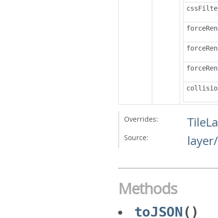
cssFilte
forceRen
forceRen
forceRen
collisio
Overrides:
TileL
Source:
layer
Methods
toJSON
()