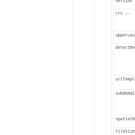
version
crs
opt
uppercas
detectRe
urlTempl
subdomai
spatialR
tileSize