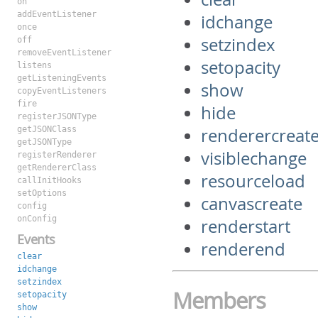
on
addEventListener
idchange
once
setzindex
off
removeEventListener
setopacity
listens
getListeningEvents
show
copyEventListeners
fire
hide
registerJSONType
getJSONClass
renderercreat
getJSONType
visiblechange
registerRenderer
getRendererClass
resourceload
callInitHooks
setOptions
canvascreate
config
onConfig
renderstart
Events
renderend
clear
idchange
setzindex
Members
setopacity
show