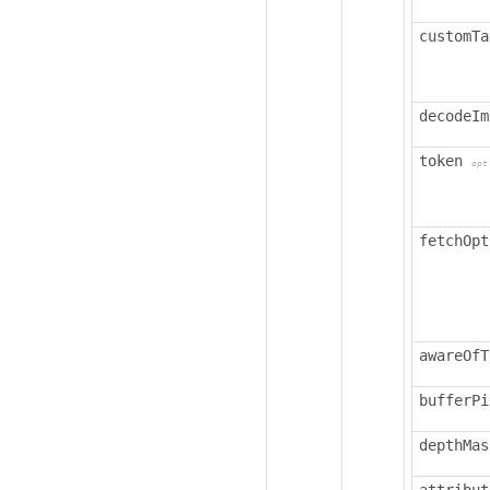
customTa
decodeIm
token
opt
fetchOpt
awareOfT
bufferPi
depthMas