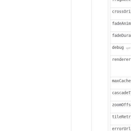
crossOri
fadeAnim
fadeDura
debug
opt
renderer
maxCache
cascadeT
zoomOffs
tileRetr
errorUrl