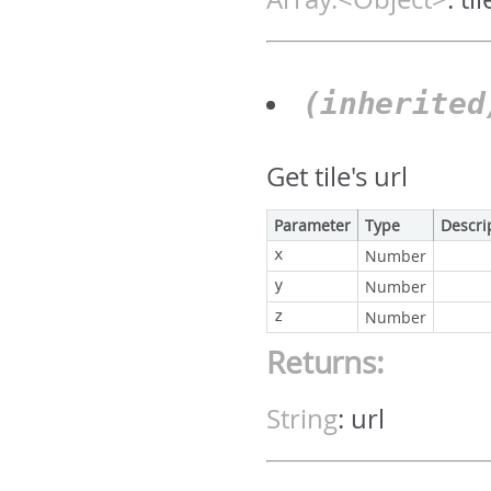
(inherite
Get tile's url
Parameter
Type
Descri
x
Number
y
Number
z
Number
Returns:
String
:
url