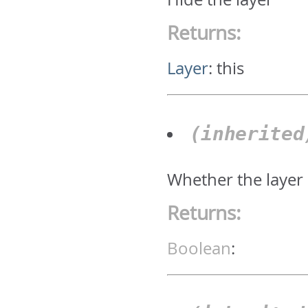
Returns:
Layer
:
this
(inherite
Whether the layer 
Returns:
Boolean
: