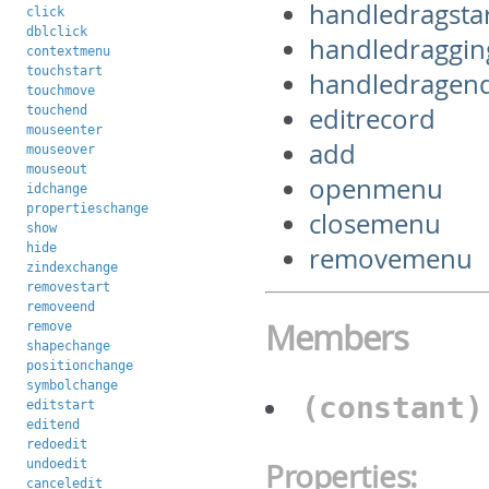
handledragsta
click
dblclick
handledraggin
contextmenu
touchstart
handledragen
touchmove
editrecord
touchend
mouseenter
add
mouseover
mouseout
openmenu
idchange
propertieschange
closemenu
show
hide
removemenu
zindexchange
removestart
removeend
Members
remove
shapechange
positionchange
symbolchange
(constant
editstart
editend
redoedit
undoedit
Properties:
canceledit