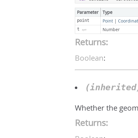
Parameter
Type
point
Point
|
Coordina
t
Number
opt
Returns:
Boolean
:
(inherite
Whether the geomet
Returns: