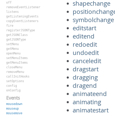
shapechange
off
removeEventListener
positionchang
listens
getListeningEvents
symbolchange
copyEventListeners
fire
editstart
registerJSONType
editend
getJSONClass
getJSONType
redoedit
setMenu
getMenu
undoedit
openMenu
setMenuItems
canceledit
getMenuItems
dragstart
closeMenu
removeMenu
dragging
callInitHooks
setOptions
dragend
config
onConfig
animateend
Events
animating
mousedown
animatestart
mouseup
mousemove