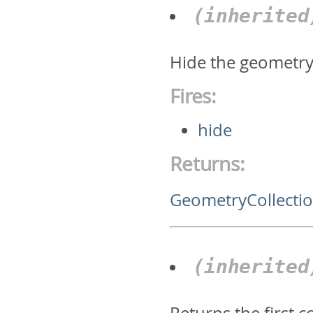
(inherite
Hide the geometry 
Fires:
hide
Returns:
GeometryCollecti
(inherite