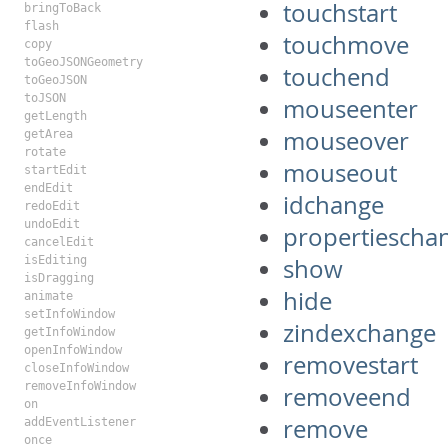
touchstart
bringToBack
flash
touchmove
copy
toGeoJSONGeometry
touchend
toGeoJSON
toJSON
mouseenter
getLength
mouseover
getArea
rotate
mouseout
startEdit
endEdit
idchange
redoEdit
undoEdit
propertiescha
cancelEdit
isEditing
show
isDragging
hide
animate
setInfoWindow
zindexchange
getInfoWindow
openInfoWindow
removestart
closeInfoWindow
removeInfoWindow
removeend
on
remove
addEventListener
once