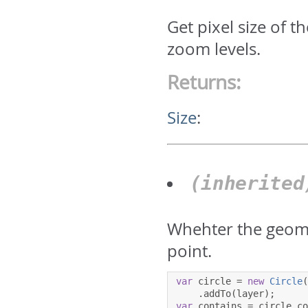
Get pixel size of 
zoom levels.
Returns:
Size
:
(inherite
Whehter the geome
point.
var
 circle 
=
new
Circle
.
addTo
(
layer
);
var
 contains 
=
 circle
.
c