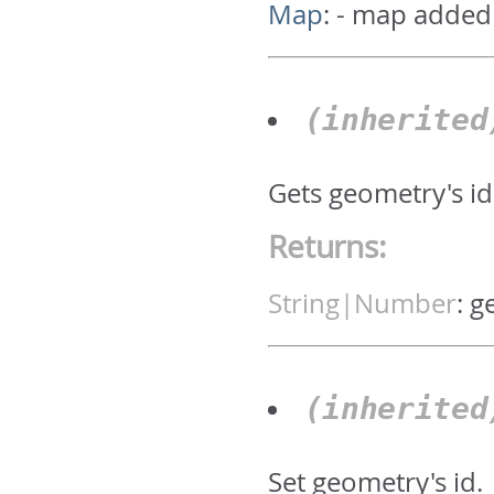
Map
:
- map added
(inherite
Gets geometry's id.
Returns:
String|Number
:
g
(inherite
Set geometry's id.