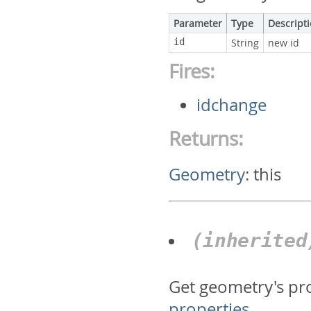
Parameter
Type
Descript
id
String
new id
Fires:
idchange
Returns:
Geometry
:
this
(inherite
Get geometry's pr
properties
.