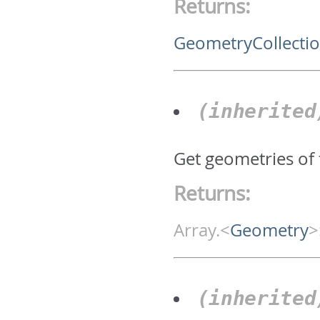
Returns:
GeometryCollecti
(inherite
Get geometries of 
Returns:
Array.<
Geometry
>
(inherite