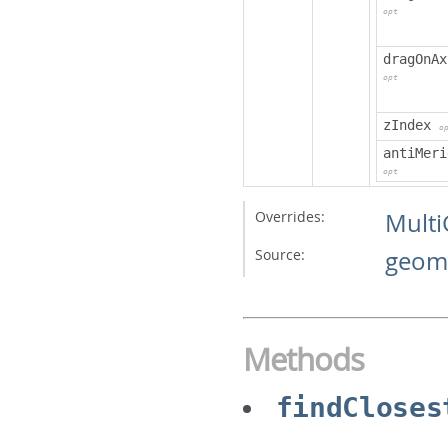
opt
dragOnAx
opt
zIndex
o
antiMeri
opt
Overrides:
Mult
Source:
geome
Methods
findCloses