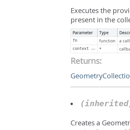
Executes the prov
present in the coll
Parameter
Type
Descr
fn
function
a cal
context
*
callb
opt
Returns:
GeometryCollecti
(inherite
Creates a Geometry