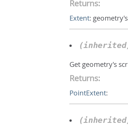
Returns:
Extent
:
geometry's
(inherite
Get geometry's scr
Returns:
PointExtent
:
(inherite