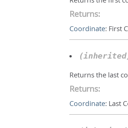
Returns the first 
Returns:
Coordinate
:
First 
(inherite
Returns the last c
Returns:
Coordinate
:
Last 