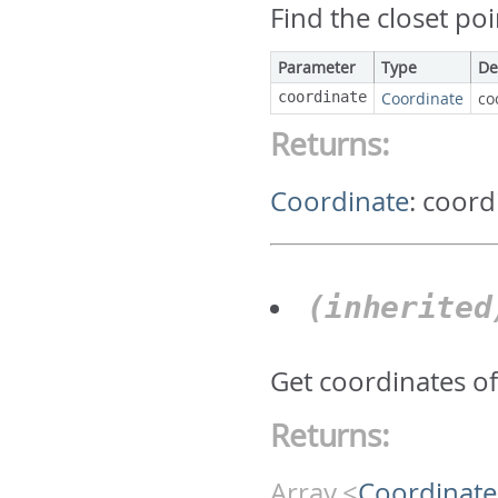
Find the closet poi
Parameter
Type
De
coordinate
Coordinate
co
Returns:
Coordinate
:
coord
(inherite
Get coordinates of
Returns:
Array.<
Coordinate