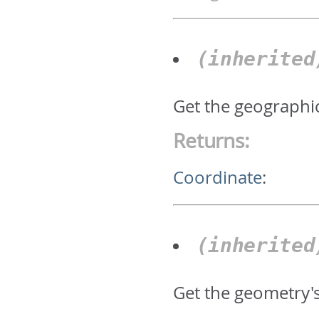
(inherite
Get the geographic
Returns:
Coordinate
:
(inherite
Get the geometry'