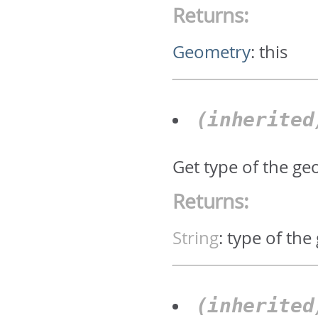
Returns:
Geometry
:
this
(inherite
Get type of the geo
Returns:
String
:
type of the
(inherite