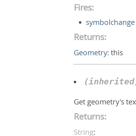
Fires:
symbolchange
Returns:
Geometry
:
this
(inherite
Get geometry's text
Returns:
String
: