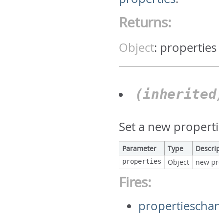
Returns:
Object
:
properties
(inherite
Set a new properti
Parameter
Type
Descri
properties
Object
new pr
Fires:
propertiescha