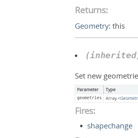
Returns:
Geometry
:
this
(inherite
Set new geometrie
Parameter
Type
geometries
Array.<
Geometr
Fires:
shapechange