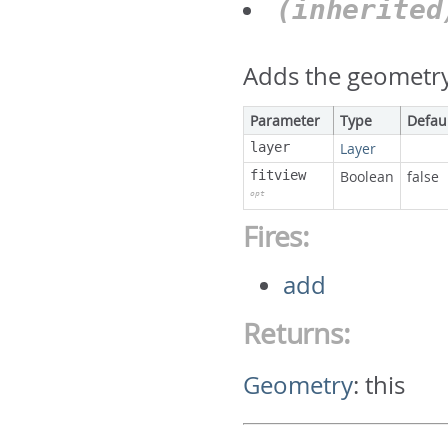
(inherite
Adds the geometry 
Parameter
Type
Defau
layer
Layer
fitview
Boolean
false
opt
Fires:
add
Returns:
Geometry
:
this