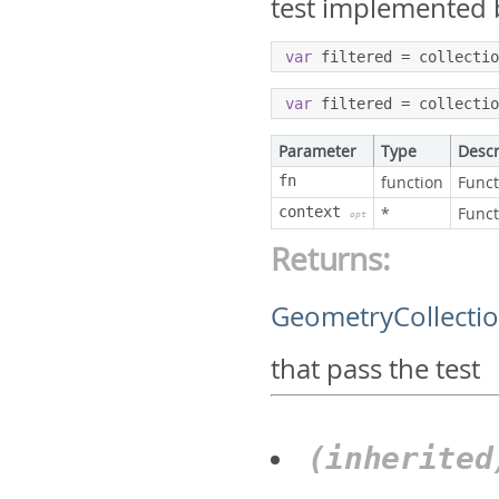
test implemented 
var
 filtered 
=
 collecti
var
 filtered 
=
 collecti
Parameter
Type
Descr
fn
function
Funct
context
*
Funct
opt
Returns:
GeometryCollecti
that pass the test
(inherite