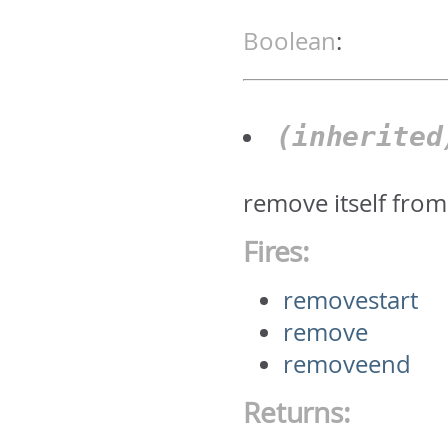
Boolean
:
(inherite
remove itself from 
Fires:
removestart
remove
removeend
Returns: