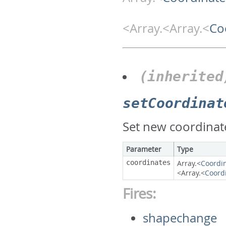
<Array.<Array.<
Co
(inherited
setCoordinat
Set new coordinate
Parameter
Type
coordinates
Array.<
Coordi
<Array.<
Coord
Fires:
shapechange