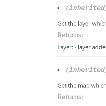
(inherite
Get the layer whic
Returns:
Layer
:
- layer adde
(inherite
Get the map which
Returns: