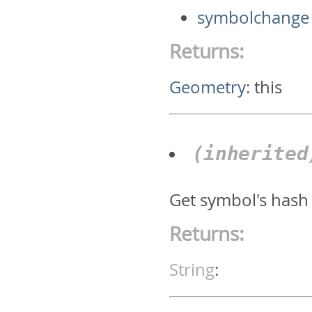
symbolchange
Returns:
Geometry
:
this
(inherite
Get symbol's hash
Returns:
String
: