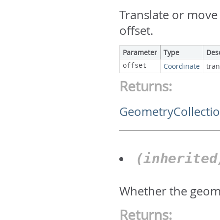
Translate or move 
offset.
Parameter
Type
Des
offset
Coordinate
tran
Returns:
GeometryCollecti
(inherite
Whether the geome
Returns: