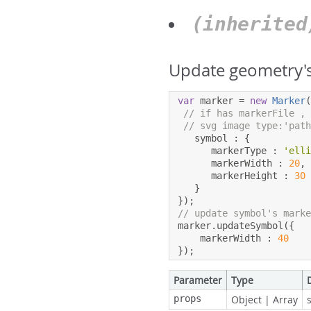
(inherite
Update geometry's
var
 marker 
=
new
Marker
// if has markerFile ,
// svg image type:'pat
   symbol 
:
{
      markerType 
:
'ell
      markerWidth 
:
20
,
      markerHeight 
:
30
}
});
// update symbol's mark
marker
.
updateSymbol
({
    markerWidth 
:
40
});
Parameter
Type
props
Object
|
Array