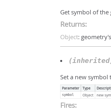
Get symbol of the
Returns:
Object
:
geometry'
(inherite
Set a new symbol t
Parameter
Type
Descript
symbol
Object
new sym
Fires: