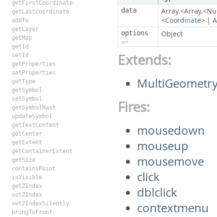
getFirstCoordinate
data
Array.<Array.<N
getLastCoordinate
<
Coordinate
>
|
A
addTo
getLayer
options
Object
getMap
opt
getId
Extends:
setId
getProperties
setProperties
MultiGeometr
getType
getSymbol
setSymbol
Fires:
getSymbolHash
updateSymbol
getTextContent
mousedown
getCenter
mouseup
getExtent
getContainerExtent
mousemove
getSize
containsPoint
click
isVisible
getZIndex
dblclick
setZIndex
setZIndexSilently
contextmenu
bringToFront