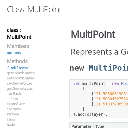
Class: MultiPoint
class :
MultiPoint
MultiPoint
Members
Represents a G
options
Methods
new
MultiPoi
findClosest
getCoordinates
setCoordinates
var
 multiPoint 
=
new
Mu
setGeometries
[
getGeometries
[
121.5080881906
forEach
[
121.5080452752
filter
[
121.5103728890
translate
]
isEmpty
).
addTo
(
layer
);
remove
show
hide
Parameter
Type