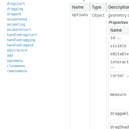
dragstart
Name
Type
Descriptio
dragging
dragend
options
Object
geometry 
animateend
Properties
animating
Name
animatestart
handledragstart
id
opt
handledragging
handledragend
visible
editrecord
editable
add
openmenu
interact
closemenu
opt
removemenu
cursor
o
measure
draggabl
dragShad