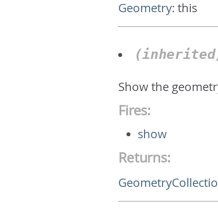
Geometry
:
this
(inherite
Show the geometry
Fires:
show
Returns:
GeometryCollecti