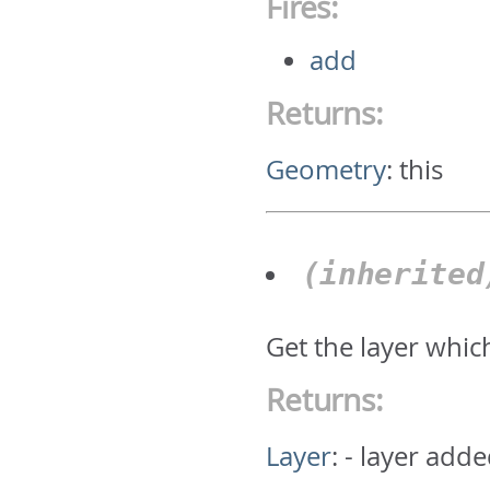
Fires:
add
Returns:
Geometry
:
this
(inherite
Get the layer whic
Returns:
Layer
:
- layer adde