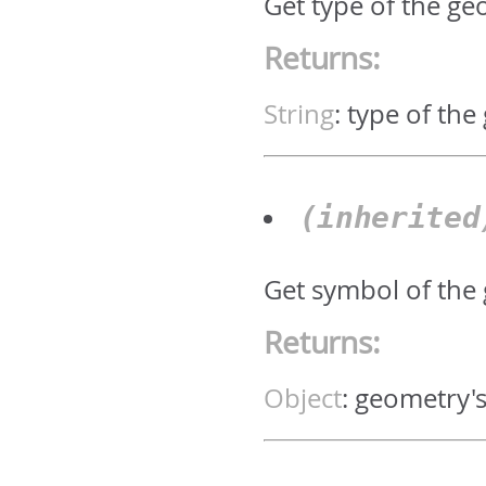
Get type of the geo
Returns:
String
:
type of the
(inherite
Get symbol of the
Returns:
Object
:
geometry'