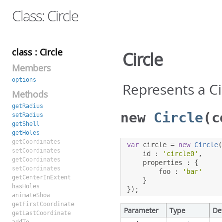
Class: Circle
class : Circle
Circle
Members
options
Represents a C
Methods
getRadius
new
Circle
(c
setRadius
getShell
getHoles
getCoordinates
var
 circle 
=
new
Circle
setCoordinates
    id 
:
'circle0'
,
getCoordinates
    properties 
:
{
setCoordinates
        foo 
:
'bar'
getCenterInExtent
}
hasHoles
});
animateShow
getFirstCoordinate
Parameter
Type
De
getLastCoordinate