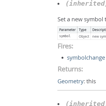
(inherite
Set a new symbol t
Parameter
Type
Descript
symbol
Object
new sym
Fires:
symbolchange
Returns:
Geometry
:
this
(inherite