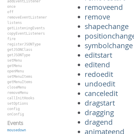
addEventListener
removeend
once
off
remove
removeEventListener
listens
shapechange
getListeningEvents
positionchang
copyEventListeners
fire
symbolchange
registerJSONType
getJSONClass
editstart
getJSONType
setMenu
editend
getMenu
openMenu
redoedit
setMenuItems
undoedit
getMenuItems
closeMenu
canceledit
removeMenu
callInitHooks
dragstart
setOptions
config
dragging
onConfig
dragend
Events
animateend
mousedown