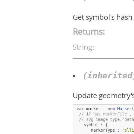
Get symbol's hash
Returns:
String
:
(inherite
Update geometry's
var
 marker 
=
new
Marker
// if has markerFile ,
// svg image type:'pat
   symbol 
:
{
      markerType 
:
'ell