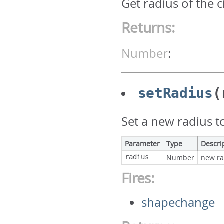
Get radius of the c
Returns:
Number
:
setRadius
(
Set a new radius to
Parameter
Type
Descri
radius
Number
new ra
Fires:
shapechange