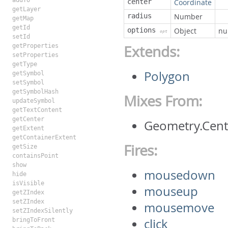
addTo
center
Coordinate
getLayer
radius
Number
getMap
getId
options
Object
nu
opt
setId
getProperties
Extends:
setProperties
getType
Polygon
getSymbol
setSymbol
getSymbolHash
Mixes From:
updateSymbol
getTextContent
getCenter
Geometry.Cen
getExtent
getContainerExtent
Fires:
getSize
containsPoint
show
mousedown
hide
isVisible
mouseup
getZIndex
setZIndex
mousemove
setZIndexSilently
click
bringToFront