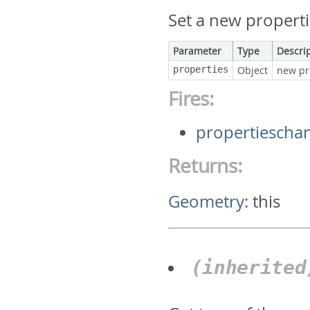
Set a new properti
Parameter
Type
Descri
properties
Object
new pr
Fires:
propertiescha
Returns:
Geometry
:
this
(inherite