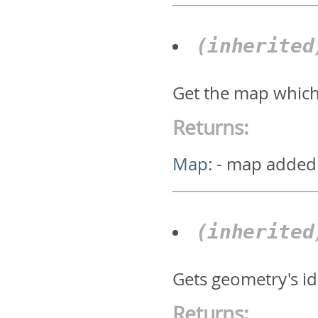
(inherite
Get the map which
Returns:
Map
:
- map added
(inherite
Gets geometry's id.
Returns: