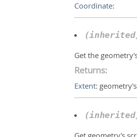
Coordinate
:
(inherite
Get the geometry'
Returns:
Extent
:
geometry's
(inherite
Get geometry's scr