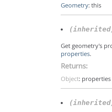
Geometry
:
this
(inherite
Get geometry's pr
properties
.
Returns:
Object
:
properties
(inherite