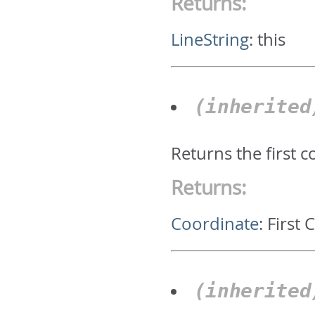
Returns:
LineString
:
this
(inherite
Returns the first 
Returns:
Coordinate
:
First 
(inherite