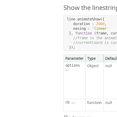
Show the linestrin
line
.
animateShow
({
   duration 
:
2000
,
   easing 
:
'linear'
},
function
(
frame
,
 cu
//frame is the anima
//currentCoord is cu
});
Parameter
Type
Defaul
options
Object
null
opt
cb
function
null
opt