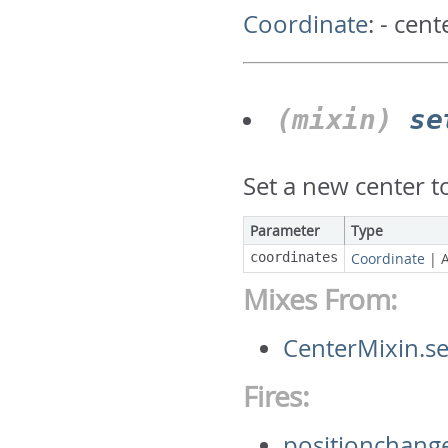
Coordinate
:
- cent
(mixin)
se
Set a new center 
Parameter
Type
coordinates
Coordinate
|
Mixes From:
CenterMixin.s
Fires:
positionchang