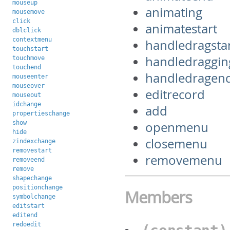
mouseup
animating
mousemove
click
animatestart
dblclick
contextmenu
handledragsta
touchstart
handledraggin
touchmove
touchend
handledragen
mouseenter
mouseover
editrecord
mouseout
idchange
add
propertieschange
show
openmenu
hide
closemenu
zindexchange
removestart
removemenu
removeend
remove
shapechange
positionchange
Members
symbolchange
editstart
editend
redoedit