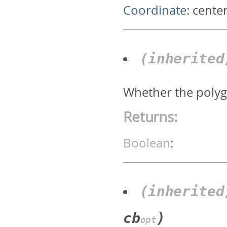
Coordinate
:
center
(inherite
Whether the polyg
Returns:
Boolean
:
(inherite
cb
)
opt