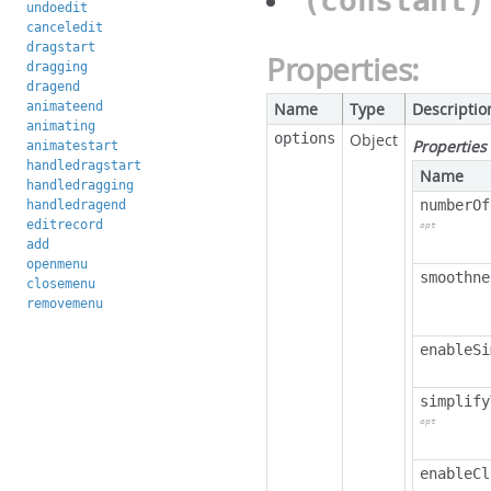
(constant
undoedit
canceledit
dragstart
Properties:
dragging
dragend
animateend
Name
Type
Descriptio
animating
options
Object
Properties
animatestart
handledragstart
Name
handledragging
numberOf
handledragend
editrecord
opt
add
openmenu
smoothne
closemenu
removemenu
enableSi
simplify
opt
enableCl