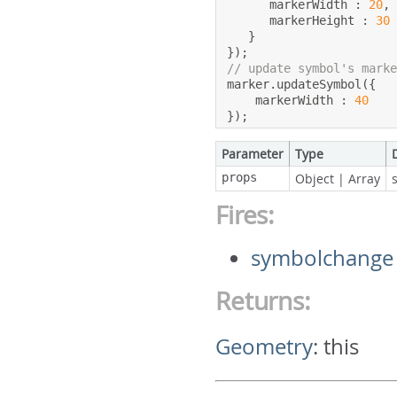
      markerWidth 
:
20
,
      markerHeight 
:
30
}
});
// update symbol's mark
marker
.
updateSymbol
({
    markerWidth 
:
40
});
Parameter
Type
props
Object
|
Array
Fires:
symbolchange
Returns:
Geometry
:
this