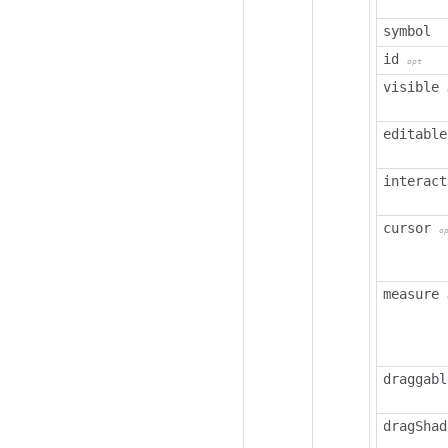
symbol
id
opt
visible
editable
interact
cursor
o
measure
draggabl
dragShad