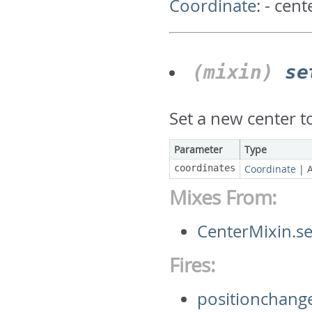
Coordinate
:
- cent
(mixin)
se
Set a new center 
Parameter
Type
coordinates
Coordinate
|
Mixes From:
CenterMixin.s
Fires:
positionchang