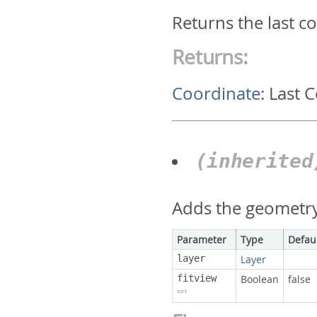
Returns the last c
Returns:
Coordinate
:
Last 
(inherite
Adds the geometry 
Parameter
Type
Defau
layer
Layer
fitview
Boolean
false
opt