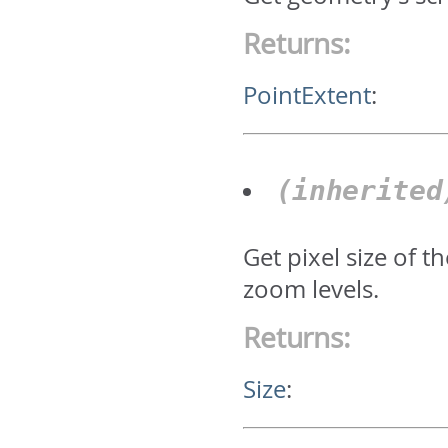
Returns:
PointExtent
:
(inherite
Get pixel size of 
zoom levels.
Returns:
Size
: