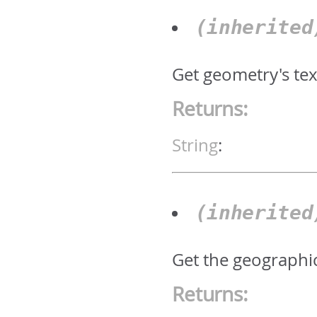
(inherite
Get geometry's text
Returns:
String
:
(inherite
Get the geographic
Returns: