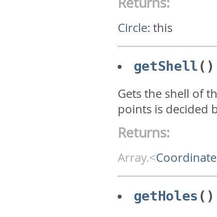
Returns:
Circle
:
this
getShell
()
Gets the shell of t
points is decided 
Returns:
Array.<
Coordinate
getHoles
()