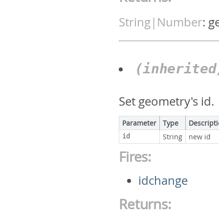
String|Number
:
g
(inherite
Set geometry's id.
Parameter
Type
Descript
id
String
new id
Fires:
idchange
Returns: