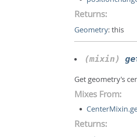
Returns:
Geometry
:
this
(mixin)
ge
Get geometry's ce
Mixes From:
CenterMixin.g
Returns: