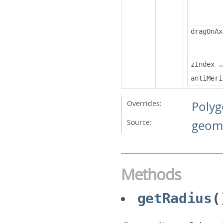
dragOnAx
zIndex
o
antiMeri
Overrides:
Poly
Source:
geome
Methods
getRadius
(