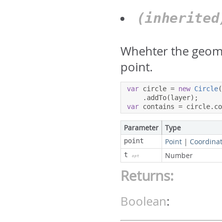
(inherite
Whehter the geome
point.
var
 circle 
=
new
Circle
.
addTo
(
layer
);
var
 contains 
=
 circle
.
c
Parameter
Type
point
Point
|
Coordina
t
Number
opt
Returns:
Boolean
: