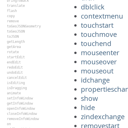
bringToBack
dblclick
translate
flash
contextmenu
copy
remove
touchstart
toGeoJSONGeometry
toGeoJSON
touchmove
toJSON
touchend
getLength
getArea
mouseenter
rotate
startEdit
mouseover
endEdit
redoEdit
mouseout
undoEdit
idchange
cancelEdit
isEditing
propertiescha
isDragging
animate
show
setInfoWindow
getInfoWindow
hide
openInfoWindow
closeInfoWindow
zindexchange
removeInfoWindow
removestart
on