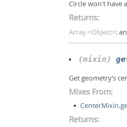
Circle won't have 
Returns:
Array.<Object>
:
an
(mixin)
ge
Get geometry's ce
Mixes From:
CenterMixin.g
Returns: