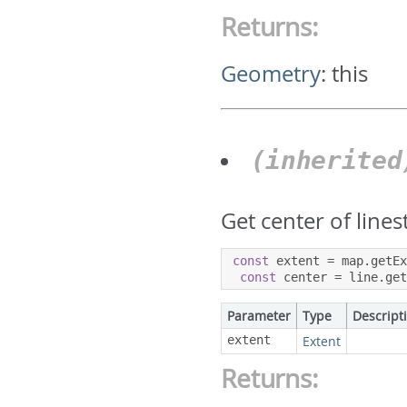
Returns:
Geometry
:
this
(inherite
Get center of lines
const
 extent 
=
 map
.
getE
const
 center 
=
 line
.
ge
Parameter
Type
Descript
extent
Extent
Returns: