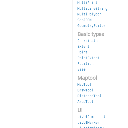
MultiPoint
MultiLineString
MultiPolygon
GeoJSON
GeometryEditor
Basic types
Coordinate
Extent
Point
PointExtent
Position
Size
Maptool
MapTool
DrawTool
DistanceTool
AreaTool
Ui
ui.UIComponent
ui.UIMarker