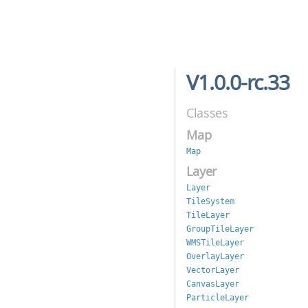
V1.0.0-rc.33
Classes
Map
Map
Layer
Layer
TileSystem
TileLayer
GroupTileLayer
WMSTileLayer
OverlayLayer
VectorLayer
CanvasLayer
ParticleLayer