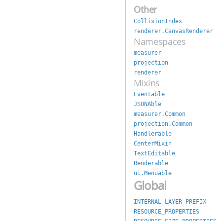
Other
CollisionIndex
renderer.CanvasRenderer
Namespaces
measurer
projection
renderer
Mixins
Eventable
JSONAble
measurer.Common
projection.Common
Handlerable
CenterMixin
TextEditable
Renderable
ui.Menuable
Global
INTERNAL_LAYER_PREFIX
RESOURCE_PROPERTIES