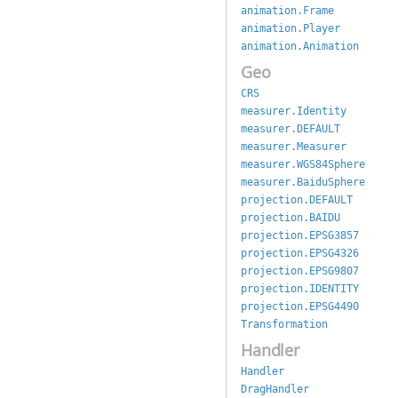
animation.Frame
animation.Player
animation.Animation
Geo
CRS
measurer.Identity
measurer.DEFAULT
measurer.Measurer
measurer.WGS84Sphere
measurer.BaiduSphere
projection.DEFAULT
projection.BAIDU
projection.EPSG3857
projection.EPSG4326
projection.EPSG9807
projection.IDENTITY
projection.EPSG4490
Transformation
Handler
Handler
DragHandler