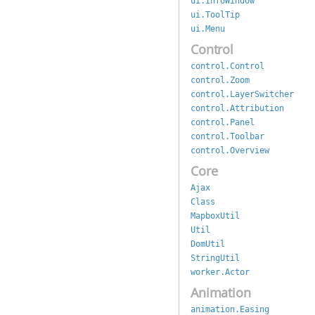
ui.InfoWindow
ui.ToolTip
ui.Menu
Control
control.Control
control.Zoom
control.LayerSwitcher
control.Attribution
control.Panel
control.Toolbar
control.Overview
Core
Ajax
Class
MapboxUtil
Util
DomUtil
StringUtil
worker.Actor
Animation
animation.Easing