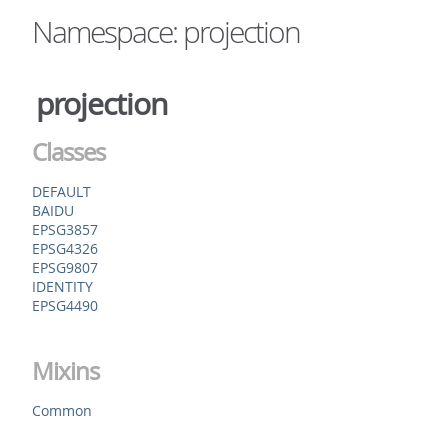
Namespace: projection
projection
Classes
DEFAULT
BAIDU
EPSG3857
EPSG4326
EPSG9807
IDENTITY
EPSG4490
Mixins
Common