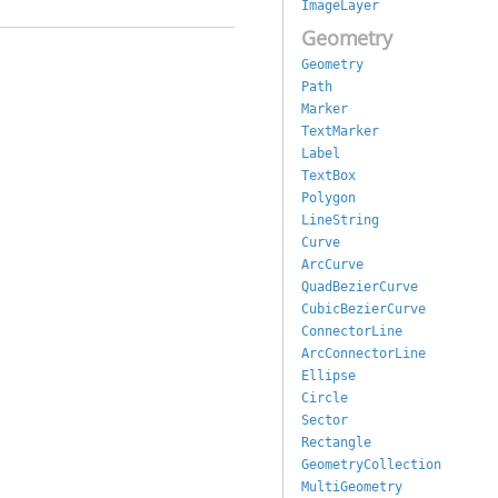
ImageLayer
Geometry
Geometry
Path
Marker
TextMarker
Label
TextBox
Polygon
LineString
Curve
ArcCurve
QuadBezierCurve
CubicBezierCurve
ConnectorLine
ArcConnectorLine
Ellipse
Circle
Sector
Rectangle
GeometryCollection
MultiGeometry