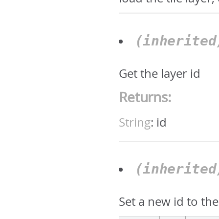
(inherite
Get the layer id
Returns:
String
:
id
(inherite
Set a new id to the