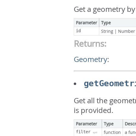
Get a geometry by 
Parameter
Type
id
String
|
Number
Returns:
Geometry
:
getGeometr
Get all the geometri
is provided.
Parameter
Type
Descr
filter
function
a fun
opt