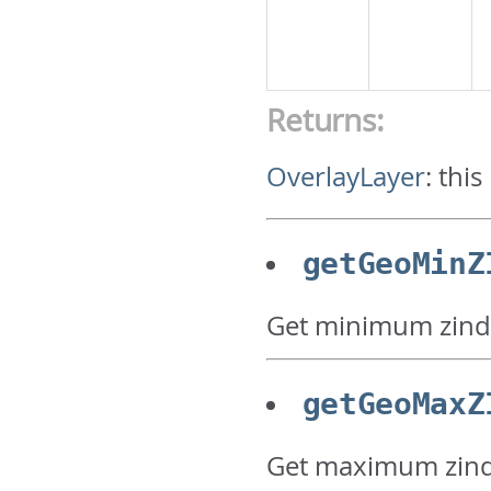
Returns:
OverlayLayer
:
this
getGeoMinZ
Get minimum zind
getGeoMaxZ
Get maximum zind