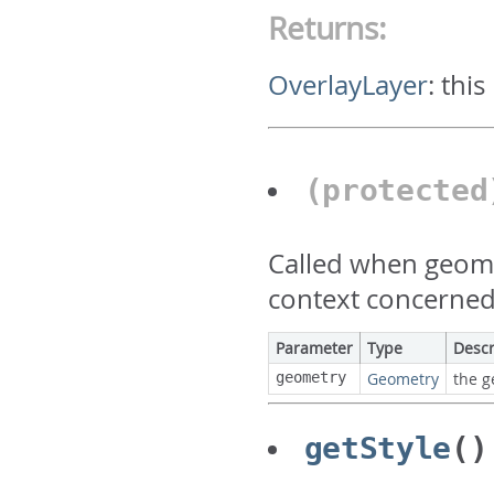
Returns:
OverlayLayer
:
this
(protecte
Called when geome
context concerned
Parameter
Type
Descr
geometry
Geometry
the g
getStyle
()