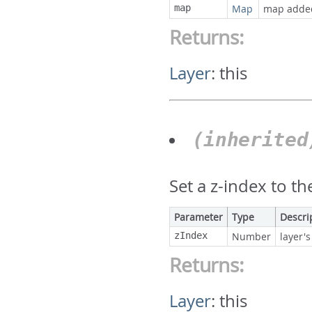
map
Map
map adde
Returns:
Layer
:
this
(inherite
Set a z-index to th
Parameter
Type
Descri
zIndex
Number
layer's
Returns:
Layer
:
this