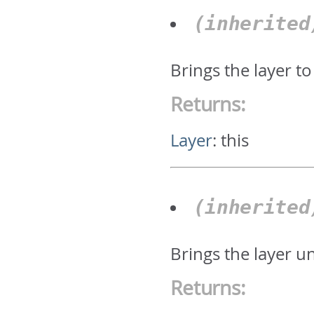
(inherite
Brings the layer to
Returns:
Layer
:
this
(inherite
Brings the layer u
Returns: