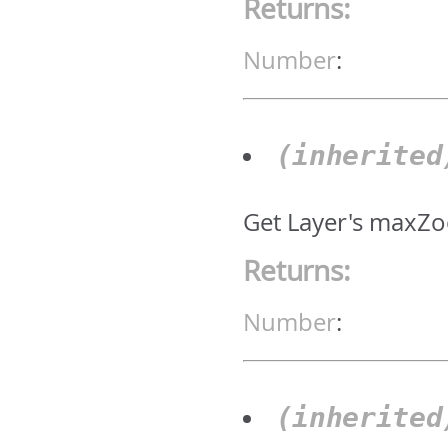
Returns:
Number
:
(inherite
Get Layer's maxZo
Returns:
Number
:
(inherite