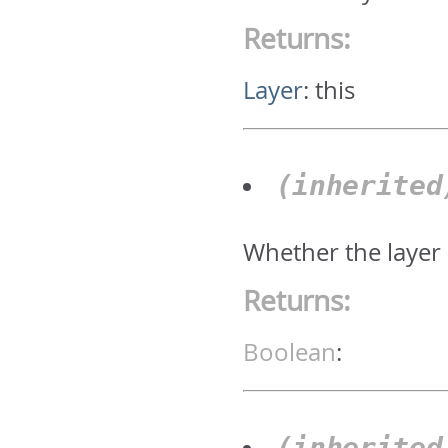
Returns:
Layer
:
this
(inherite
Whether the layer 
Returns:
Boolean
:
(inherite