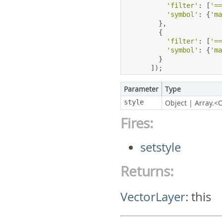
'filter'
:
[
'=
'symbol'
:
{
'm
},
{
'filter'
:
[
'=
'symbol'
:
{
'm
}
]);
Parameter
Type
style
Object
|
Array.<
Fires:
setstyle
Returns:
VectorLayer
:
this