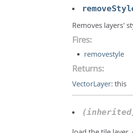
removeStyl
Removes layers' st
Fires:
removestyle
Returns:
VectorLayer
:
this
(inherite
load the tile layer