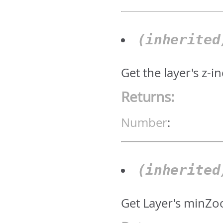
(inherite
Get the layer's z-i
Returns:
Number
:
(inherite
Get Layer's minZo