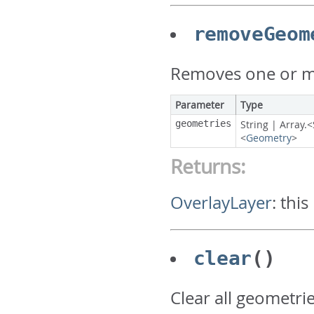
removeGeom
Removes one or mo
Parameter
Type
geometries
String
|
Array.<
<
Geometry
>
Returns:
OverlayLayer
:
this
clear
()
Clear all geometrie