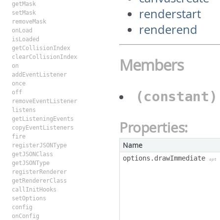
getMask
renderstart
setMask
removeMask
renderend
onLoad
isLoaded
getCollisionIndex
clearCollisionIndex
Members
on
addEventListener
once
(constant
off
removeEventListener
listens
getListeningEvents
Properties:
copyEventListeners
fire
Name
registerJSONType
getJSONClass
options.drawImmediate
opt
getJSONType
registerRenderer
getRendererClass
callInitHooks
setOptions
config
onConfig