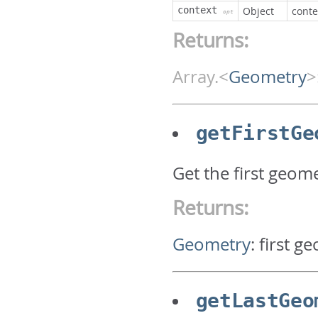
context
Object
conte
opt
Returns:
Array.<
Geometry
>
getFirstGe
Get the first geom
Returns:
Geometry
:
first g
getLastGeo