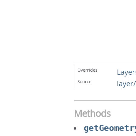
Overrides:
Layer
Source:
layer
Methods
getGeometr