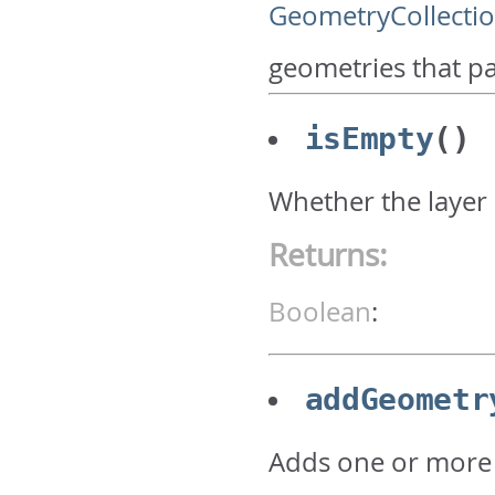
GeometryCollecti
geometries that pa
isEmpty
()
Whether the layer 
Returns:
Boolean
:
addGeometr
Adds one or more 