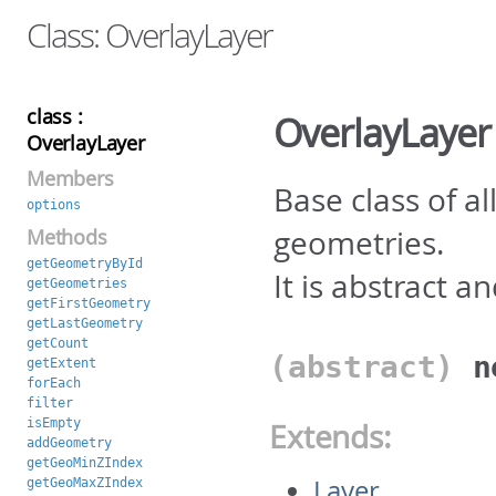
Class: OverlayLayer
class :
OverlayLayer
OverlayLayer
Members
Base class of a
options
geometries.
Methods
getGeometryById
It is abstract a
getGeometries
getFirstGeometry
getLastGeometry
getCount
(abstract)
getExtent
forEach
filter
isEmpty
Extends:
addGeometry
getGeoMinZIndex
Layer
getGeoMaxZIndex