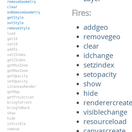
removeGeometry
clear
Fires:
onRemoveGeometry
getStyle
setStyle
addgeo
removeStyle
load
removegeo
getId
clear
setId
addTo
idchange
setZIndex
getZIndex
setzindex
getMinZoom
getMaxZoom
setopacity
getOpacity
show
setOpacity
isCanvasRender
hide
getMap
getProjection
renderercreat
bringToFront
bringToBack
visiblechange
show
hide
resourceload
isVisible
canvascreate
remove