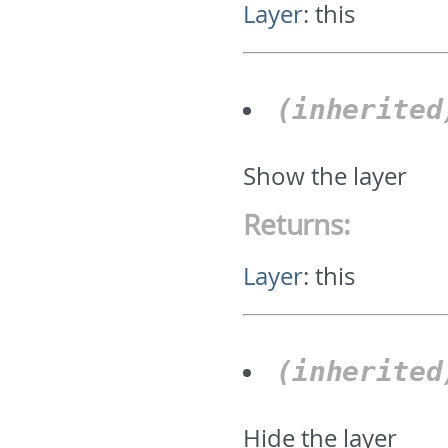
Layer
:
this
(inherite
Show the layer
Returns:
Layer
:
this
(inherite
Hide the layer