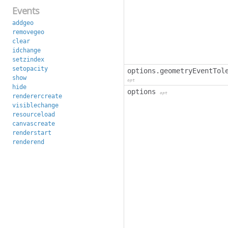
Events
addgeo
removegeo
clear
idchange
setzindex
setopacity
options.geometryEventTol
show
opt
hide
options
opt
renderercreate
visiblechange
resourceload
canvascreate
renderstart
renderend