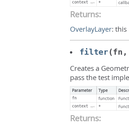
context
*
callb
opt
Returns:
OverlayLayer
:
this
filter
(fn,
Creates a Geometry
pass the test impl
Parameter
Type
Descr
fn
function
Funct
context
*
Funct
opt
Returns: