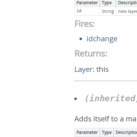
Parameter
Type
Descript
id
String
new layer
Fires:
idchange
Returns:
Layer
:
this
(inherite
Adds itself to a ma
Parameter
Type
Descripti