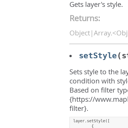
Gets layer's style.
Returns:
Object|Array.<Obj
setStyle
(s
Sets style to the l
condition with sty
Based on filter typ
{https://www.mapb
filter}.
layer
.
setStyle
([
{