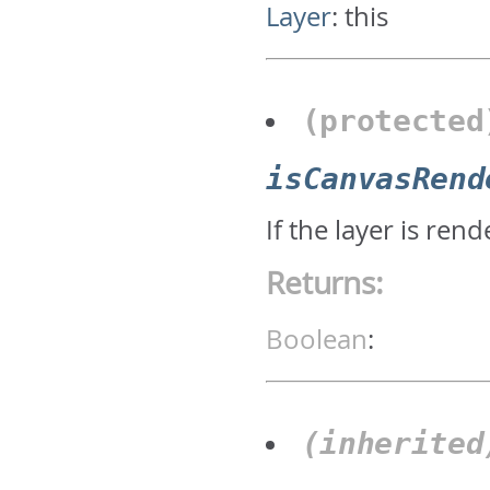
Layer
:
this
(protecte
isCanvasRend
If the layer is re
Returns:
Boolean
:
(inherite