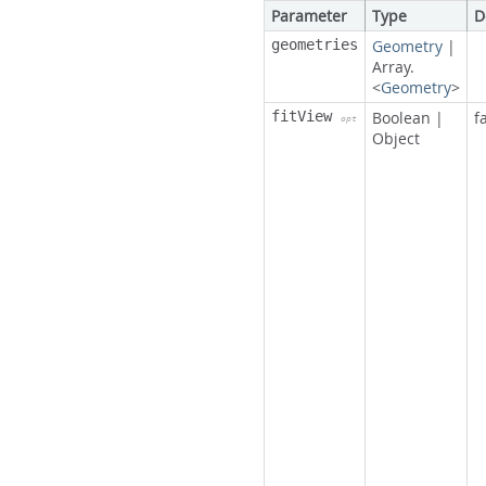
Parameter
Type
D
geometries
Geometry
|
Array.
<
Geometry
>
fitView
Boolean
|
f
opt
Object