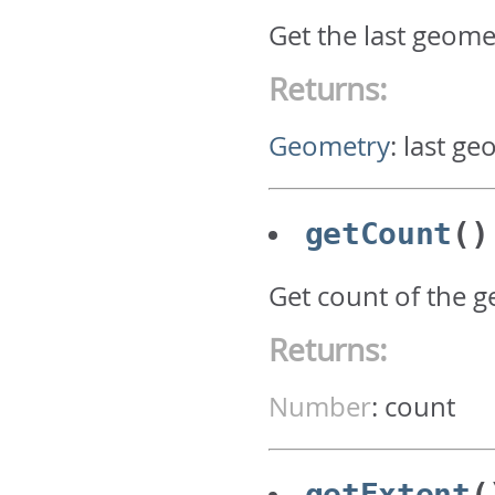
Get the last geome
Returns:
Geometry
:
last ge
getCount
()
Get count of the 
Returns:
Number
:
count
getExtent
(