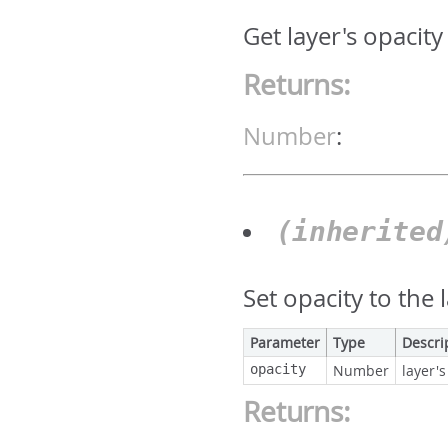
Get layer's opacity
Returns:
Number
:
(inherite
Set opacity to the 
Parameter
Type
Descri
opacity
Number
layer's
Returns: