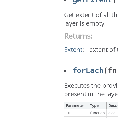
Get extent of all t
layer is empty.
Returns:
Extent
:
- extent of
forEach
(fn
Executes the prov
present in the laye
Parameter
Type
Descr
fn
function
a cal