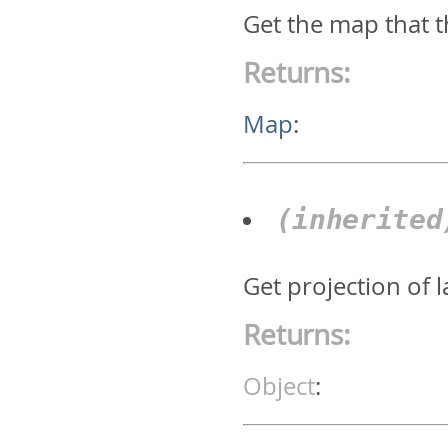
Get the map that t
Returns:
Map
:
(inherite
Get projection of 
Returns:
Object
: