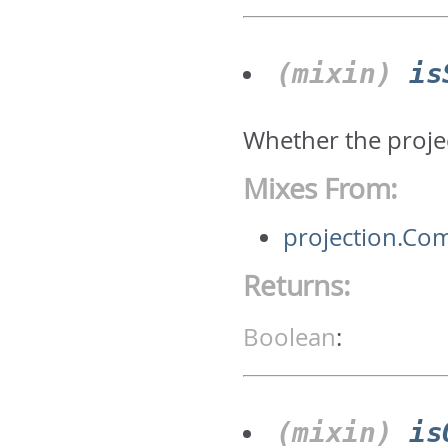
(mixin)
is
Whether the projec
Mixes From:
projection.Co
Returns:
Boolean
:
(mixin)
is