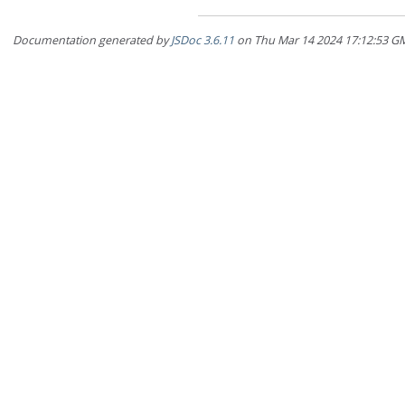
Documentation generated by
JSDoc 3.6.11
on Thu Mar 14 2024 17:12:5