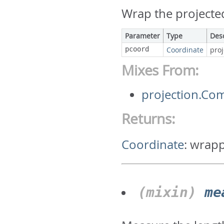
Wrap the projecte
Parameter
Type
Des
pcoord
Coordinate
pro
Mixes From:
projection.C
Returns:
Coordinate
:
wrapp
(mixin)
me