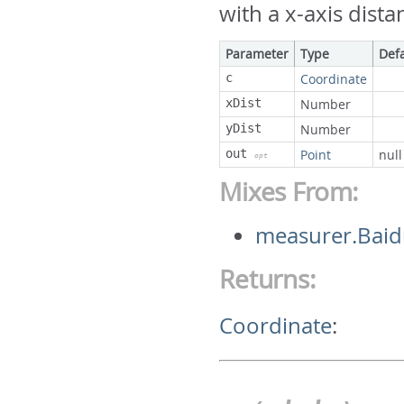
with a x-axis dista
Parameter
Type
Def
c
Coordinate
xDist
Number
yDist
Number
out
Point
null
opt
Mixes From:
measurer.Baid
Returns:
Coordinate
: