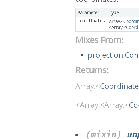
Parameter
Type
coordinates
Array.<
Coordi
<Array.<
Coord
Mixes From:
projection.Co
Returns:
Array.<
Coordinate
<Array.<Array.<
Co
(mixin)
un