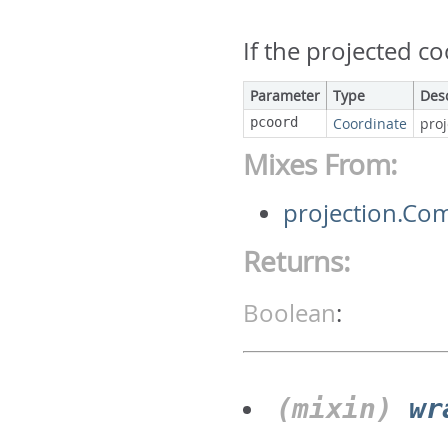
If the projected c
Parameter
Type
Des
pcoord
Coordinate
pro
Mixes From:
projection.Co
Returns:
Boolean
:
(mixin)
wr