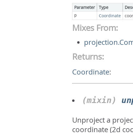
Parameter
Type
Des
p
Coordinate
coor
Mixes From:
projection.Co
Returns:
Coordinate
:
(mixin)
un
Unproject a projec
coordinate (2d co