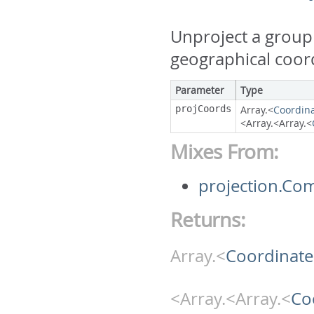
Unproject a group 
geographical coor
Parameter
Type
projCoords
Array.<
Coordin
<Array.<Array.<
Mixes From:
projection.Co
Returns:
Array.<
Coordinate
<Array.<Array.<
Co