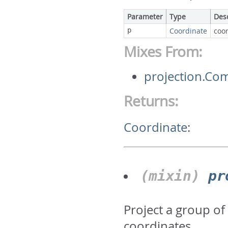
Parameter
Type
Des
p
Coordinate
coor
Mixes From:
projection.Co
Returns:
Coordinate
:
(mixin)
pr
Project a group of
coordinates.