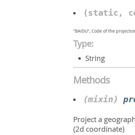
(static, 
"BAIDU", Code of the projectio
Type:
String
Methods
(mixin)
pr
Project a geograph
(2d coordinate)