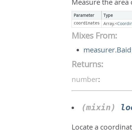
Measure the area c
Parameter
Type
coordinates
Array.<
Coordi
Mixes From:
measurer.Bai
Returns:
number
:
(mixin)
lo
Locate a coordina