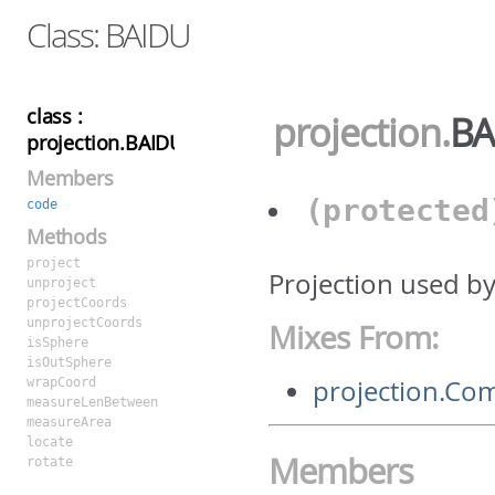
Class: BAIDU
class :
projection
.
BA
projection.BAIDU
Members
(protecte
code
Methods
project
Projection used b
unproject
projectCoords
unprojectCoords
Mixes From:
isSphere
isOutSphere
projection.C
wrapCoord
measureLenBetween
measureArea
locate
Members
rotate