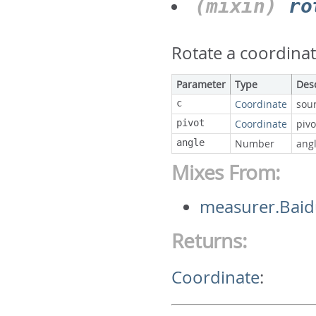
(mixin)
ro
Rotate a coordinat
Parameter
Type
Des
c
Coordinate
sou
pivot
Coordinate
pivo
angle
Number
ang
Mixes From:
measurer.Baid
Returns:
Coordinate
: