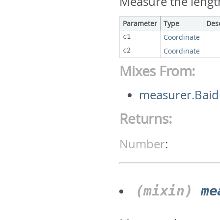
Measure the lengt
Parameter
Type
Des
c1
Coordinate
c2
Coordinate
Mixes From:
measurer.Bai
Returns:
Number
:
(mixin)
me