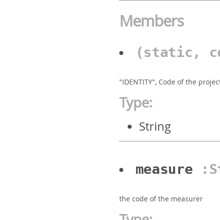
Members
(static, 
"IDENTITY", Code of the projec
Type:
String
measure
:S
the code of the measurer
Type: