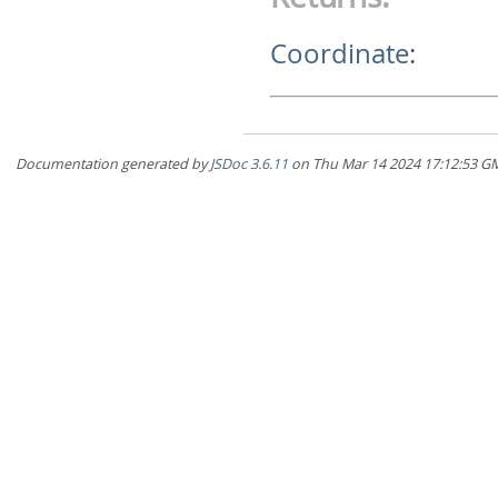
Coordinate
:
Documentation generated by
JSDoc 3.6.11
on Thu Mar 14 2024 17:12:5