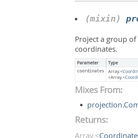
(mixin)
pr
Project a group of
coordinates.
Parameter
Type
coordinates
Array.<
Coordi
<Array.<
Coord
Mixes From:
projection.Co
Returns:
Array.<
Coordinate