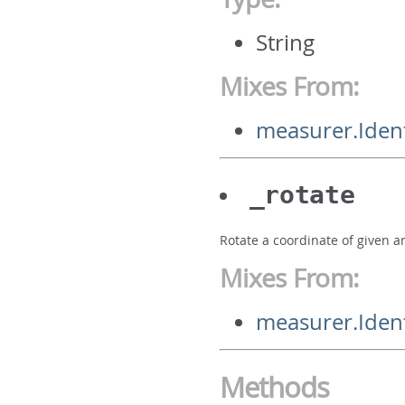
String
Mixes From:
measurer.Iden
_rotate
Rotate a coordinate of given a
Mixes From:
measurer.Ident
Methods