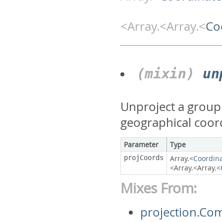
<Array.<Array.<
Co
(mixin)
un
Unproject a group 
geographical coor
Parameter
Type
projCoords
Array.<
Coordin
<Array.<Array.<
Mixes From:
projection.Co