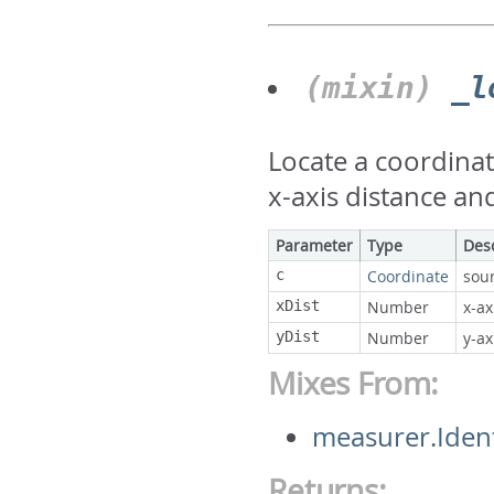
(mixin)
_l
Locate a coordinat
x-axis distance and
Parameter
Type
Des
c
Coordinate
sou
xDist
Number
x-ax
yDist
Number
y-ax
Mixes From:
measurer.Ident
Returns: