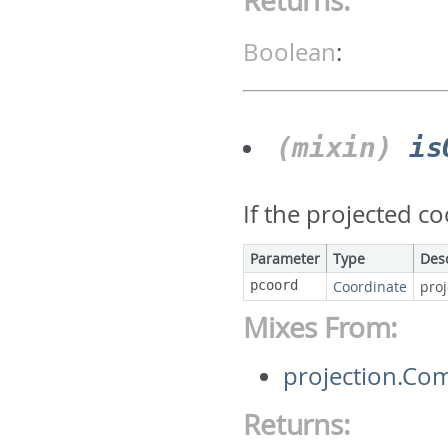
Returns:
Boolean
:
(mixin)
is
If the projected c
Parameter
Type
Des
pcoord
Coordinate
pro
Mixes From:
projection.Co
Returns: