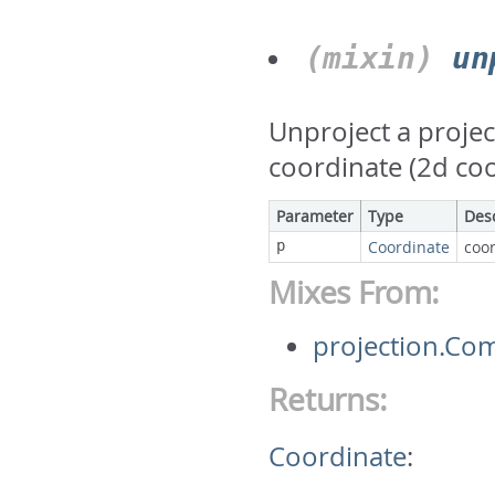
(mixin)
un
Unproject a projec
coordinate (2d co
Parameter
Type
Des
p
Coordinate
coor
Mixes From:
projection.Co
Returns:
Coordinate
: