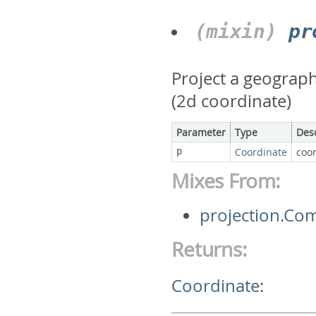
(mixin)
pr
Project a geograph
(2d coordinate)
Parameter
Type
Des
p
Coordinate
coor
Mixes From:
projection.Co
Returns:
Coordinate
: