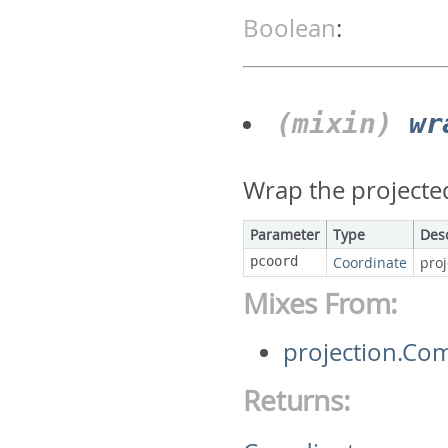
Boolean
:
(mixin)
wr
Wrap the projecte
Parameter
Type
Des
pcoord
Coordinate
pro
Mixes From:
projection.C
Returns: