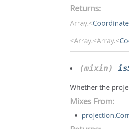
Returns:
Array.<
Coordinate
<Array.<Array.<
Co
(mixin)
is
Whether the projec
Mixes From:
projection.Co