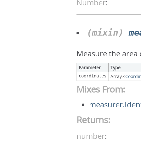
Number
:
(mixin)
me
Measure the area c
Parameter
Type
coordinates
Array.<
Coordi
Mixes From:
measurer.Iden
Returns:
number
: