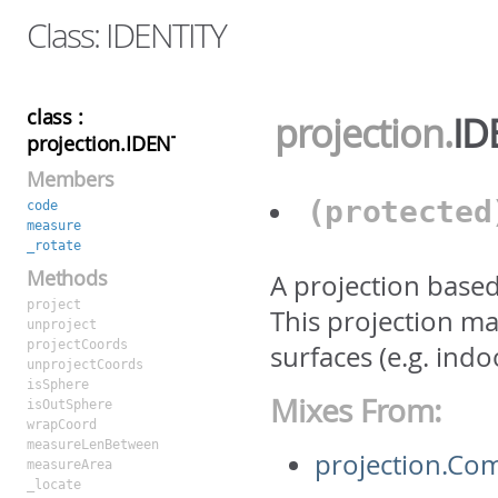
Class: IDENTITY
class :
projection
.
ID
projection.IDENTITY
Members
(protecte
code
measure
_rotate
Methods
A projection base
project
This projection maps
unproject
projectCoords
surfaces (e.g. in
unprojectCoords
isSphere
Mixes From:
isOutSphere
wrapCoord
measureLenBetween
projection.C
measureArea
_locate