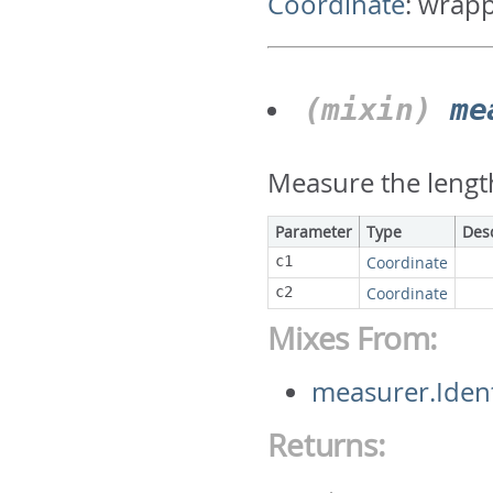
Coordinate
:
wrapp
(mixin)
me
Measure the lengt
Parameter
Type
Des
c1
Coordinate
c2
Coordinate
Mixes From:
measurer.Iden
Returns: