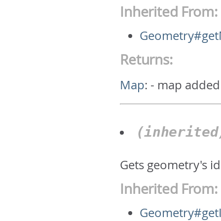
Inherited From:
Geometry#ge
Returns:
Map
:
- map added
(inherite
Gets geometry's id.
Inherited From:
Geometry#get