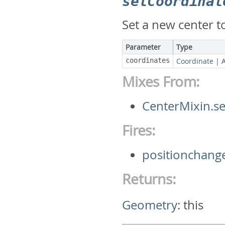
setCoordinat
Set a new center 
Parameter
Type
coordinates
Coordinate
|
Mixes From:
CenterMixin.s
Fires:
positionchang
Returns:
Geometry
:
this