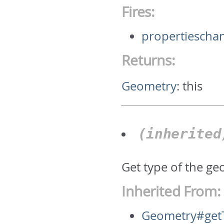
Fires:
propertiescha
Returns:
Geometry
:
this
(inherite
Get type of the geo
Inherited From:
Geometry#get