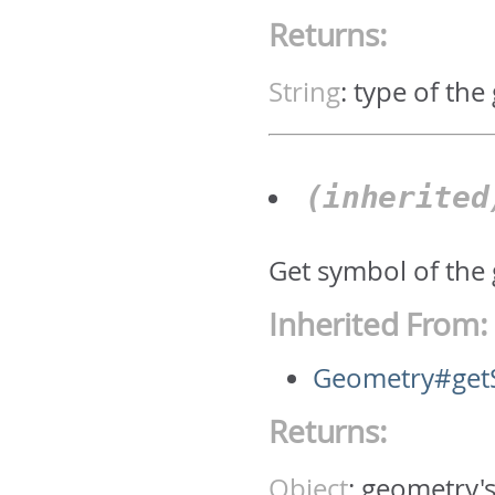
Returns:
String
:
type of the
(inherite
Get symbol of the
Inherited From:
Geometry#get
Returns:
Object
:
geometry'