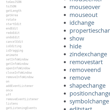
toGeoJSON
mouseover
toJSON
getLength
mouseout
getArea
rotate
idchange
startEdit
propertiescha
endEdit
redoEdit
show
undoEdit
cancelEdit
hide
isEditing
isDragging
zindexchange
animate
setInfoWindow
removestart
getInfoWindow
removeend
openInfoWindow
closeInfoWindow
remove
removeInfoWindow
on
shapechange
addEventListener
once
positionchang
off
symbolchange
removeEventListener
listens
editstart
getListeningEvents