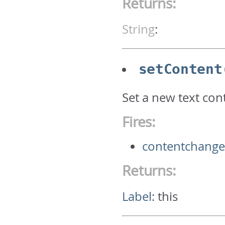
Returns:
String
:
setContent
Set a new text cont
Fires:
contentchang
Returns:
Label
:
this