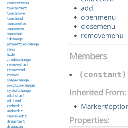
contextmenu
add
touchstart
touchmove
openmenu
touchend
mouseenter
closemenu
mouseover
removemenu
mouseout
idchange
propertieschange
show
Members
hide
zindexchange
removestart
removeend
(constant
remove
shapechange
positionchange
Inherited From:
symbolchange
editstart
editend
Marker#optio
redoedit
undoedit
canceledit
Properties:
dragstart
dragging