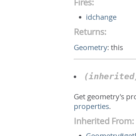
Fires:
idchange
Returns:
Geometry
:
this
(inherite
Get geometry's pr
properties
.
Inherited From:
Geometry#getP