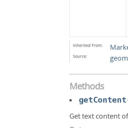
Inherited From:
Mark
Source:
geome
Methods
getContent
Get text content of