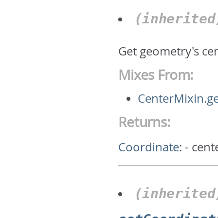
(inherite
Get geometry's ce
Mixes From:
CenterMixin.g
Returns:
Coordinate
:
- cent
(inherited