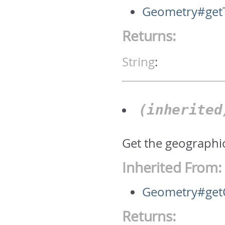
Geometry#get
Returns:
String
:
(inherite
Get the geographic
Inherited From:
Geometry#get
Returns: