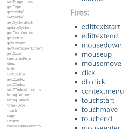
setProperties
getType
Fires:
getSymbol
setSymbol
getSymbolHash
edittextstart
updateSymbol
getTextContent
edittextend
getCenter
mousedown
getExtent
getContainerExtent
mouseup
getSize
containsPoint
mousemove
show
hide
click
isVisible
dblclick
getZIndex
setZIndex
contextmenu
setZIndexSilently
bringToFront
touchstart
bringToBack
translate
touchmove
flash
copy
touchend
remove
mouseenter
toGeoJSONGeometry