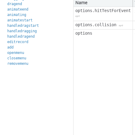
Name
dragend
animateend
options.hitTestForEvent
animating
opt
animatestart
options.collision
handledragstart
opt
handledragging
options
handledragend
editrecord
add
openmenu
closemenu
removemenu