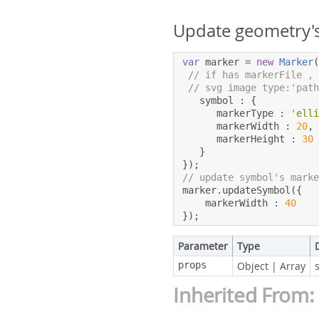
Update geometry's
var
 marker 
=
new
Marker
// if has markerFile ,
// svg image type:'pat
   symbol 
:
{
      markerType 
:
'ell
      markerWidth 
:
20
,
      markerHeight 
:
30
}
});
// update symbol's mark
marker
.
updateSymbol
({
    markerWidth 
:
40
});
Parameter
Type
props
Object
|
Array
Inherited From: