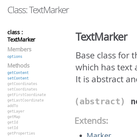
Class: TextMarker
class :
TextMarker
TextMarker
Members
Base class for 
options
which has text
Methods
getContent
It is abstract a
setContent
getCoordinates
setCoordinates
getFirstCoordinate
(abstract)
getLastCoordinate
addTo
getLayer
getMap
Extends:
getId
setId
Marker
getProperties