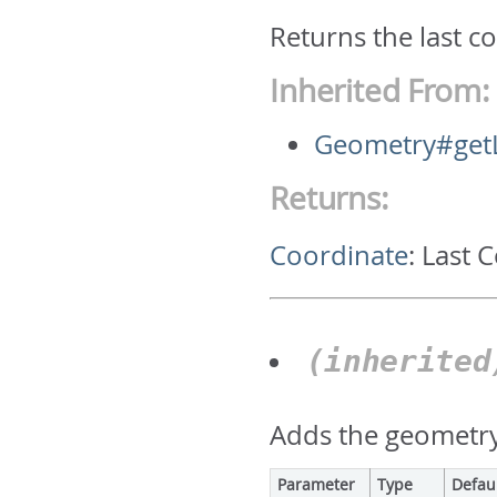
Returns the last c
Inherited From:
Geometry#getL
Returns:
Coordinate
:
Last 
(inherite
Adds the geometry 
Parameter
Type
Defau