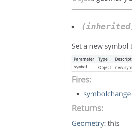
(inherite
Set a new symbol t
Parameter
Type
Descript
symbol
Object
new sym
Fires:
symbolchange
Returns:
Geometry
:
this