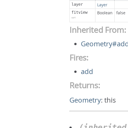
layer
Layer
fitview
Boolean
false
opt
Inherited From:
Geometry#ad
Fires:
add
Returns:
Geometry
:
this
(inherite