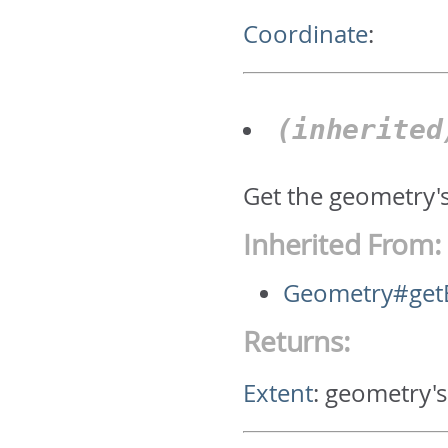
Coordinate
:
(inherite
Get the geometry'
Inherited From:
Geometry#get
Returns:
Extent
:
geometry's