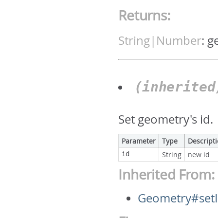
Returns:
String|Number
:
g
(inherite
Set geometry's id.
Parameter
Type
Descript
id
String
new id
Inherited From:
Geometry#set