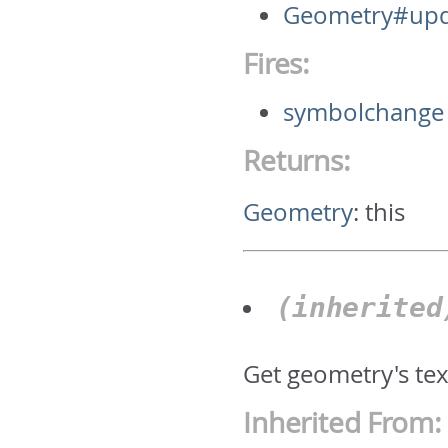
Geometry#upd
Fires:
symbolchange
Returns:
Geometry
:
this
(inherite
Get geometry's text
Inherited From: