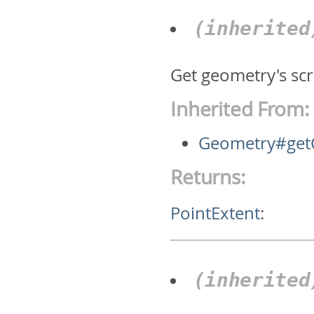
(inherite
Get geometry's scr
Inherited From:
Geometry#getC
Returns:
PointExtent
:
(inherite