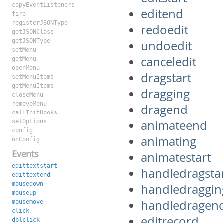
copyEventListeners
editend
fire
registerJSONType
redoedit
getJSONClass
getJSONType
undoedit
setMenu
canceledit
getMenu
openMenu
dragstart
setMenuItems
getMenuItems
dragging
closeMenu
removeMenu
dragend
callInitHooks
animateend
setOptions
config
animating
onConfig
Events
animatestart
edittextstart
handledragsta
edittextend
mousedown
handledraggin
mouseup
handledragen
mousemove
click
editrecord
dblclick