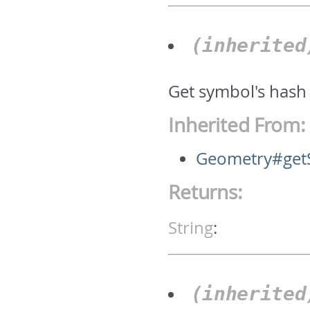
(inherite
Get symbol's hash
Inherited From:
Geometry#get
Returns:
String
:
(inherite