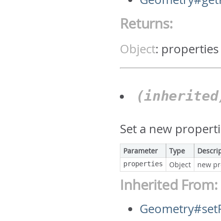
Returns:
Object
:
properties
(inherite
Set a new properti
Parameter
Type
Descri
properties
Object
new pr
Inherited From:
Geometry#setP