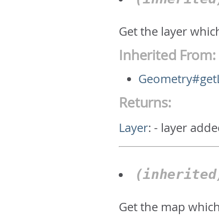
Get the layer whic
Inherited From:
Geometry#get
Returns:
Layer
:
- layer adde
(inherite
Get the map which