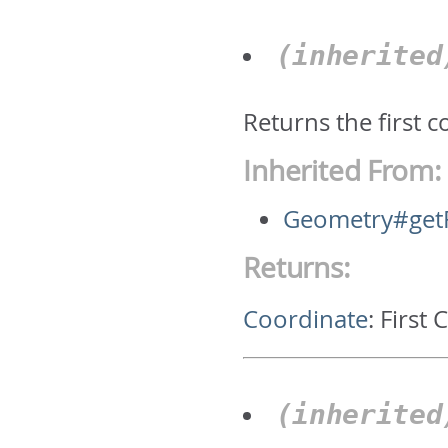
(inherite
Returns the first 
Inherited From:
Geometry#getF
Returns:
Coordinate
:
First 
(inherite