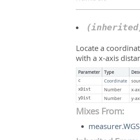
(inherite
Locate a coordina
with a x-axis dista
Parameter
Type
Des
c
Coordinate
sou
xDist
Number
x-ax
yDist
Number
y-ax
Mixes From:
measurer.WGS