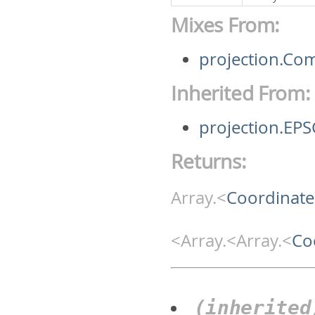
Mixes From:
projection.Co
Inherited From:
projection.EP
Returns:
Array.<
Coordinate
<Array.<Array.<
Co
(inherited