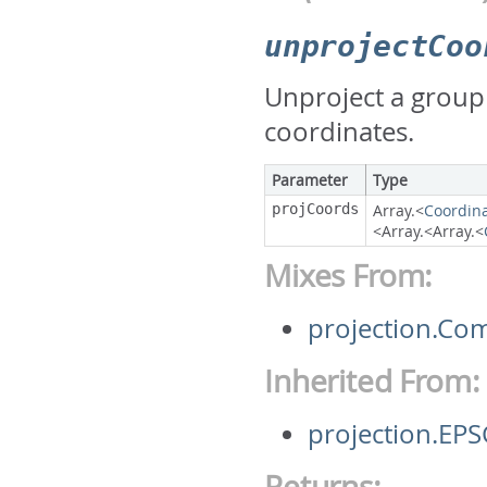
unprojectCoo
Unproject a group
coordinates.
Parameter
Type
projCoords
Array.<
Coordin
<Array.<Array.<
Mixes From:
projection.Co
Inherited From:
projection.EP
Returns: