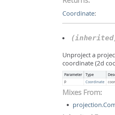
Returns:
Coordinate
:
(inherite
Unproject a projec
coordinate (2d co
Parameter
Type
Des
p
Coordinate
coor
Mixes From:
projection.Co