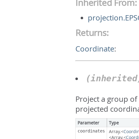
Inherited From:
projection.EP
Returns:
Coordinate
:
(inherite
Project a group of
projected coordina
Parameter
Type
coordinates
Array.<
Coordi
<Array.<
Coord