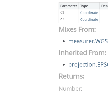
Parameter
Type
Des
c1
Coordinate
c2
Coordinate
Mixes From:
measurer.WGS
Inherited From:
projection.E
Returns:
Number
: