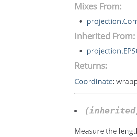
Mixes From:
projection.C
Inherited From:
projection.E
Returns:
Coordinate
:
wrapp
(inherite
Measure the lengt