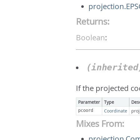
projection.EP
Returns:
Boolean
:
(inherite
If the projected c
Parameter
Type
Des
pcoord
Coordinate
pro
Mixes From:
projection.Co