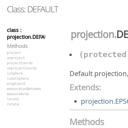
Class: DEFAULT
class :
projection
.
DE
projection.DEFAULT
Methods
(protecte
project
unproject
projectCoords
unprojectCoords
Default projection
isSphere
isOutSphere
wrapCoord
Extends:
measureLenBetween
measureArea
projection.EP
locate
rotate
Methods