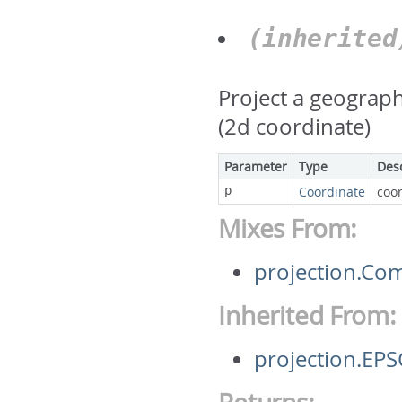
(inherite
Project a geograph
(2d coordinate)
Parameter
Type
Des
p
Coordinate
coor
Mixes From:
projection.Co
Inherited From:
projection.EP