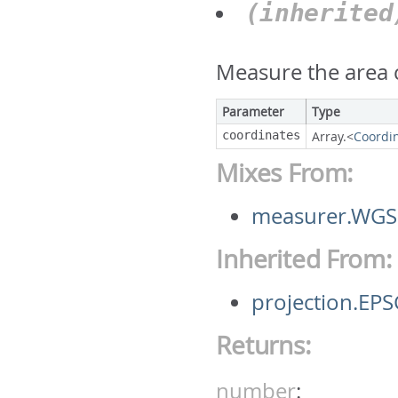
(inherite
Measure the area c
Parameter
Type
coordinates
Array.<
Coordi
Mixes From:
measurer.WGS
Inherited From:
projection.E
Returns:
number
: