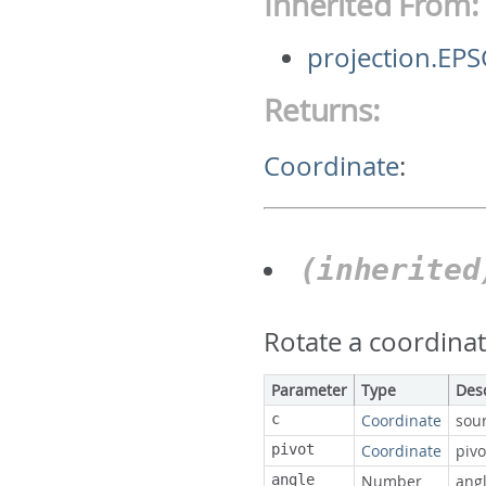
Inherited From:
projection.EP
Returns:
Coordinate
:
(inherite
Rotate a coordinat
Parameter
Type
Des
c
Coordinate
sou
pivot
Coordinate
pivo
angle
Number
ang