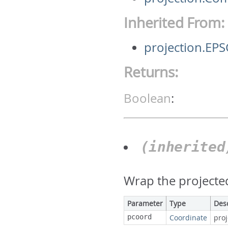
Inherited From:
projection.EP
Returns:
Boolean
:
(inherite
Wrap the projecte
Parameter
Type
Des
pcoord
Coordinate
pro