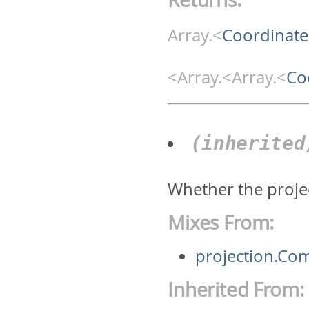
Array.<
Coordinate
<Array.<Array.<
Co
(inherite
Whether the projec
Mixes From:
projection.Co
Inherited From: