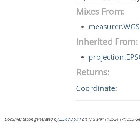
Mixes From:
measurer.WGS
Inherited From:
projection.EP
Returns:
Coordinate
:
Documentation generated by
JSDoc 3.6.11
on Thu Mar 14 2024 17:12:5